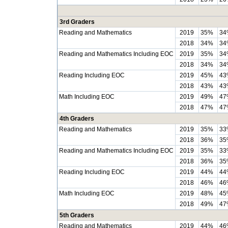
3rd Graders
Reading and Mathematics
2019
35%
34
2018
34%
34
Reading and Mathematics Including EOC
2019
35%
34
2018
34%
34
Reading Including EOC
2019
45%
43
2018
43%
43
Math Including EOC
2019
49%
47
2018
47%
47
4th Graders
Reading and Mathematics
2019
35%
33
2018
36%
35
Reading and Mathematics Including EOC
2019
35%
33
2018
36%
35
Reading Including EOC
2019
44%
44
2018
46%
46
Math Including EOC
2019
48%
45
2018
49%
47
5th Graders
Reading and Mathematics
2019
44%
46