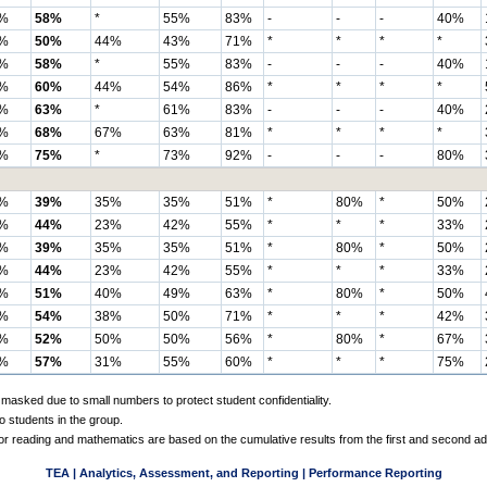
%
58%
*
55%
83%
-
-
-
40%
%
50%
44%
43%
71%
*
*
*
*
%
58%
*
55%
83%
-
-
-
40%
%
60%
44%
54%
86%
*
*
*
*
%
63%
*
61%
83%
-
-
-
40%
%
68%
67%
63%
81%
*
*
*
*
%
75%
*
73%
92%
-
-
-
80%
%
39%
35%
35%
51%
*
80%
*
50%
%
44%
23%
42%
55%
*
*
*
33%
%
39%
35%
35%
51%
*
80%
*
50%
%
44%
23%
42%
55%
*
*
*
33%
%
51%
40%
49%
63%
*
80%
*
50%
%
54%
38%
50%
71%
*
*
*
42%
%
52%
50%
50%
56%
*
80%
*
67%
%
57%
31%
55%
60%
*
*
*
75%
 masked due to small numbers to protect student confidentiality.
o students in the group.
 for reading and mathematics are based on the cumulative results from the first and second a
TEA | Analytics, Assessment, and Reporting | Performance Reporting