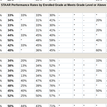
STAAR Performance Rates by Enrolled Grade at Meets Grade Level or Above
%
33%
33%
33%
30%
-
*
-
*
%
34%
*
31%
41%
-
*
-
20%
%
33%
33%
33%
30%
-
*
-
*
%
34%
*
31%
41%
-
*
-
20%
%
44%
33%
45%
40%
-
*
-
*
%
50%
*
48%
59%
-
*
-
40%
%
42%
33%
45%
30%
-
*
-
*
%
40%
*
36%
45%
-
*
-
60%
%
34%
20%
29%
50%
-
*
-
33%
%
38%
13%
34%
52%
*
*
*
*
%
34%
20%
29%
50%
-
*
-
33%
%
38%
13%
34%
52%
*
*
*
*
%
50%
40%
47%
63%
-
*
-
33%
%
48%
25%
39%
76%
*
*
*
*
%
45%
40%
40%
56%
-
*
-
50%
%
52%
25%
50%
57%
*
*
*
*
%
50%
44%
43%
71%
*
*
*
*