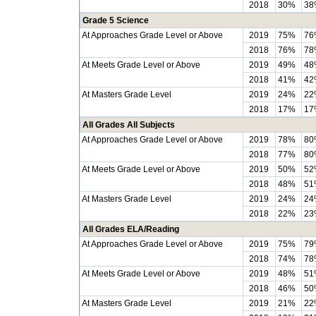
2018
30%
38
Grade 5 Science
At Approaches Grade Level or Above
2019
75%
76
2018
76%
78
At Meets Grade Level or Above
2019
49%
48
2018
41%
42
At Masters Grade Level
2019
24%
22
2018
17%
17
All Grades All Subjects
At Approaches Grade Level or Above
2019
78%
80
2018
77%
80
At Meets Grade Level or Above
2019
50%
52
2018
48%
51
At Masters Grade Level
2019
24%
24
2018
22%
23
All Grades ELA/Reading
At Approaches Grade Level or Above
2019
75%
79
2018
74%
78
At Meets Grade Level or Above
2019
48%
51
2018
46%
50
At Masters Grade Level
2019
21%
22