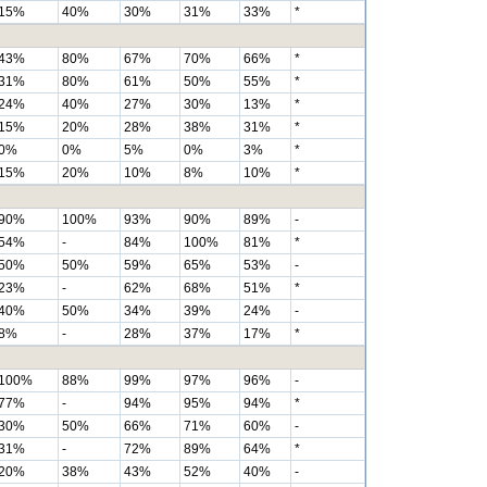
15%
40%
30%
31%
33%
*
43%
80%
67%
70%
66%
*
31%
80%
61%
50%
55%
*
24%
40%
27%
30%
13%
*
15%
20%
28%
38%
31%
*
0%
0%
5%
0%
3%
*
15%
20%
10%
8%
10%
*
90%
100%
93%
90%
89%
-
54%
-
84%
100%
81%
*
50%
50%
59%
65%
53%
-
23%
-
62%
68%
51%
*
40%
50%
34%
39%
24%
-
8%
-
28%
37%
17%
*
100%
88%
99%
97%
96%
-
77%
-
94%
95%
94%
*
30%
50%
66%
71%
60%
-
31%
-
72%
89%
64%
*
20%
38%
43%
52%
40%
-