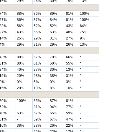
16%
29%
26%
30%
19%
13%
74%
88%
86%
89%
81%
100%
67%
86%
87%
84%
81%
100%
33%
56%
52%
52%
43%
64%
27%
43%
55%
63%
48%
75%
14%
25%
29%
31%
27%
9%
4%
29%
31%
29%
26%
13%
43%
80%
67%
70%
66%
*
31%
80%
61%
50%
55%
*
24%
40%
27%
30%
13%
*
15%
20%
28%
38%
31%
*
0%
0%
5%
0%
3%
*
15%
20%
10%
8%
10%
*
80%
100%
85%
87%
81%
-
62%
-
81%
94%
77%
*
40%
63%
57%
65%
59%
-
31%
-
59%
67%
47%
*
10%
38%
28%
26%
22%
-
8%
-
22%
22%
17%
*