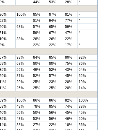
0%
-
44%
53%
28%
*
80%
100%
85%
87%
81%
-
62%
-
81%
94%
77%
*
40%
63%
57%
65%
59%
-
31%
-
59%
67%
47%
*
10%
38%
28%
26%
22%
-
8%
-
22%
22%
17%
*
67%
93%
84%
85%
80%
92%
59%
68%
80%
80%
75%
86%
35%
56%
49%
52%
43%
54%
29%
37%
52%
57%
45%
62%
11%
29%
25%
23%
20%
19%
11%
26%
25%
25%
20%
14%
69%
100%
86%
86%
82%
100%
58%
43%
78%
85%
74%
88%
40%
56%
50%
56%
45%
45%
35%
43%
53%
56%
46%
50%
14%
38%
27%
22%
18%
36%