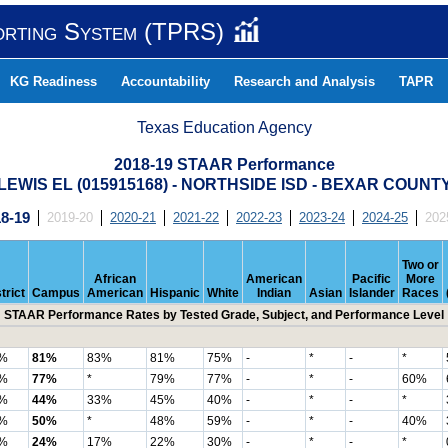
orting System (TPRS)
KG Readiness
Accountability
Research and Analysis
TAPR
Texas Education Agency
2018-19 STAAR Performance
LEWIS EL (015915168) - NORTHSIDE ISD - BEXAR COUNT
8-19
2019-20
2020-21
2021-22
2022-23
2023-24
2024-25
202
Two or
African
American
Pacific
More
trict
Campus
American
Hispanic
White
Indian
Asian
Islander
Races
STAAR Performance Rates by Tested Grade, Subject, and Performance Level
%
81%
83%
81%
75%
-
*
-
*
%
77%
*
79%
77%
-
*
-
60%
%
44%
33%
45%
40%
-
*
-
*
%
50%
*
48%
59%
-
*
-
40%
%
24%
17%
22%
30%
-
*
-
*