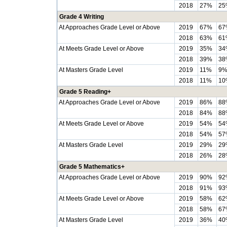
2018
27%
25
Grade 4 Writing
At Approaches Grade Level or Above
2019
67%
67
2018
63%
61
At Meets Grade Level or Above
2019
35%
34
2018
39%
38
At Masters Grade Level
2019
11%
9
2018
11%
10
Grade 5 Reading+
At Approaches Grade Level or Above
2019
86%
88
2018
84%
88
At Meets Grade Level or Above
2019
54%
54
2018
54%
57
At Masters Grade Level
2019
29%
29
2018
26%
28
Grade 5 Mathematics+
At Approaches Grade Level or Above
2019
90%
92
2018
91%
93
At Meets Grade Level or Above
2019
58%
62
2018
58%
67
At Masters Grade Level
2019
36%
40