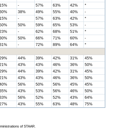
15%
-
57%
63%
42%
*
30%
38%
49%
55%
40%
-
15%
-
57%
63%
42%
*
50%
50%
59%
65%
53%
-
23%
-
62%
68%
51%
*
30%
50%
66%
71%
60%
-
31%
-
72%
89%
64%
*
29%
44%
39%
42%
31%
45%
21%
43%
43%
46%
36%
50%
29%
44%
39%
42%
31%
45%
21%
43%
43%
46%
36%
50%
40%
56%
50%
56%
45%
45%
35%
43%
53%
56%
46%
50%
33%
56%
52%
52%
43%
64%
27%
43%
55%
63%
48%
75%
dministrations of STAAR.