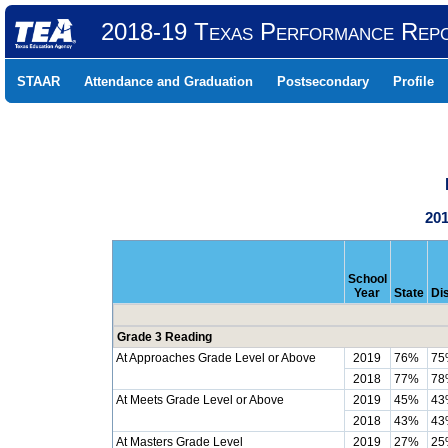
2018-19 Texas Performance Rep
STAAR
Attendance and Graduation
Postsecondary
Profile
201
School
Year
State
Dis
Grade 3 Reading
At Approaches Grade Level or Above
2019
76%
75
2018
77%
78
At Meets Grade Level or Above
2019
45%
43
2018
43%
43
At Masters Grade Level
2019
27%
25