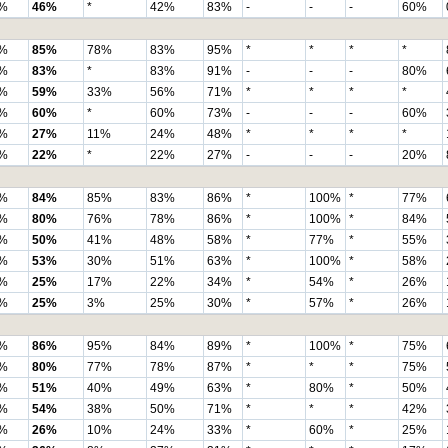
%
46%
*
42%
83%
-
-
-
60%
%
85%
78%
83%
95%
*
*
*
*
%
83%
*
83%
91%
-
-
-
80%
%
59%
33%
56%
71%
*
*
*
*
%
60%
*
60%
73%
-
-
-
60%
%
27%
11%
24%
48%
*
*
*
*
%
22%
*
22%
27%
-
-
-
20%
%
84%
85%
83%
86%
*
100%
*
77%
%
80%
76%
78%
86%
*
100%
*
84%
%
50%
41%
48%
58%
*
77%
*
55%
%
53%
30%
51%
63%
*
100%
*
58%
%
25%
17%
22%
34%
*
54%
*
26%
%
25%
3%
25%
30%
*
57%
*
26%
%
86%
95%
84%
89%
*
100%
*
75%
%
80%
77%
78%
87%
*
*
*
75%
%
51%
40%
49%
63%
*
80%
*
50%
%
54%
38%
50%
71%
*
*
*
42%
%
26%
10%
24%
33%
*
60%
*
25%