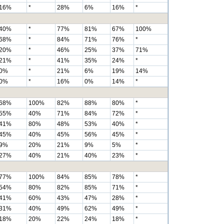
16%
*
28%
6%
16%
*
40%
*
77%
81%
67%
100%
68%
*
84%
71%
76%
*
20%
*
46%
25%
37%
71%
21%
*
41%
35%
24%
*
0%
*
21%
6%
19%
14%
0%
*
16%
0%
14%
*
68%
100%
82%
88%
80%
*
55%
40%
71%
84%
72%
*
41%
80%
48%
53%
40%
*
45%
40%
45%
56%
45%
*
9%
20%
21%
9%
5%
*
27%
40%
21%
40%
23%
*
77%
100%
84%
85%
78%
*
54%
80%
82%
85%
71%
*
41%
60%
43%
47%
28%
*
31%
40%
49%
62%
49%
*
18%
20%
22%
24%
18%
*