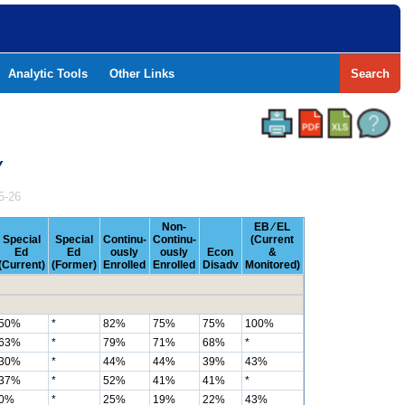
Analytic Tools
Other Links
Search
Y
5-26
Non-
EB ⁄ EL
Special
Special
Continu-
Continu-
(Current
Ed
Ed
ously
ously
Econ
&
(Current)
(Former)
Enrolled
Enrolled
Disadv
Monitored)
50%
*
82%
75%
75%
100%
63%
*
79%
71%
68%
*
30%
*
44%
44%
39%
43%
37%
*
52%
41%
41%
*
0%
*
25%
19%
22%
43%