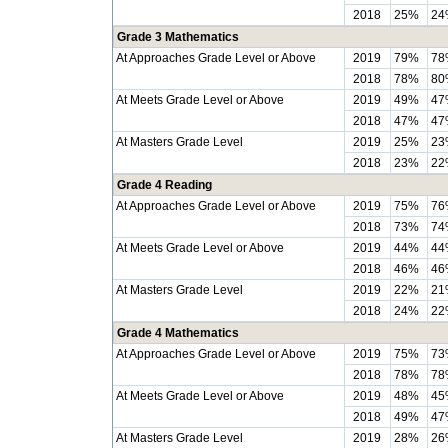
2018
25%
24
Grade 3 Mathematics
At Approaches Grade Level or Above
2019
79%
78
2018
78%
80
At Meets Grade Level or Above
2019
49%
47
2018
47%
47
At Masters Grade Level
2019
25%
23
2018
23%
22
Grade 4 Reading
At Approaches Grade Level or Above
2019
75%
76
2018
73%
74
At Meets Grade Level or Above
2019
44%
44
2018
46%
46
At Masters Grade Level
2019
22%
21
2018
24%
22
Grade 4 Mathematics
At Approaches Grade Level or Above
2019
75%
73
2018
78%
78
At Meets Grade Level or Above
2019
48%
45
2018
49%
47
At Masters Grade Level
2019
28%
26