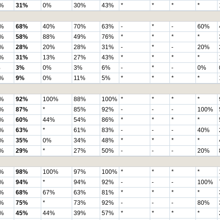
%
31%
0%
30%
43%
*
*
*
*
%
68%
40%
70%
63%
-
*
-
60%
%
58%
88%
49%
76%
*
*
*
*
%
28%
20%
28%
31%
-
*
-
20%
%
31%
13%
27%
43%
*
*
*
*
%
3%
0%
3%
6%
-
*
-
0%
%
9%
0%
11%
5%
*
*
*
*
%
92%
100%
88%
100%
*
*
*
*
%
87%
*
85%
92%
-
-
-
100%
%
60%
44%
54%
86%
*
*
*
*
%
63%
*
61%
83%
-
-
-
40%
%
35%
0%
34%
48%
*
*
*
*
%
29%
*
27%
50%
-
-
-
20%
%
98%
100%
97%
100%
*
*
*
*
%
94%
*
94%
92%
-
-
-
100%
%
68%
67%
63%
81%
*
*
*
*
%
75%
*
73%
92%
-
-
-
80%
%
45%
44%
39%
57%
*
*
*
*