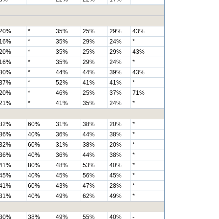
20%
*
35%
25%
29%
43%
16%
*
35%
29%
24%
*
20%
*
35%
25%
29%
43%
16%
*
35%
29%
24%
*
30%
*
44%
44%
39%
43%
37%
*
52%
41%
41%
*
20%
*
46%
25%
37%
71%
21%
*
41%
35%
24%
*
32%
60%
31%
38%
20%
*
36%
40%
36%
44%
38%
*
32%
60%
31%
38%
20%
*
36%
40%
36%
44%
38%
*
41%
80%
48%
53%
40%
*
45%
40%
45%
56%
45%
*
41%
60%
43%
47%
28%
*
31%
40%
49%
62%
49%
*
30%
38%
49%
55%
40%
-