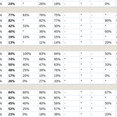
%
24%
*
26%
18%
-
*
-
0%
%
77%
83%
76%
75%
-
*
-
*
%
82%
*
82%
77%
-
*
-
80%
%
42%
33%
45%
30%
-
*
-
*
%
40%
*
36%
45%
-
*
-
60%
%
19%
33%
19%
15%
-
*
-
*
%
13%
*
11%
14%
-
*
-
20%
%
84%
100%
83%
94%
-
*
-
50%
%
74%
75%
68%
95%
*
*
*
*
%
50%
40%
47%
63%
-
*
-
33%
%
48%
25%
39%
76%
*
*
*
*
%
17%
20%
15%
19%
-
*
-
0%
%
26%
0%
27%
33%
*
*
*
*
%
84%
80%
86%
81%
-
*
-
67%
%
82%
50%
81%
95%
*
*
*
*
%
45%
40%
40%
56%
-
*
-
50%
%
52%
25%
50%
57%
*
*
*
*
%
23%
0%
18%
38%
-
*
-
33%