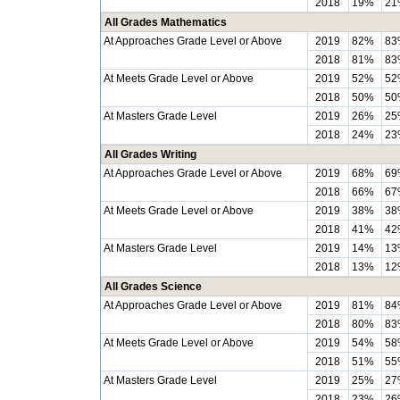
2018
19%
21
All Grades Mathematics
At Approaches Grade Level or Above
2019
82%
83
2018
81%
83
At Meets Grade Level or Above
2019
52%
52
2018
50%
50
At Masters Grade Level
2019
26%
25
2018
24%
23
All Grades Writing
At Approaches Grade Level or Above
2019
68%
69
2018
66%
67
At Meets Grade Level or Above
2019
38%
38
2018
41%
42
At Masters Grade Level
2019
14%
13
2018
13%
12
All Grades Science
At Approaches Grade Level or Above
2019
81%
84
2018
80%
83
At Meets Grade Level or Above
2019
54%
58
2018
51%
55
At Masters Grade Level
2019
25%
27
2018
23%
26