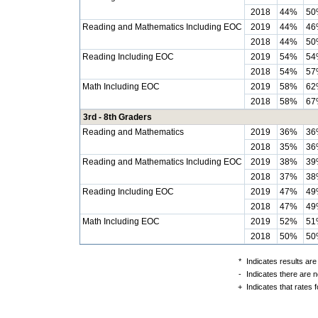
2018
44%
50
Reading and Mathematics Including EOC
2019
44%
46
2018
44%
50
Reading Including EOC
2019
54%
54
2018
54%
57
Math Including EOC
2019
58%
62
2018
58%
67
3rd - 8th Graders
Reading and Mathematics
2019
36%
36
2018
35%
36
Reading and Mathematics Including EOC
2019
38%
39
2018
37%
38
Reading Including EOC
2019
47%
49
2018
47%
49
Math Including EOC
2019
52%
51
2018
50%
50
*
Indicates results are
-
Indicates there are n
+
Indicates that rates