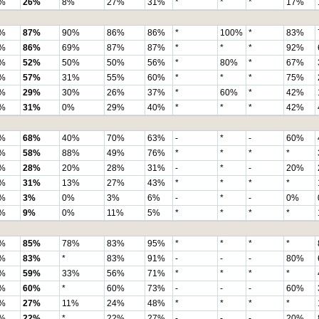
%
26%
8%
27%
31%
*
*
*
17%
%
87%
90%
86%
86%
*
100%
*
83%
%
86%
69%
87%
87%
*
*
*
92%
%
52%
50%
50%
56%
*
80%
*
67%
%
57%
31%
55%
60%
*
*
*
75%
%
29%
30%
26%
37%
*
60%
*
42%
%
31%
0%
29%
40%
*
*
*
42%
%
68%
40%
70%
63%
-
*
-
60%
%
58%
88%
49%
76%
*
*
*
*
%
28%
20%
28%
31%
-
*
-
20%
%
31%
13%
27%
43%
*
*
*
*
%
3%
0%
3%
6%
-
*
-
0%
%
9%
0%
11%
5%
*
*
*
*
%
85%
78%
83%
95%
*
*
*
*
%
83%
*
83%
91%
-
-
-
80%
%
59%
33%
56%
71%
*
*
*
*
%
60%
*
60%
73%
-
-
-
60%
%
27%
11%
24%
48%
*
*
*
*
%
22%
*
22%
27%
-
-
-
20%