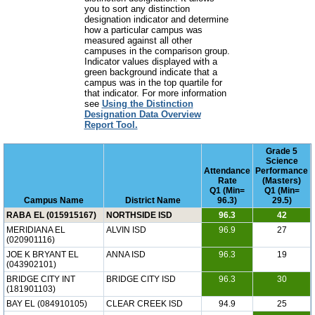
you to sort any distinction
designation indicator and determine
how a particular campus was
measured against all other
campuses in the comparison group.
Indicator values displayed with a
green background indicate that a
campus was in the top quartile for
that indicator. For more information
see
Using the Distinction
Designation Data Overview
Report Tool.
Grade 5
Science
Attendance
Performance
Rate
(Masters)
Q1 (Min=
Q1 (Min=
Campus Name
District Name
96.3)
29.5)
RABA EL (015915167)
NORTHSIDE ISD
96.3
42
MERIDIANA EL
ALVIN ISD
96.9
27
(020901116)
JOE K BRYANT EL
ANNA ISD
96.3
19
(043902101)
BRIDGE CITY INT
BRIDGE CITY ISD
96.3
30
(181901103)
BAY EL (084910105)
CLEAR CREEK ISD
94.9
25