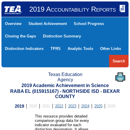
2019 Accountability Reports
Overview
Student Achievement
School Progress
Closing the Gaps
Distinction Summary
Distinction Indicators
TPRS
Analytic Tools
Other Links
Search
Texas Education
Agency
2019 Academic Achievement in Science
RABA EL (015915167) - NORTHSIDE ISD - BEXAR
COUNTY
2019
2020
2021
2022
2023
2024
2025
2026
This resource provides detailed
comparison group data for every
indicator evaluated for each
distinction designation. It allows