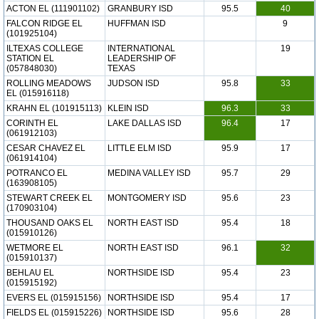
ACTON EL (111901102)
GRANBURY ISD
95.5
40
FALCON RIDGE EL
HUFFMAN ISD
9
(101925104)
ILTEXAS COLLEGE
INTERNATIONAL
19
STATION EL
LEADERSHIP OF
(057848030)
TEXAS
ROLLING MEADOWS
JUDSON ISD
95.8
33
EL (015916118)
KRAHN EL (101915113)
KLEIN ISD
96.3
33
CORINTH EL
LAKE DALLAS ISD
96.4
17
(061912103)
CESAR CHAVEZ EL
LITTLE ELM ISD
95.9
17
(061914104)
POTRANCO EL
MEDINA VALLEY ISD
95.7
29
(163908105)
STEWART CREEK EL
MONTGOMERY ISD
95.6
23
(170903104)
THOUSAND OAKS EL
NORTH EAST ISD
95.4
18
(015910126)
WETMORE EL
NORTH EAST ISD
96.1
32
(015910137)
BEHLAU EL
NORTHSIDE ISD
95.4
23
(015915192)
EVERS EL (015915156)
NORTHSIDE ISD
95.4
17
FIELDS EL (015915226)
NORTHSIDE ISD
95.6
28