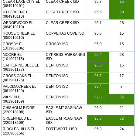
CLEAR LAKE CITY EL
CLEAR CREEK ISD
95.7
35
(084910101)
P H GREENE EL
CLEAR CREEK ISD
95.5
39
(084910110)
WEDGEWOOD EL
CLEAR CREEK ISD
95.7
28
(084910119)
HOUSE CREEK EL
COPPERAS COVE ISD
95.6
15
(050910110)
CROSBY EL
CROSBY ISD
95.9
16
(101906106)
MOORE EL
CYPRESS-FAIRBANKS
96.4
28
(101907115)
ISD
CATHERINE BELL EL
DENTON ISD
96.3
15
(061901127)
CROSS OAKS EL
DENTON ISD
96.7
17
(061901125)
PALOMA CREEK EL
DENTON ISD
96.4
8
(061901120)
WILSON EL
DENTON ISD
97.0
35
(061901109)
CHISHOLM RIDGE
EAGLE MT-SAGINAW
96.0
21
(220918108)
ISD
GREENFIELD EL
EAGLE MT-SAGINAW
96.3
52
(220918109)
ISD
RIDGLEA HILLS EL
FORT WORTH ISD
95.3
24
(220905156)