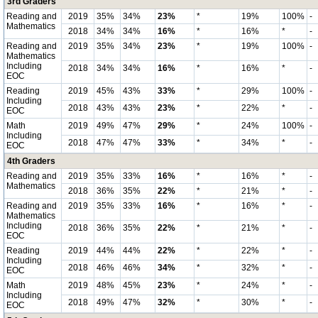
3rd Graders
Reading and
2019
35%
34%
23%
*
19%
100%
-
Mathematics
2018
34%
34%
16%
*
16%
*
-
Reading and
2019
35%
34%
23%
*
19%
100%
-
Mathematics
Including
2018
34%
34%
16%
*
16%
*
-
EOC
Reading
2019
45%
43%
33%
*
29%
100%
-
Including
2018
43%
43%
23%
*
22%
*
-
EOC
Math
2019
49%
47%
29%
*
24%
100%
-
Including
2018
47%
47%
33%
*
34%
*
-
EOC
4th Graders
Reading and
2019
35%
33%
16%
*
16%
*
-
Mathematics
2018
36%
35%
22%
*
21%
*
-
Reading and
2019
35%
33%
16%
*
16%
*
-
Mathematics
Including
2018
36%
35%
22%
*
21%
*
-
EOC
Reading
2019
44%
44%
22%
*
22%
*
-
Including
2018
46%
46%
34%
*
32%
*
-
EOC
Math
2019
48%
45%
23%
*
24%
*
-
Including
2018
49%
47%
32%
*
30%
*
-
EOC