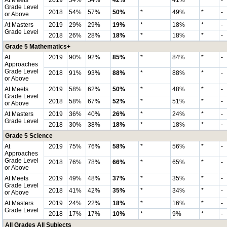
At Meets
2019
54%
54%
42%
*
41%
*
-
Grade Level
2018
54%
57%
50%
*
49%
*
-
or Above
At Masters
2019
29%
29%
19%
*
18%
*
-
Grade Level
2018
26%
28%
18%
*
18%
*
-
Grade 5 Mathematics+
At
2019
90%
92%
85%
*
84%
*
-
Approaches
Grade Level
2018
91%
93%
88%
*
88%
*
-
or Above
At Meets
2019
58%
62%
50%
*
48%
*
-
Grade Level
2018
58%
67%
52%
*
51%
*
-
or Above
At Masters
2019
36%
40%
26%
*
24%
*
-
Grade Level
2018
30%
38%
18%
*
18%
*
-
Grade 5 Science
At
2019
75%
76%
58%
*
56%
*
-
Approaches
Grade Level
2018
76%
78%
66%
*
65%
*
-
or Above
At Meets
2019
49%
48%
37%
*
35%
*
-
Grade Level
2018
41%
42%
35%
*
34%
*
-
or Above
At Masters
2019
24%
22%
18%
*
16%
*
-
Grade Level
2018
17%
17%
10%
*
9%
*
-
All Grades All Subjects