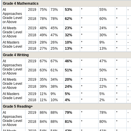
Grade 4 Mathematics
At
2019
75%
73%
53%
*
55%
*
-
Approaches
Grade Level
2018
78%
78%
62%
*
60%
*
-
or Above
At Meets
2019
48%
45%
23%
*
24%
*
-
Grade Level
2018
49%
47%
32%
*
30%
*
-
or Above
At Masters
2019
28%
26%
10%
*
9%
*
-
Grade Level
2018
27%
25%
13%
*
13%
*
-
Grade 4 Writing
At
2019
67%
67%
46%
*
47%
*
-
Approaches
Grade Level
2018
63%
61%
51%
*
50%
*
-
or Above
At Meets
2019
35%
34%
20%
*
21%
*
-
Grade Level
2018
39%
38%
24%
*
22%
*
-
or Above
At Masters
2019
11%
9%
5%
*
5%
*
-
Grade Level
2018
11%
10%
4%
*
2%
*
-
Grade 5 Reading+
At
2019
86%
88%
79%
*
78%
*
-
Approaches
Grade Level
2018
84%
88%
81%
*
80%
*
-
or Above