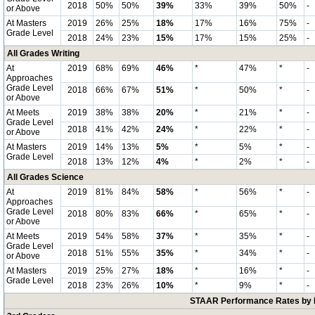
2018
50%
50%
39%
33%
39%
50%
-
or Above
At Masters
2019
26%
25%
18%
17%
16%
75%
-
Grade Level
2018
24%
23%
15%
17%
15%
25%
-
All Grades Writing
At
2019
68%
69%
46%
*
47%
*
-
Approaches
Grade Level
2018
66%
67%
51%
*
50%
*
-
or Above
At Meets
2019
38%
38%
20%
*
21%
*
-
Grade Level
2018
41%
42%
24%
*
22%
*
-
or Above
At Masters
2019
14%
13%
5%
*
5%
*
-
Grade Level
2018
13%
12%
4%
*
2%
*
-
All Grades Science
At
2019
81%
84%
58%
*
56%
*
-
Approaches
Grade Level
2018
80%
83%
66%
*
65%
*
-
or Above
At Meets
2019
54%
58%
37%
*
35%
*
-
Grade Level
2018
51%
55%
35%
*
34%
*
-
or Above
At Masters
2019
25%
27%
18%
*
16%
*
-
Grade Level
2018
23%
26%
10%
*
9%
*
-
STAAR Performance Rates by E