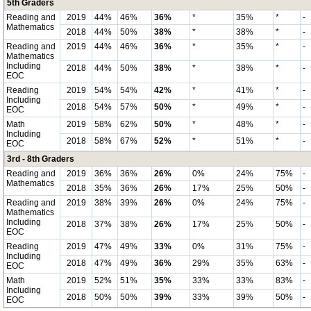
5th Graders
Reading and
2019
44%
46%
36%
*
35%
*
-
Mathematics
2018
44%
50%
38%
*
38%
*
-
Reading and
2019
44%
46%
36%
*
35%
*
-
Mathematics
Including
2018
44%
50%
38%
*
38%
*
-
EOC
Reading
2019
54%
54%
42%
*
41%
*
-
Including
2018
54%
57%
50%
*
49%
*
-
EOC
Math
2019
58%
62%
50%
*
48%
*
-
Including
2018
58%
67%
52%
*
51%
*
-
EOC
3rd - 8th Graders
Reading and
2019
36%
36%
26%
0%
24%
75%
-
Mathematics
2018
35%
36%
26%
17%
25%
50%
-
Reading and
2019
38%
39%
26%
0%
24%
75%
-
Mathematics
Including
2018
37%
38%
26%
17%
25%
50%
-
EOC
Reading
2019
47%
49%
33%
0%
31%
75%
-
Including
2018
47%
49%
36%
29%
35%
63%
-
EOC
Math
2019
52%
51%
35%
33%
33%
83%
-
Including
2018
50%
50%
39%
33%
39%
50%
-
EOC