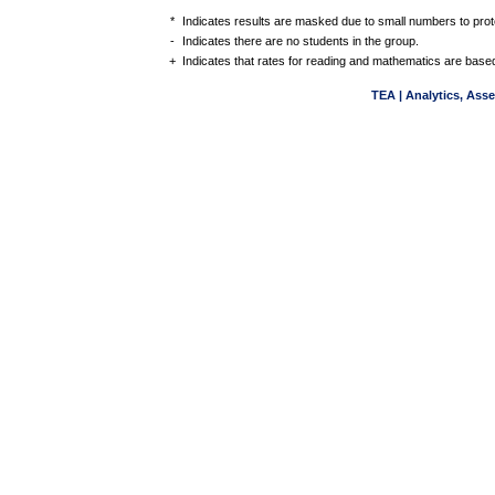
*
Indicates results are masked due to small numbers to protec
-
Indicates there are no students in the group.
+
Indicates that rates for reading and mathematics are based
TEA | Analytics, Ass