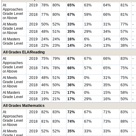
At
2019
78%
80%
65%
63%
64%
81%
-
Approaches
Grade Level
2018
77%
80%
67%
59%
66%
81%
-
or Above
At Meets
2019
50%
52%
33%
13%
31%
77%
-
Grade Level
2018
48%
51%
35%
29%
34%
57%
-
or Above
At Masters
2019
24%
24%
16%
6%
14%
65%
-
Grade Level
2018
22%
23%
14%
24%
13%
38%
-
All Grades ELA/Reading
At
2019
75%
79%
67%
67%
66%
83%
-
Approaches
Grade Level
2018
74%
78%
66%
57%
65%
75%
-
or Above
At Meets
2019
48%
51%
33%
0%
31%
75%
-
Grade Level
2018
46%
50%
36%
29%
35%
63%
-
or Above
At Masters
2019
21%
22%
17%
0%
15%
58%
-
Grade Level
2018
19%
21%
17%
29%
16%
50%
-
All Grades Mathematics
At
2019
82%
83%
72%
67%
71%
83%
-
Approaches
Grade Level
2018
81%
83%
74%
67%
73%
88%
-
or Above
At Meets
2019
52%
52%
35%
33%
33%
83%
-
Grade Level