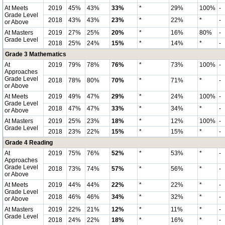
At Meets
2019
45%
43%
33%
*
29%
100%
-
Grade Level
2018
43%
43%
23%
*
22%
*
-
or Above
At Masters
2019
27%
25%
20%
*
16%
80%
-
Grade Level
2018
25%
24%
15%
*
14%
*
-
Grade 3 Mathematics
At
2019
79%
78%
76%
*
73%
100%
-
Approaches
Grade Level
2018
78%
80%
70%
*
71%
*
-
or Above
At Meets
2019
49%
47%
29%
*
24%
100%
-
Grade Level
2018
47%
47%
33%
*
34%
*
-
or Above
At Masters
2019
25%
23%
18%
*
12%
100%
-
Grade Level
2018
23%
22%
15%
*
15%
*
-
Grade 4 Reading
At
2019
75%
76%
52%
*
53%
*
-
Approaches
Grade Level
2018
73%
74%
57%
*
56%
*
-
or Above
At Meets
2019
44%
44%
22%
*
22%
*
-
Grade Level
2018
46%
46%
34%
*
32%
*
-
or Above
At Masters
2019
22%
21%
12%
*
11%
*
-
Grade Level
2018
24%
22%
18%
*
16%
*
-