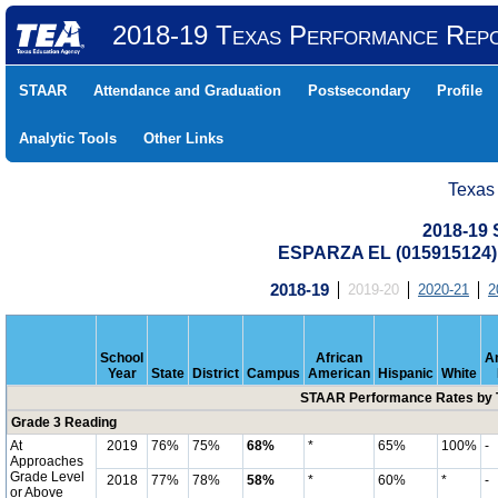
2018-19 Texas Performance Rep
STAAR
Attendance and Graduation
Postsecondary
Profile
Analytic Tools
Other Links
Texas
2018-19
ESPARZA EL (015915124
2018-19
2019-20
2020-21
2
School
African
A
Year
State
District
Campus
American
Hispanic
White
STAAR Performance Rates by T
Grade 3 Reading
At
2019
76%
75%
68%
*
65%
100%
-
Approaches
Grade Level
2018
77%
78%
58%
*
60%
*
-
or Above