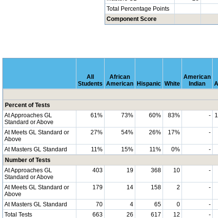
Total Percentage Points
Component Score
All
African
American
Students
American
Hispanic
White
Indian
A
Percent of Tests
At Approaches GL
61%
73%
60%
83%
-
Standard or Above
At Meets GL Standard or
27%
54%
26%
17%
-
Above
At Masters GL Standard
11%
15%
11%
0%
-
Number of Tests
At Approaches GL
403
19
368
10
-
Standard or Above
At Meets GL Standard or
179
14
158
2
-
Above
At Masters GL Standard
70
4
65
0
-
Total Tests
663
26
617
12
-