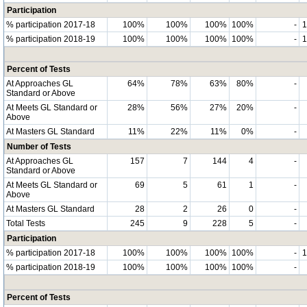
Participation
% participation 2017-18
100%
100%
100%
100%
-
% participation 2018-19
100%
100%
100%
100%
-
Percent of Tests
At Approaches GL
64%
78%
63%
80%
-
Standard or Above
At Meets GL Standard or
28%
56%
27%
20%
-
Above
At Masters GL Standard
11%
22%
11%
0%
-
Number of Tests
At Approaches GL
157
7
144
4
-
Standard or Above
At Meets GL Standard or
69
5
61
1
-
Above
At Masters GL Standard
28
2
26
0
-
Total Tests
245
9
228
5
-
Participation
% participation 2017-18
100%
100%
100%
100%
-
% participation 2018-19
100%
100%
100%
100%
-
Percent of Tests