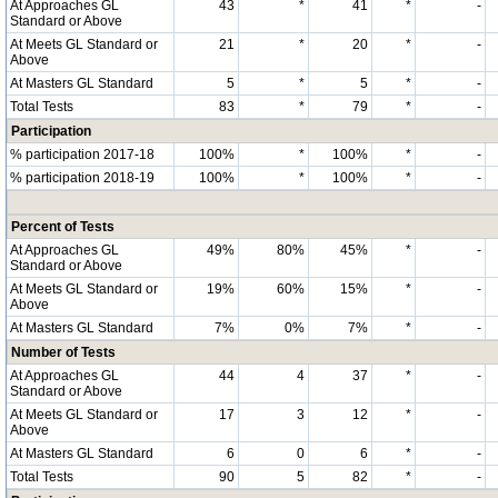
At Approaches GL
43
*
41
*
-
Standard or Above
At Meets GL Standard or
21
*
20
*
-
Above
At Masters GL Standard
5
*
5
*
-
Total Tests
83
*
79
*
-
Participation
% participation 2017-18
100%
*
100%
*
-
% participation 2018-19
100%
*
100%
*
-
Percent of Tests
At Approaches GL
49%
80%
45%
*
-
Standard or Above
At Meets GL Standard or
19%
60%
15%
*
-
Above
At Masters GL Standard
7%
0%
7%
*
-
Number of Tests
At Approaches GL
44
4
37
*
-
Standard or Above
At Meets GL Standard or
17
3
12
*
-
Above
At Masters GL Standard
6
0
6
*
-
Total Tests
90
5
82
*
-