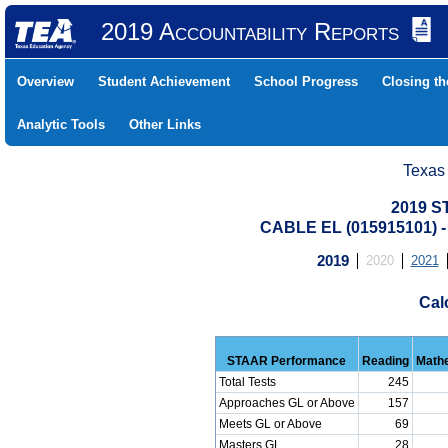
2019 Accountability Reports
Overview
Student Achievement
School Progress
Closing t
Analytic Tools
Other Links
Texas
2019 S
CABLE EL (015915101)
2019
2020
2021
Cal
STAAR Performance
Reading
Math
Total Tests
245
Approaches GL or Above
157
Meets GL or Above
69
Masters GL
28