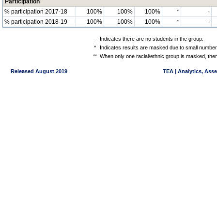
Participation
% participation 2017-18
100%
100%
100%
*
-
% participation 2018-19
100%
100%
100%
*
-
-
Indicates there are no students in the group.
*
Indicates results are masked due to small numbers 
**
When only one racial/ethnic group is masked, then
Released August 2019
TEA | Analytics, Ass