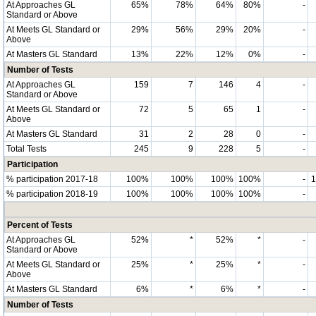
At Approaches GL
65%
78%
64%
80%
-
Standard or Above
At Meets GL Standard or
29%
56%
29%
20%
-
Above
At Masters GL Standard
13%
22%
12%
0%
-
Number of Tests
At Approaches GL
159
7
146
4
-
Standard or Above
At Meets GL Standard or
72
5
65
1
-
Above
At Masters GL Standard
31
2
28
0
-
Total Tests
245
9
228
5
-
Participation
% participation 2017-18
100%
100%
100%
100%
-
% participation 2018-19
100%
100%
100%
100%
-
Percent of Tests
At Approaches GL
52%
*
52%
*
-
Standard or Above
At Meets GL Standard or
25%
*
25%
*
-
Above
At Masters GL Standard
6%
*
6%
*
-
Number of Tests