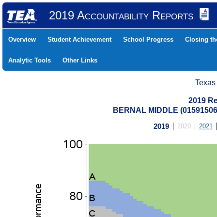
2019 Accountability Reports
Overview
Student Achievement
School Progress
Closing t
Analytic Tools
Other Links
Texas
2019 Re
BERNAL MIDDLE (01591506
2019
2020
2021