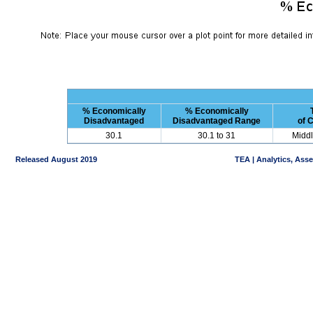
% Economically
% Economically
Disadvantaged
Disadvantaged Range
of 
30.1
30.1 to 31
Middl
Released August 2019
TEA | Analytics, Ass