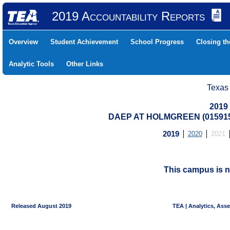
2019 Accountability Reports
Overview
Student Achievement
School Progress
Closing t
Analytic Tools
Other Links
Texas
2019
DAEP AT HOLMGREEN (015915
2019
2020
2021
This campus is n
Released August 2019
TEA | Analytics, Ass