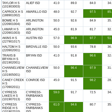
TAYLOR H S
ALIEF ISD
41.0
89.0
84.0
34.
(101903003)
CAPROCK H S
AMARILLO ISD
48.0
92.7
97.5
85.
(188901002)
BOWIE H S
ARLINGTON
50.0
92.6
84.9
35.
(220901004)
ISD
LAMAR H S
ARLINGTON
45.0
81.9
81.7
32.
(220901003)
ISD
AKINS H S
AUSTIN ISD
57.0
96.9
97.7
51.
(227901017)
HALTOM H S
BIRDVILLE ISD
50.0
93.6
78.8
36.
(220902001)
TRAVIS B
BRYAN ISD
41.0
91.8
96.6
32.
BRYAN H S
(021902001)
CHANNELVIEW
CHANNELVIEW
50.0
96.4
97.9
31.
H S
ISD
(101905001)
CANEY CREEK
CONROE ISD
45.0
91.5
98.2
28.
H S
(170902011)
CYPRESS
CYPRESS-
59.0
91.7
72.5
34.
LAKES H S
FAIRBANKS
(101907013)
ISD
CYPRESS
CYPRESS-
61.0
94.6
80.7
35.
RIDGE H S
FAIRBANKS
(101907010)
ISD