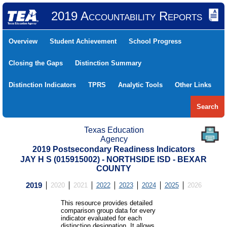
2019 Accountability Reports
Overview
Student Achievement
School Progress
Closing the Gaps
Distinction Summary
Distinction Indicators
TPRS
Analytic Tools
Other Links
Search
Texas Education
Agency
2019 Postsecondary Readiness Indicators
JAY H S (015915002) - NORTHSIDE ISD - BEXAR
COUNTY
2019
2020
2021
2022
2023
2024
2025
2026
This resource provides detailed
comparison group data for every
indicator evaluated for each
distinction designation. It allows