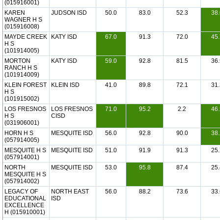
(015916001)
KAREN
JUDSON ISD
50.0
83.0
52.3
38.
WAGNER H S
(015916008)
MAYDE CREEK
KATY ISD
67.0
91.3
72.0
45.
H S
(101914005)
MORTON
KATY ISD
59.0
92.8
81.5
36.
RANCH H S
(101914009)
KLEIN FOREST
KLEIN ISD
41.0
89.8
72.1
31.
H S
(101915002)
LOS FRESNOS
LOS FRESNOS
71.0
95.2
2.2
46.
H S
CISD
(031906001)
HORN H S
MESQUITE ISD
56.0
92.8
90.0
38.
(057914005)
MESQUITE H S
MESQUITE ISD
51.0
91.9
91.3
25.
(057914001)
NORTH
MESQUITE ISD
53.0
95.8
87.4
25.
MESQUITE H S
(057914002)
LEGACY OF
NORTH EAST
56.0
88.2
73.6
33.
EDUCATIONAL
ISD
EXCELLENCE
H (015910001)