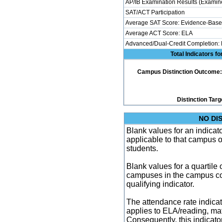
AP/IB Examination Results (Examine
SAT/ACT Participation
Average SAT Score: Evidence-Base
Average ACT Score: ELA
Advanced/Dual-Credit Completion:
Total Indicators f
Campus Distinction Outcome: 3 
Distinction Targ
NO DI
Blank values for an indicator
applicable to that campus 
students.
Blank values for a quartile 
campuses in the campus co
qualifying indicator.
The attendance rate indicator
applies to ELA/reading, mat
Consequently, this indicat