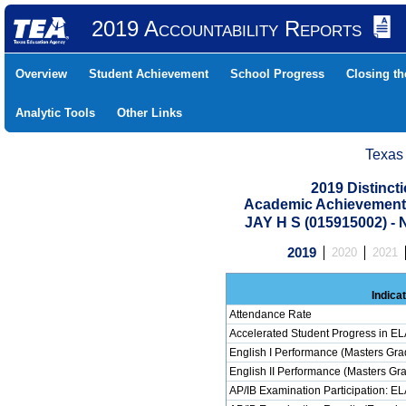
2019 Accountability Reports
Overview
Student Achievement
School Progress
Closing t
Analytic Tools
Other Links
Texas
2019 Distinc
Academic Achievement 
JAY H S (015915002) 
2019
2020
2021
Indica
Attendance Rate
Accelerated Student Progress in E
English I Performance (Masters Gra
English II Performance (Masters Gr
AP/IB Examination Participation: E