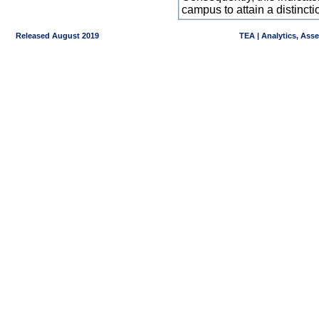
campus to attain a distincti
Released August 2019
TEA | Analytics, Ass