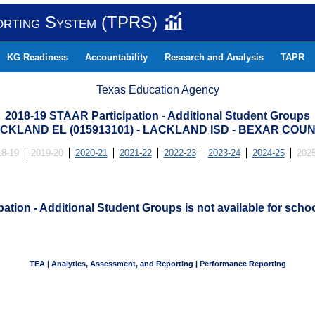
orting System (TPRS)
KG Readiness
Accountability
Research and Analysis
TAPR
Texas Education Agency
2018-19 STAAR Participation - Additional Student Groups
CKLAND EL (015913101) - LACKLAND ISD - BEXAR COU
18-19
2019-20
2020-21
2021-22
2022-23
2023-24
2024-25
2025
ation - Additional Student Groups is not available for schoo
TEA | Analytics, Assessment, and Reporting | Performance Reporting