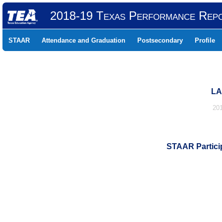
2018-19 Texas Performance Rep
STAAR
Attendance and Graduation
Postsecondary
Profile
LA
20
STAAR Particip