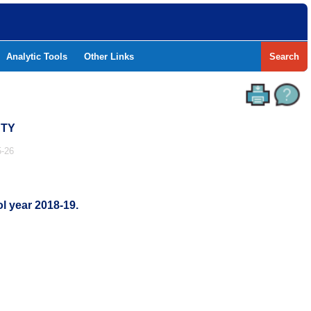
Analytic Tools
Other Links
Search
NTY
-26
l year 2018-19.