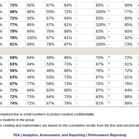
%
72%
50%
67%
84%
-
83%
-
60%
%
68%
86%
55%
72%
-
100%
*
77%
%
72%
50%
67%
84%
-
83%
-
60%
%
77%
86%
67%
81%
-
100%
*
85%
%
79%
69%
76%
88%
-
83%
-
60%
%
78%
100%
67%
81%
-
100%
*
92%
%
81%
69%
78%
87%
-
100%
-
73%
%
59%
64%
48%
66%
-
70%
*
72%
%
63%
44%
53%
73%
-
87%
*
61%
%
59%
64%
48%
66%
-
70%
*
72%
%
63%
44%
53%
73%
-
87%
*
61%
%
67%
77%
58%
73%
-
70%
*
76%
%
71%
64%
63%
80%
-
87%
*
64%
%
72%
73%
64%
75%
-
83%
*
88%
%
74%
72%
67%
79%
-
91%
*
69%
 masked due to small numbers to protect student confidentiality.
o students in the group.
 for reading and mathematics are based on the cumulative results from the first and second a
TEA | Analytics, Assessment, and Reporting | Performance Reporting