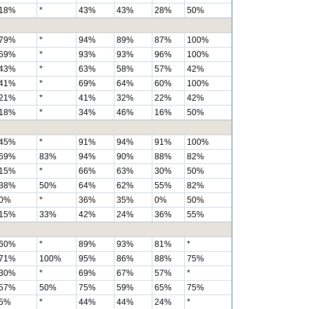
18%
*
43%
43%
28%
50%
79%
*
94%
89%
87%
100%
59%
*
93%
93%
96%
100%
43%
*
63%
58%
57%
42%
41%
*
69%
64%
60%
100%
21%
*
41%
32%
22%
42%
18%
*
34%
46%
16%
50%
45%
*
91%
94%
91%
100%
69%
83%
94%
90%
88%
82%
15%
*
66%
63%
30%
50%
38%
50%
64%
62%
55%
82%
0%
*
36%
35%
0%
50%
15%
33%
42%
24%
36%
55%
60%
*
89%
93%
81%
*
71%
100%
95%
86%
88%
75%
30%
*
69%
67%
57%
*
57%
50%
75%
59%
65%
75%
5%
*
44%
44%
24%
*