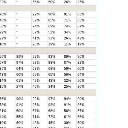
22%
*
56%
50%
26%
36%
78%
*
92%
90%
91%
83%
48%
*
89%
85%
71%
63%
56%
*
74%
69%
74%
67%
29%
*
57%
52%
34%
38%
22%
*
41%
31%
26%
42%
10%
*
26%
19%
11%
19%
66%
89%
92%
93%
89%
90%
67%
97%
93%
88%
87%
82%
35%
64%
68%
68%
59%
60%
43%
60%
69%
65%
56%
64%
14%
61%
42%
42%
32%
50%
15%
27%
40%
34%
25%
36%
65%
90%
92%
97%
94%
90%
78%
91%
95%
93%
91%
86%
31%
60%
67%
68%
56%
57%
44%
55%
71%
72%
61%
66%
10%
60%
43%
45%
30%
50%