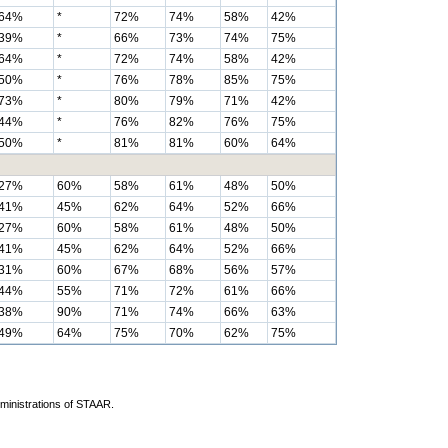
64%
*
72%
74%
58%
42%
39%
*
66%
73%
74%
75%
64%
*
72%
74%
58%
42%
50%
*
76%
78%
85%
75%
73%
*
80%
79%
71%
42%
44%
*
76%
82%
76%
75%
50%
*
81%
81%
60%
64%
27%
60%
58%
61%
48%
50%
41%
45%
62%
64%
52%
66%
27%
60%
58%
61%
48%
50%
41%
45%
62%
64%
52%
66%
31%
60%
67%
68%
56%
57%
44%
55%
71%
72%
61%
66%
38%
90%
71%
74%
66%
63%
49%
64%
75%
70%
62%
75%
dministrations of STAAR.