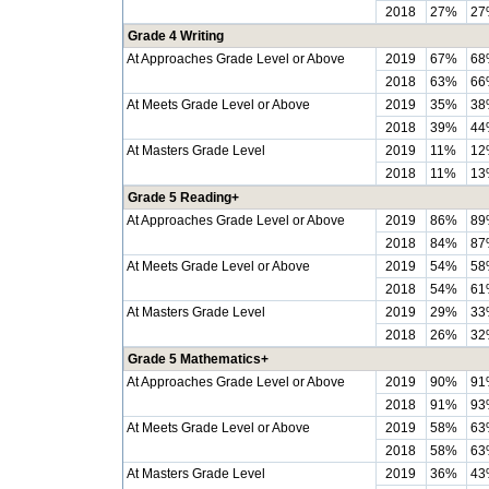
2018
27%
27
Grade 4 Writing
At Approaches Grade Level or Above
2019
67%
68
2018
63%
66
At Meets Grade Level or Above
2019
35%
38
2018
39%
44
At Masters Grade Level
2019
11%
12
2018
11%
13
Grade 5 Reading+
At Approaches Grade Level or Above
2019
86%
89
2018
84%
87
At Meets Grade Level or Above
2019
54%
58
2018
54%
61
At Masters Grade Level
2019
29%
33
2018
26%
32
Grade 5 Mathematics+
At Approaches Grade Level or Above
2019
90%
91
2018
91%
93
At Meets Grade Level or Above
2019
58%
63
2018
58%
63
At Masters Grade Level
2019
36%
43