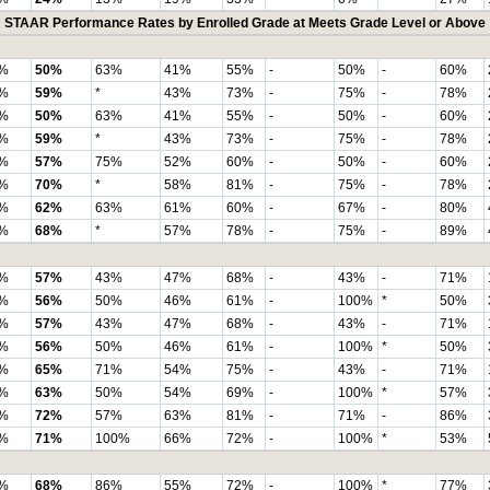
STAAR Performance Rates by Enrolled Grade at Meets Grade Level or Above
%
50%
63%
41%
55%
-
50%
-
60%
%
59%
*
43%
73%
-
75%
-
78%
%
50%
63%
41%
55%
-
50%
-
60%
%
59%
*
43%
73%
-
75%
-
78%
%
57%
75%
52%
60%
-
50%
-
60%
%
70%
*
58%
81%
-
75%
-
78%
%
62%
63%
61%
60%
-
67%
-
80%
%
68%
*
57%
78%
-
75%
-
89%
%
57%
43%
47%
68%
-
43%
-
71%
%
56%
50%
46%
61%
-
100%
*
50%
%
57%
43%
47%
68%
-
43%
-
71%
%
56%
50%
46%
61%
-
100%
*
50%
%
65%
71%
54%
75%
-
43%
-
71%
%
63%
50%
54%
69%
-
100%
*
57%
%
72%
57%
63%
81%
-
71%
-
86%
%
71%
100%
66%
72%
-
100%
*
53%
%
68%
86%
55%
72%
-
100%
*
77%