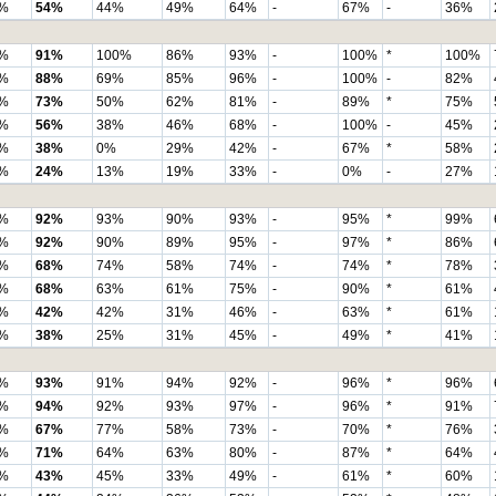
%
54%
44%
49%
64%
-
67%
-
36%
%
91%
100%
86%
93%
-
100%
*
100%
%
88%
69%
85%
96%
-
100%
-
82%
%
73%
50%
62%
81%
-
89%
*
75%
%
56%
38%
46%
68%
-
100%
-
45%
%
38%
0%
29%
42%
-
67%
*
58%
%
24%
13%
19%
33%
-
0%
-
27%
%
92%
93%
90%
93%
-
95%
*
99%
%
92%
90%
89%
95%
-
97%
*
86%
%
68%
74%
58%
74%
-
74%
*
78%
%
68%
63%
61%
75%
-
90%
*
61%
%
42%
42%
31%
46%
-
63%
*
61%
%
38%
25%
31%
45%
-
49%
*
41%
%
93%
91%
94%
92%
-
96%
*
96%
%
94%
92%
93%
97%
-
96%
*
91%
%
67%
77%
58%
73%
-
70%
*
76%
%
71%
64%
63%
80%
-
87%
*
64%
%
43%
45%
33%
49%
-
61%
*
60%