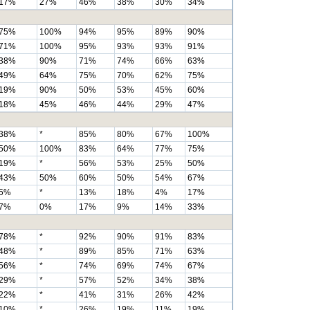
17%
27%
46%
38%
30%
34%
75%
100%
94%
95%
89%
90%
71%
100%
95%
93%
93%
91%
38%
90%
71%
74%
66%
63%
49%
64%
75%
70%
62%
75%
19%
90%
50%
53%
45%
60%
18%
45%
46%
44%
29%
47%
38%
*
85%
80%
67%
100%
50%
100%
83%
64%
77%
75%
19%
*
56%
53%
25%
50%
43%
50%
60%
50%
54%
67%
5%
*
13%
18%
4%
17%
7%
0%
17%
9%
14%
33%
78%
*
92%
90%
91%
83%
48%
*
89%
85%
71%
63%
56%
*
74%
69%
74%
67%
29%
*
57%
52%
34%
38%
22%
*
41%
31%
26%
42%
10%
*
26%
19%
11%
19%