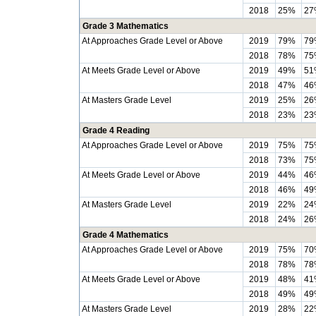
2018
25%
27
Grade 3 Mathematics
At Approaches Grade Level or Above
2019
79%
79
2018
78%
75
At Meets Grade Level or Above
2019
49%
51
2018
47%
46
At Masters Grade Level
2019
25%
26
2018
23%
23
Grade 4 Reading
At Approaches Grade Level or Above
2019
75%
75
2018
73%
75
At Meets Grade Level or Above
2019
44%
46
2018
46%
49
At Masters Grade Level
2019
22%
24
2018
24%
26
Grade 4 Mathematics
At Approaches Grade Level or Above
2019
75%
70
2018
78%
78
At Meets Grade Level or Above
2019
48%
41
2018
49%
49
At Masters Grade Level
2019
28%
22