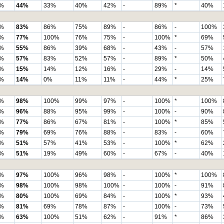
%
44%
33%
40%
42%
-
89%
*
40%
%
83%
86%
75%
89%
-
86%
-
100%
%
77%
100%
76%
75%
-
100%
*
69%
%
55%
86%
39%
68%
-
43%
-
57%
%
57%
83%
52%
57%
-
89%
*
50%
%
15%
14%
12%
16%
-
29%
-
14%
%
14%
0%
11%
11%
-
44%
*
25%
%
98%
100%
99%
97%
-
100%
*
100%
%
96%
88%
95%
99%
-
100%
-
90%
%
77%
86%
67%
81%
-
100%
*
85%
%
79%
69%
76%
88%
-
83%
-
60%
%
51%
57%
41%
53%
-
100%
*
62%
%
51%
19%
49%
60%
-
67%
-
40%
%
97%
100%
96%
98%
-
100%
*
100%
%
98%
100%
98%
100%
-
100%
-
91%
%
80%
100%
69%
84%
-
100%
*
93%
%
81%
69%
78%
87%
-
100%
-
73%
%
63%
100%
51%
62%
-
91%
*
86%