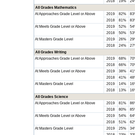
2018
19%
24
All Grades Mathematics
At Approaches Grade Level or Above
2019
82%
83
2018
81%
83
At Meets Grade Level or Above
2019
52%
54
2018
50%
53
At Masters Grade Level
2019
26%
29
2018
24%
27
All Grades Writing
At Approaches Grade Level or Above
2019
68%
70
2018
66%
70
At Meets Grade Level or Above
2019
38%
41
2018
41%
48
At Masters Grade Level
2019
14%
16
2018
13%
16
All Grades Science
At Approaches Grade Level or Above
2019
81%
86
2018
80%
85
At Meets Grade Level or Above
2019
54%
64
2018
51%
62
At Masters Grade Level
2019
25%
34
2018
23%
33