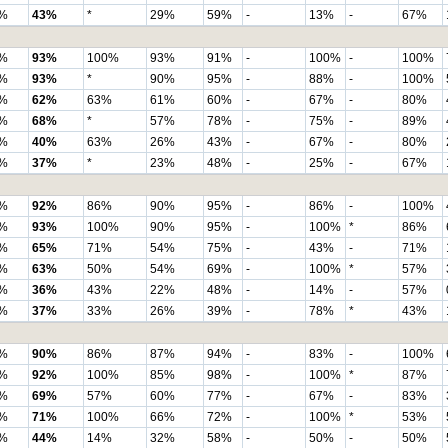
%
43%
*
29%
59%
-
13%
-
67%
%
93%
100%
93%
91%
-
100%
-
100%
%
93%
*
90%
95%
-
88%
-
100%
%
62%
63%
61%
60%
-
67%
-
80%
%
68%
*
57%
78%
-
75%
-
89%
%
40%
63%
26%
43%
-
67%
-
80%
%
37%
*
23%
48%
-
25%
-
67%
%
92%
86%
90%
95%
-
86%
-
100%
%
93%
100%
90%
95%
-
100%
*
86%
%
65%
71%
54%
75%
-
43%
-
71%
%
63%
50%
54%
69%
-
100%
*
57%
%
36%
43%
22%
48%
-
14%
-
57%
%
37%
33%
26%
39%
-
78%
*
43%
%
90%
86%
87%
94%
-
83%
-
100%
%
92%
100%
85%
98%
-
100%
*
87%
%
69%
57%
60%
77%
-
67%
-
83%
%
71%
100%
66%
72%
-
100%
*
53%
%
44%
14%
32%
58%
-
50%
-
50%