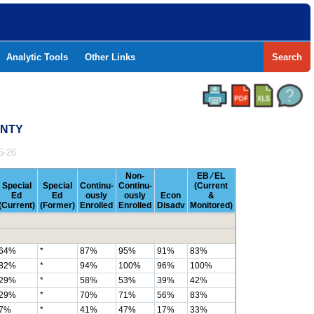
Analytic Tools
Other Links
Search
UNTY
5-26
Non-
EB ⁄ EL
Special
Special
Continu-
Continu-
(Current
Ed
Ed
ously
ously
Econ
&
(Current)
(Former)
Enrolled
Enrolled
Disadv
Monitored)
64%
*
87%
95%
91%
83%
82%
*
94%
100%
96%
100%
29%
*
58%
53%
39%
42%
29%
*
70%
71%
56%
83%
7%
*
41%
47%
17%
33%