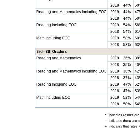
2018
44%
50
Reading and Mathematics Including EOC
2019
44%
47
2018
44%
50
Reading Including EOC
2019
54%
58
2018
54%
61
Math Including EOC
2019
58%
60
2018
58%
63
3rd - 8th Graders
Reading and Mathematics
2019
36%
39
2018
35%
40
Reading and Mathematics Including EOC
2019
38%
42
2018
37%
43
Reading Including EOC
2019
47%
52
2018
47%
53
Math Including EOC
2019
52%
54
2018
50%
54
*
Indicates results are
-
Indicates there are n
+
Indicates that rates