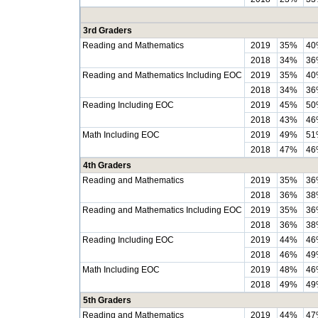
3rd Graders
Reading and Mathematics
2019
35%
40
2018
34%
36
Reading and Mathematics Including EOC
2019
35%
40
2018
34%
36
Reading Including EOC
2019
45%
50
2018
43%
46
Math Including EOC
2019
49%
51
2018
47%
46
4th Graders
Reading and Mathematics
2019
35%
36
2018
36%
38
Reading and Mathematics Including EOC
2019
35%
36
2018
36%
38
Reading Including EOC
2019
44%
46
2018
46%
49
Math Including EOC
2019
48%
46
2018
49%
49
5th Graders
Reading and Mathematics
2019
44%
47