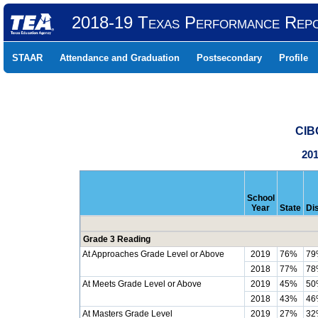
2018-19 Texas Performance Rep
STAAR
Attendance and Graduation
Postsecondary
Profile
CIB
201
School
Year
State
Dis
Grade 3 Reading
At Approaches Grade Level or Above
2019
76%
79
2018
77%
78
At Meets Grade Level or Above
2019
45%
50
2018
43%
46
At Masters Grade Level
2019
27%
32