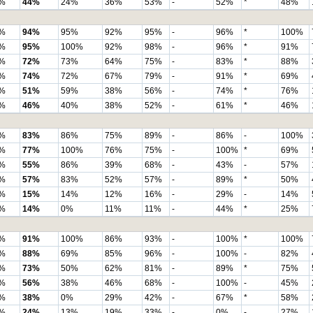
%
44%
24%
36%
53%
-
52%
*
48%
%
94%
95%
92%
95%
-
96%
*
100%
%
95%
100%
92%
98%
-
96%
*
91%
%
72%
73%
64%
75%
-
83%
*
88%
%
74%
72%
67%
79%
-
91%
*
69%
%
51%
59%
38%
56%
-
74%
*
76%
%
46%
40%
38%
52%
-
61%
*
46%
%
83%
86%
75%
89%
-
86%
-
100%
%
77%
100%
76%
75%
-
100%
*
69%
%
55%
86%
39%
68%
-
43%
-
57%
%
57%
83%
52%
57%
-
89%
*
50%
%
15%
14%
12%
16%
-
29%
-
14%
%
14%
0%
11%
11%
-
44%
*
25%
%
91%
100%
86%
93%
-
100%
*
100%
%
88%
69%
85%
96%
-
100%
-
82%
%
73%
50%
62%
81%
-
89%
*
75%
%
56%
38%
46%
68%
-
100%
-
45%
%
38%
0%
29%
42%
-
67%
*
58%
%
24%
13%
19%
33%
-
0%
-
27%