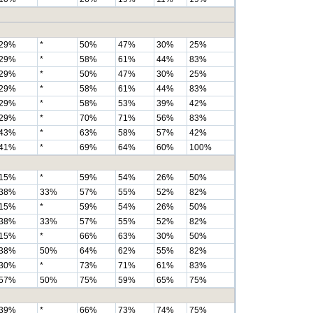
29%
*
50%
47%
30%
25%
29%
*
58%
61%
44%
83%
29%
*
50%
47%
30%
25%
29%
*
58%
61%
44%
83%
29%
*
58%
53%
39%
42%
29%
*
70%
71%
56%
83%
43%
*
63%
58%
57%
42%
41%
*
69%
64%
60%
100%
15%
*
59%
54%
26%
50%
38%
33%
57%
55%
52%
82%
15%
*
59%
54%
26%
50%
38%
33%
57%
55%
52%
82%
15%
*
66%
63%
30%
50%
38%
50%
64%
62%
55%
82%
30%
*
73%
71%
61%
83%
57%
50%
75%
59%
65%
75%
39%
*
66%
73%
74%
75%