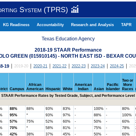
orting System (TPRS)
KG Readiness
Accountability
Research and Analysis
TAPR
Texas Education Agency
2018-19 STAAR Performance
OLO GREEN (015910145) - NORTH EAST ISD - BEXAR CO
8-19
2019-20
2020-21
2021-22
2022-23
2023-24
2024-25
202
Two or
African
American
Pacific
More
trict
Campus
American
Hispanic
White
Indian
Asian
Islander
Races
STAAR Performance Rates by Tested Grade, Subject, and Performance Level
%
88%
88%
93%
83%
-
100%
-
80%
%
95%
*
93%
97%
-
88%
-
100%
%
57%
75%
52%
60%
-
50%
-
60%
%
70%
*
58%
81%
-
75%
-
78%
%
42%
38%
37%
45%
-
50%
-
60%