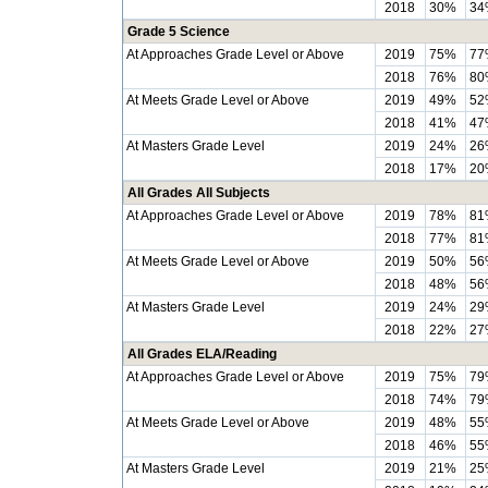
2018
30%
34
Grade 5 Science
At Approaches Grade Level or Above
2019
75%
77
2018
76%
80
At Meets Grade Level or Above
2019
49%
52
2018
41%
47
At Masters Grade Level
2019
24%
26
2018
17%
20
All Grades All Subjects
At Approaches Grade Level or Above
2019
78%
81
2018
77%
81
At Meets Grade Level or Above
2019
50%
56
2018
48%
56
At Masters Grade Level
2019
24%
29
2018
22%
27
All Grades ELA/Reading
At Approaches Grade Level or Above
2019
75%
79
2018
74%
79
At Meets Grade Level or Above
2019
48%
55
2018
46%
55
At Masters Grade Level
2019
21%
25