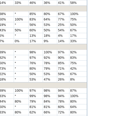
14%
33%
46%
36%
41%
58%
38%
*
85%
80%
67%
100%
50%
100%
83%
64%
77%
75%
19%
*
56%
53%
25%
50%
43%
50%
60%
50%
54%
67%
5%
*
13%
18%
4%
17%
7%
0%
17%
9%
14%
33%
89%
*
98%
100%
97%
92%
82%
*
97%
92%
90%
83%
50%
*
76%
78%
85%
75%
73%
*
80%
79%
71%
42%
22%
*
50%
53%
59%
67%
18%
*
53%
47%
26%
8%
89%
100%
97%
98%
94%
87%
83%
*
99%
98%
94%
100%
44%
80%
79%
84%
78%
80%
50%
*
81%
81%
60%
64%
33%
80%
62%
66%
72%
80%