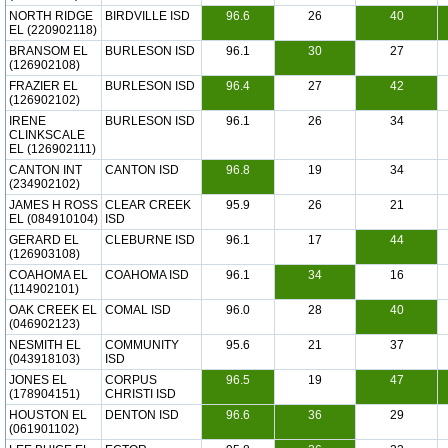
NORTH RIDGE
BIRDVILLE ISD
96.6
26
40
EL (220902118)
BRANSOM EL
BURLESON ISD
96.1
30
27
(126902108)
FRAZIER EL
BURLESON ISD
96.4
27
42
(126902102)
IRENE
BURLESON ISD
96.1
26
34
CLINKSCALE
EL (126902111)
CANTON INT
CANTON ISD
96.8
19
34
(234902102)
JAMES H ROSS
CLEAR CREEK
95.9
26
21
EL (084910104)
ISD
GERARD EL
CLEBURNE ISD
96.1
17
44
(126903108)
COAHOMA EL
COAHOMA ISD
96.1
34
16
(114902101)
OAK CREEK EL
COMAL ISD
96.0
28
40
(046902123)
NESMITH EL
COMMUNITY
95.6
21
37
(043918103)
ISD
JONES EL
CORPUS
96.5
19
47
(178904151)
CHRISTI ISD
HOUSTON EL
DENTON ISD
96.6
36
29
(061901102)