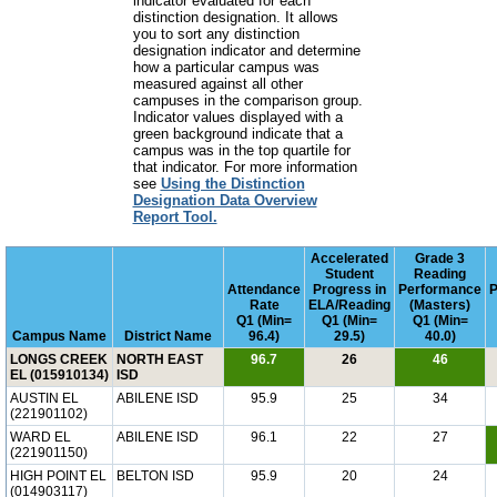
indicator evaluated for each
distinction designation. It allows
you to sort any distinction
designation indicator and determine
how a particular campus was
measured against all other
campuses in the comparison group.
Indicator values displayed with a
green background indicate that a
campus was in the top quartile for
that indicator. For more information
see
Using the Distinction
Designation Data Overview
Report Tool.
Accelerated
Grade 3
Student
Reading
Attendance
Progress in
Performance
P
Rate
ELA/Reading
(Masters)
Q1 (Min=
Q1 (Min=
Q1 (Min=
Campus Name
District Name
96.4)
29.5)
40.0)
LONGS CREEK
NORTH EAST
96.7
26
46
EL (015910134)
ISD
AUSTIN EL
ABILENE ISD
95.9
25
34
(221901102)
WARD EL
ABILENE ISD
96.1
22
27
(221901150)
HIGH POINT EL
BELTON ISD
95.9
20
24
(014903117)