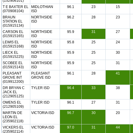
(152906101)
T E BAXTER EL
MIDLOTHIAN
96.1
23
15
(070908104)
ISD
BRAUN
NORTHSIDE
96.2
28
23
STATION EL
ISD
(015915134)
CARSON EL
NORTHSIDE
95.9
31
27
(015915165)
ISD
LEWIS EL
NORTHSIDE
95.8
25
24
(015915168)
ISD
LIECK EL
NORTHSIDE
95.9
25
30
(015915225)
ISD
SCOBEE EL
NORTHSIDE
95.9
25
31
(015915143)
ISD
PLEASANT
PLEASANT
96.1
28
41
GROVE INT
GROVE ISD
(019912200)
DR BRYAN C
TYLER ISD
96.4
33
38
JACK EL
(212905125)
OWENS EL
TYLER ISD
96.1
27
31
(212905109)
MARTIN DE
VICTORIA ISD
96.7
30
20
LEON EL
(235902118)
VICKERS EL
VICTORIA ISD
97.0
31
44
(235902114)