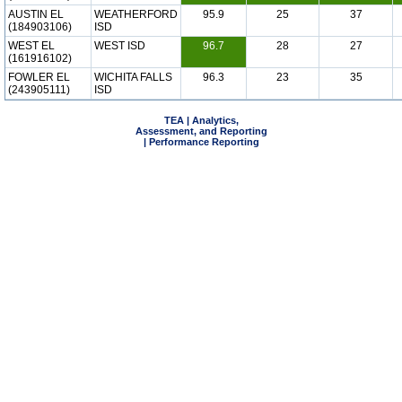
AUSTIN EL
WEATHERFORD
95.9
25
37
(184903106)
ISD
WEST EL
WEST ISD
96.7
28
27
(161916102)
FOWLER EL
WICHITA FALLS
96.3
23
35
(243905111)
ISD
TEA | Analytics,
Assessment, and Reporting
| Performance Reporting