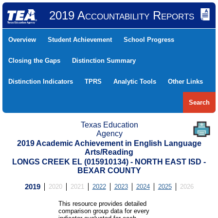
2019 Accountability Reports
Overview
Student Achievement
School Progress
Closing the Gaps
Distinction Summary
Distinction Indicators
TPRS
Analytic Tools
Other Links
Search
Texas Education
Agency
2019 Academic Achievement in English Language
Arts/Reading
LONGS CREEK EL (015910134) - NORTH EAST ISD -
BEXAR COUNTY
2019
2020
2021
2022
2023
2024
2025
2026
This resource provides detailed
comparison group data for every