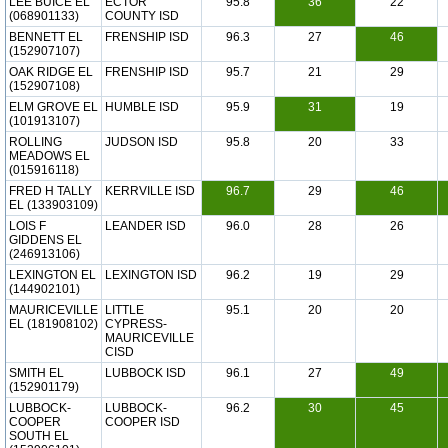
LEE BUICE EL
ECTOR
95.8
36
22
(068901133)
COUNTY ISD
BENNETT EL
FRENSHIP ISD
96.3
27
46
(152907107)
OAK RIDGE EL
FRENSHIP ISD
95.7
21
29
(152907108)
ELM GROVE EL
HUMBLE ISD
95.9
31
19
(101913107)
ROLLING
JUDSON ISD
95.8
20
33
MEADOWS EL
(015916118)
FRED H TALLY
KERRVILLE ISD
96.7
29
46
EL (133903109)
LOIS F
LEANDER ISD
96.0
28
26
GIDDENS EL
(246913106)
LEXINGTON EL
LEXINGTON ISD
96.2
19
29
(144902101)
MAURICEVILLE
LITTLE
95.1
20
20
EL (181908102)
CYPRESS-
MAURICEVILLE
CISD
SMITH EL
LUBBOCK ISD
96.1
27
49
(152901179)
LUBBOCK-
LUBBOCK-
96.2
30
45
COOPER
COOPER ISD
SOUTH EL