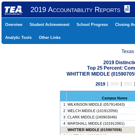
2019 Accountability Reports
Overview
Student Achievement
School Progress
Closing t
Analytic Tools
Other Links
Texas
2019 Distinc
Top 25 Percent: Com
WHITTIER MIDDLE (01590705
2019
2020
2021
Campus Name
1
WILKINSON MIDDLE (057914043)
2
WELCH MIDDLE (101912056)
3
CLARK MIDDLE (240903046)
4
MARSHALL MIDDLE (101912061)
WHITTIER MIDDLE (015907059)