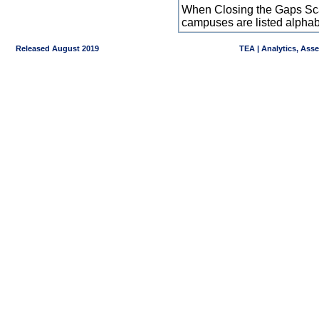
When Closing the Gaps Scal
campuses are listed alpha
Released August 2019
TEA | Analytics, Ass