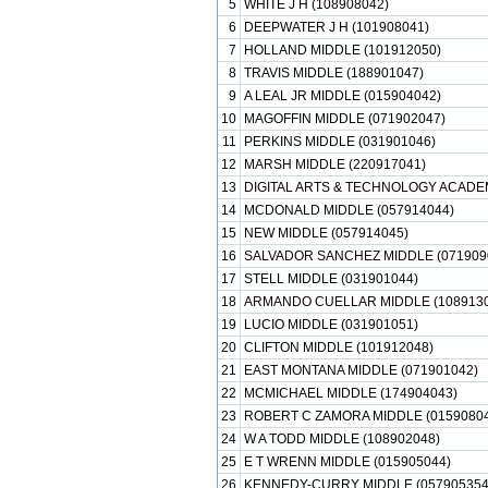
5
WHITE J H (108908042)
6
DEEPWATER J H (101908041)
7
HOLLAND MIDDLE (101912050)
8
TRAVIS MIDDLE (188901047)
9
A LEAL JR MIDDLE (015904042)
10
MAGOFFIN MIDDLE (071902047)
11
PERKINS MIDDLE (031901046)
12
MARSH MIDDLE (220917041)
13
DIGITAL ARTS & TECHNOLOGY ACADEM
14
MCDONALD MIDDLE (057914044)
15
NEW MIDDLE (057914045)
16
SALVADOR SANCHEZ MIDDLE (071909
17
STELL MIDDLE (031901044)
18
ARMANDO CUELLAR MIDDLE (1089130
19
LUCIO MIDDLE (031901051)
20
CLIFTON MIDDLE (101912048)
21
EAST MONTANA MIDDLE (071901042)
22
MCMICHAEL MIDDLE (174904043)
23
ROBERT C ZAMORA MIDDLE (01590804
24
W A TODD MIDDLE (108902048)
25
E T WRENN MIDDLE (015905044)
26
KENNEDY-CURRY MIDDLE (057905354