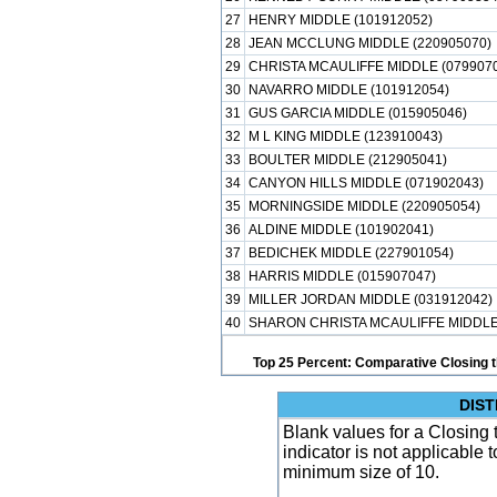
27
HENRY MIDDLE (101912052)
28
JEAN MCCLUNG MIDDLE (220905070)
29
CHRISTA MCAULIFFE MIDDLE (079907
30
NAVARRO MIDDLE (101912054)
31
GUS GARCIA MIDDLE (015905046)
32
M L KING MIDDLE (123910043)
33
BOULTER MIDDLE (212905041)
34
CANYON HILLS MIDDLE (071902043)
35
MORNINGSIDE MIDDLE (220905054)
36
ALDINE MIDDLE (101902041)
37
BEDICHEK MIDDLE (227901054)
38
HARRIS MIDDLE (015907047)
39
MILLER JORDAN MIDDLE (031912042)
40
SHARON CHRISTA MCAULIFFE MIDDLE 
Top 25 Percent: Comparative Closing t
DIST
Blank values for a Closing 
indicator is not applicable
minimum size of 10.