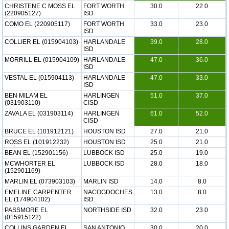
CHRISTENE C MOSS EL
FORT WORTH
30.0
22.0
(220905127)
ISD
COMO EL (220905117)
FORT WORTH
33.0
23.0
ISD
COLLIER EL (015904103)
HARLANDALE
39.0
28.0
ISD
MORRILL EL (015904109)
HARLANDALE
47.0
36.0
ISD
VESTAL EL (015904113)
HARLANDALE
47.0
33.0
ISD
BEN MILAM EL
HARLINGEN
51.0
37.0
(031903110)
CISD
ZAVALA EL (031903114)
HARLINGEN
61.0
52.0
CISD
BRUCE EL (101912121)
HOUSTON ISD
27.0
21.0
ROSS EL (101912232)
HOUSTON ISD
25.0
21.0
BEAN EL (152901156)
LUBBOCK ISD
25.0
19.0
MCWHORTER EL
LUBBOCK ISD
28.0
18.0
(152901169)
MARLIN EL (073903103)
MARLIN ISD
14.0
8.0
EMELINE CARPENTER
NACOGDOCHES
13.0
8.0
EL (174904102)
ISD
PASSMORE EL
NORTHSIDE ISD
32.0
23.0
(015915122)
COLLINS GARDEN EL
SAN ANTONIO
30.0
20.0