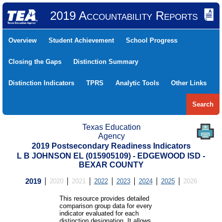
2019 Accountability Reports
Overview
Student Achievement
School Progress
Closing the Gaps
Distinction Summary
Distinction Indicators
TPRS
Analytic Tools
Other Links
Search
Texas Education
Agency
2019 Postsecondary Readiness Indicators
L B JOHNSON EL (015905109) - EDGEWOOD ISD -
BEXAR COUNTY
2019
2020
2021
2022
2023
2024
2025
2026
This resource provides detailed
comparison group data for every
indicator evaluated for each
distinction designation. It allows