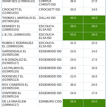
SHAW SES (178904122)
CORPUS
36.0
27.0
CHRISTI ISD
CROCKETT EL
CROCKETT ISD
20.0
14.0
(113901102)
THOMAS L MARSALIS EL
DALLAS ISD
46.0
34.0
(057905183)
KENNEDY EL
EDCOUCH-
38.0
28.0
(108903103)
ELSA ISD
L B J EL (108903105)
EDCOUCH-
43.0
34.0
ELSA ISD
RUBEN C RODRIGUEZ
EDCOUCH-
31.0
22.0
EL (108903104)
ELSA ISD
GARDENDALE EL
EDGEWOOD ISD
23.0
14.0
(015905108)
H B GONZALEZ EL
EDGEWOOD ISD
24.0
17.0
(015905117)
LAS PALMAS EL
EDGEWOOD ISD
18.0
10.0
(015905110)
ROOSEVELT EL
EDGEWOOD ISD
22.0
16.0
(015905113)
ROY CISNEROS EL
EDGEWOOD ISD
36.0
24.0
(015905104)
STAFFORD EL
EDGEWOOD ISD
24.0
17.0
(015905114)
DE LA VINA ELEM
EDINBURG CISD
56.0
43.0
(108904117)