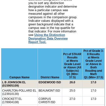
you to sort any distinction
designation indicator and determine
how a particular campus was
measured against all other
campuses in the comparison group.
Indicator values displayed with a
green background indicate that a
campus was in the top quartile for
that indicator. For more information
see
Using the Distinction
Designation Data Overview
Report Tool.
Pct of Grade 3-
Pct of STAAR
8 Results
Results
at Meets
at Meets
Grade Level
Grade Level
or Above in
or Above (All
Both
Subjects)
Reading and
Q1 (Min=
Math
Campus Name
District Name
37.5)
Q1 (Min= 27.5)
L B JOHNSON EL
EDGEWOOD ISD
26.0
17.0
(015905109)
CHARLTON-POLLARD EL
BEAUMONT ISD
25.0
17.0
(123910130)
CROCKETT EL
CORPUS
27.0
17.0
(178904108)
CHRISTI ISD