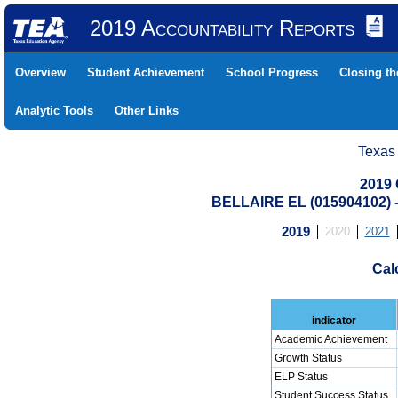
2019 Accountability Reports
Overview
Student Achievement
School Progress
Closing t
Analytic Tools
Other Links
Texas
2019 
BELLAIRE EL (015904102
2019
2020
2021
Cal
indicator
Academic Achievement
Growth Status
ELP Status
Student Success Status