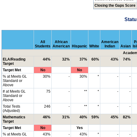
Closing the Gaps Score
Statu
All
African
American
P
Students
American
Hispanic
White
Indian
Asian
Is
Academi
ELA/Reading
44%
32%
37%
60%
43%
74%
Target
Target Met
No
No
% at Meets GL
30%
-
30%
*
-
-
Standard or
Above
# at Meets GL
75
-
**
*
-
-
Standard or
Above
Total Tests
246
-
**
*
-
-
(Adjusted)
Mathematics
46%
31%
40%
59%
45%
82%
Target
Target Met
No
Yes
% at Meets GL
43%
-
43%
*
-
-