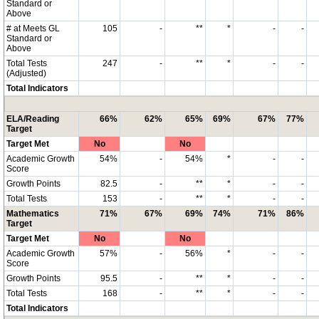
Standard or
Above
# at Meets GL
105
-
**
*
-
-
Standard or
Above
Total Tests
247
-
**
*
-
-
(Adjusted)
Total Indicators
ELA/Reading
66%
62%
65%
69%
67%
77%
Target
Target Met
No
No
Academic Growth
54%
-
54%
*
-
-
Score
Growth Points
82.5
-
**
*
-
-
Total Tests
153
-
**
*
-
-
Mathematics
71%
67%
69%
74%
71%
86%
Target
Target Met
No
No
Academic Growth
57%
-
56%
*
-
-
Score
Growth Points
95.5
-
**
*
-
-
Total Tests
168
-
**
*
-
-
Total Indicators