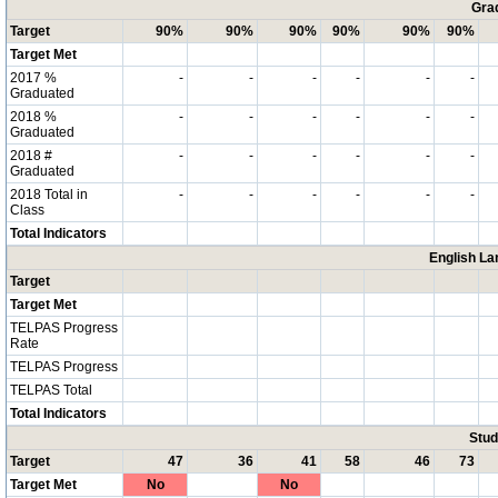
Grad
Target
90%
90%
90%
90%
90%
90%
Target Met
2017 %
-
-
-
-
-
-
Graduated
2018 %
-
-
-
-
-
-
Graduated
2018 #
-
-
-
-
-
-
Graduated
2018 Total in
-
-
-
-
-
-
Class
Total Indicators
English La
Target
Target Met
TELPAS Progress
Rate
TELPAS Progress
TELPAS Total
Total Indicators
Stud
Target
47
36
41
58
46
73
Target Met
No
No