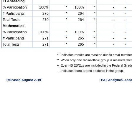
ELA/Reading
% Participation
100%
*
100%
*
-
-
# Participants
270
*
264
*
-
-
Total Tests
270
*
264
*
-
-
Mathematics
% Participation
100%
*
100%
*
-
-
# Participants
271
*
265
*
-
-
Total Tests
271
*
265
*
-
-
*
Indicates results are masked due to small numbers 
**
When only one racial/ethnic group is masked, then
+
Ever HS EB/ELs are included in the Federal Gradu
-
Indicates there are no students in the group.
Released August 2019
TEA | Analytics, Ass