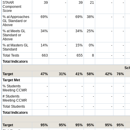
STAAR
39
-
39
21
-
-
Component
Score
% at Approaches
69%
-
69%
38%
-
-
GL Standard or
Above
% at Meets GL
34%
-
34%
25%
-
-
Standard or
Above
% at Masters GL
14%
-
15%
0%
-
-
Standard
Total Tests
663
-
655
8
-
-
Total Indicators
Sch
Target
47%
31%
41%
58%
42%
76%
Target Met
% Students
-
-
-
-
-
-
Meeting CCMR
# Students
-
-
-
-
-
-
Meeting CCMR
Total Students
-
-
-
-
-
-
Total Indicators
Target
95%
95%
95%
95%
95%
95%