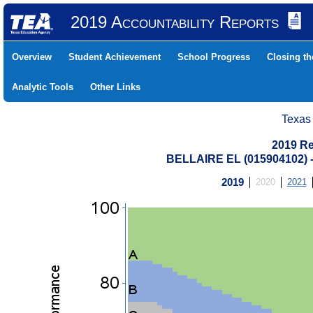
2019 Accountability Reports
Overview
Student Achievement
School Progress
Closing t
Analytic Tools
Other Links
Texas
2019 Re
BELLAIRE EL (015904102
2019
2020
2021