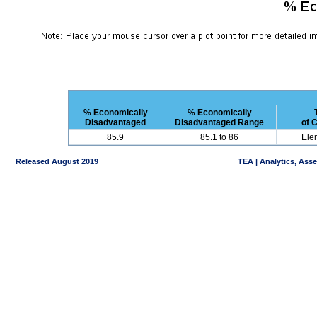
% Economically
% Economically
Disadvantaged
Disadvantaged Range
of 
85.9
85.1 to 86
Ele
Released August 2019
TEA | Analytics, Ass