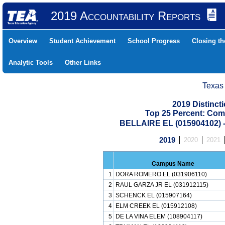
2019 Accountability Reports
Overview
Student Achievement
School Progress
Closing t
Analytic Tools
Other Links
Texas
2019 Distinc
Top 25 Percent: Com
BELLAIRE EL (015904102
2019
2020
2021
Campus Name
1
DORA ROMERO EL (031906110)
2
RAUL GARZA JR EL (031912115)
3
SCHENCK EL (015907164)
4
ELM CREEK EL (015912108)
5
DE LA VINA ELEM (108904117)