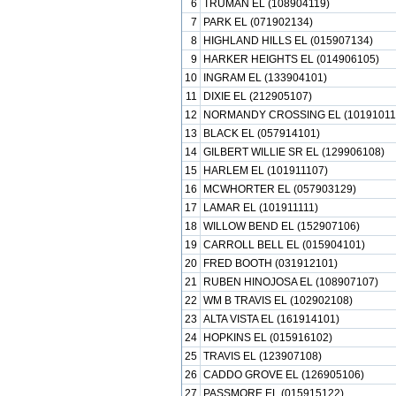
6
TRUMAN EL (108904119)
7
PARK EL (071902134)
8
HIGHLAND HILLS EL (015907134)
9
HARKER HEIGHTS EL (014906105)
10
INGRAM EL (133904101)
11
DIXIE EL (212905107)
12
NORMANDY CROSSING EL (10191011
13
BLACK EL (057914101)
14
GILBERT WILLIE SR EL (129906108)
15
HARLEM EL (101911107)
16
MCWHORTER EL (057903129)
17
LAMAR EL (101911111)
18
WILLOW BEND EL (152907106)
19
CARROLL BELL EL (015904101)
20
FRED BOOTH (031912101)
21
RUBEN HINOJOSA EL (108907107)
22
WM B TRAVIS EL (102902108)
23
ALTA VISTA EL (161914101)
24
HOPKINS EL (015916102)
25
TRAVIS EL (123907108)
26
CADDO GROVE EL (126905106)
27
PASSMORE EL (015915122)