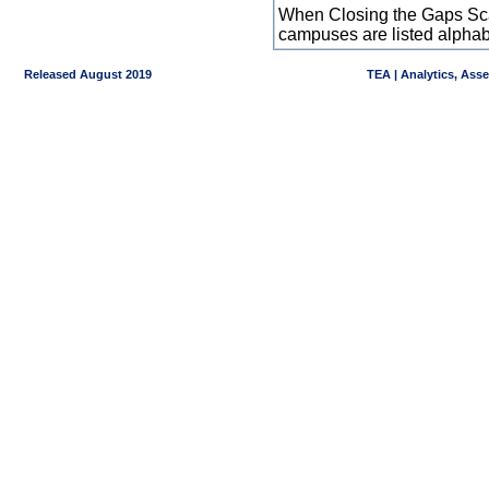
When Closing the Gaps Scal
campuses are listed alpha
Released August 2019
TEA | Analytics, Ass