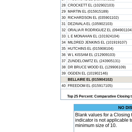
28
CROCKETT EL (102902103)
29
MARTIN EL (015915189)
30
RICHARDSON EL (035901102)
31
DEZAVALA EL (105902103)
32
ORALIA R RODRIGUEZ EL (094901104
33
L E MONAHAN EL (101924104)
34
MILDRED JENKINS EL (101919107)
35
HUTCHINS EL (015908104)
36
W L KISSAM EL (212909103)
37
ZUNDELOWITZ EL (243905131)
38
DR BRUCE WOOD EL (129906109)
39
OGDEN EL (101902146)
BELLAIRE EL (015904102)
40
FREEDOM EL (015917105)
Top 25 Percent: Comparative Closing t
NO DI
Blank values for a Closing 
indicator is not applicable
minimum size of 10.