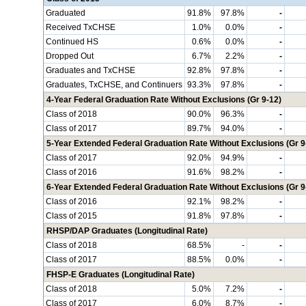
Graduated
91.8%
97.8%
-
Received TxCHSE
1.0%
0.0%
-
Continued HS
0.6%
0.0%
-
Dropped Out
6.7%
2.2%
-
Graduates and TxCHSE
92.8%
97.8%
-
Graduates, TxCHSE, and Continuers
93.3%
97.8%
-
4-Year Federal Graduation Rate Without Exclusions (Gr 9-12)
Class of 2018
90.0%
96.3%
-
Class of 2017
89.7%
94.0%
-
5-Year Extended Federal Graduation Rate Without Exclusions (Gr 9
Class of 2017
92.0%
94.9%
-
Class of 2016
91.6%
98.2%
-
6-Year Extended Federal Graduation Rate Without Exclusions (Gr 9
Class of 2016
92.1%
98.2%
-
Class of 2015
91.8%
97.8%
-
RHSP/DAP Graduates (Longitudinal Rate)
Class of 2018
68.5%
-
-
Class of 2017
88.5%
0.0%
-
FHSP-E Graduates (Longitudinal Rate)
Class of 2018
5.0%
7.2%
-
Class of 2017
6.0%
8.7%
-