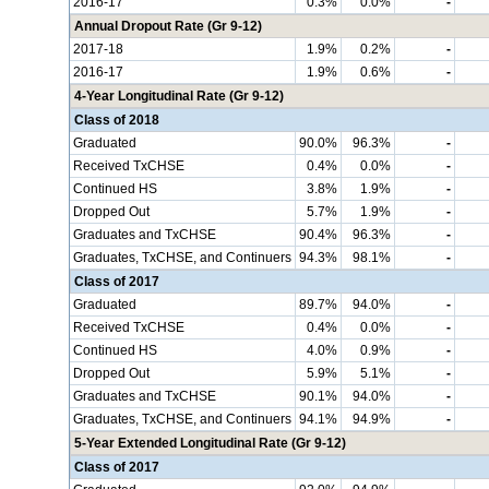
2016-17
0.3%
0.0%
-
Annual Dropout Rate (Gr 9-12)
2017-18
1.9%
0.2%
-
2016-17
1.9%
0.6%
-
4-Year Longitudinal Rate (Gr 9-12)
Class of 2018
Graduated
90.0%
96.3%
-
Received TxCHSE
0.4%
0.0%
-
Continued HS
3.8%
1.9%
-
Dropped Out
5.7%
1.9%
-
Graduates and TxCHSE
90.4%
96.3%
-
Graduates, TxCHSE, and Continuers
94.3%
98.1%
-
Class of 2017
Graduated
89.7%
94.0%
-
Received TxCHSE
0.4%
0.0%
-
Continued HS
4.0%
0.9%
-
Dropped Out
5.9%
5.1%
-
Graduates and TxCHSE
90.1%
94.0%
-
Graduates, TxCHSE, and Continuers
94.1%
94.9%
-
5-Year Extended Longitudinal Rate (Gr 9-12)
Class of 2017