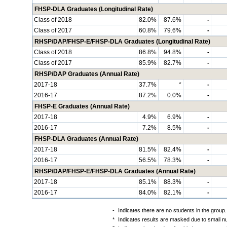
FHSP-DLA Graduates (Longitudinal Rate)
Class of 2018
82.0%
87.6%
-
Class of 2017
60.8%
79.6%
-
RHSP/DAP/FHSP-E/FHSP-DLA Graduates (Longitudinal Rate)
Class of 2018
86.8%
94.8%
-
Class of 2017
85.9%
82.7%
-
RHSP/DAP Graduates (Annual Rate)
2017-18
37.7%
*
-
2016-17
87.2%
0.0%
-
FHSP-E Graduates (Annual Rate)
2017-18
4.9%
6.9%
-
2016-17
7.2%
8.5%
-
FHSP-DLA Graduates (Annual Rate)
2017-18
81.5%
82.4%
-
2016-17
56.5%
78.3%
-
RHSP/DAP/FHSP-E/FHSP-DLA Graduates (Annual Rate)
2017-18
85.1%
88.3%
-
2016-17
84.0%
82.1%
-
-
Indicates there are no students in the group.
*
Indicates results are masked due to small num