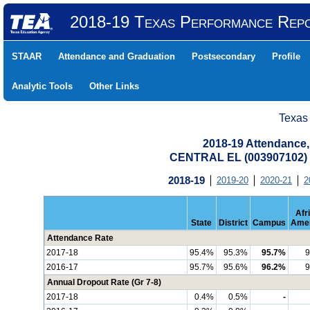
2018-19 Texas Performance Rep
STAAR
Attendance and Graduation
Postsecondary
Profile
Analytic Tools
Other Links
Texas
2018-19 Attendance,
CENTRAL EL (003907102)
2018-19
2019-20
2020-21
2
Afr
State
District
Campus
Amer
Attendance Rate
2017-18
95.4%
95.3%
95.7%
9
2016-17
95.7%
95.6%
96.2%
9
Annual Dropout Rate (Gr 7-8)
2017-18
0.4%
0.5%
-