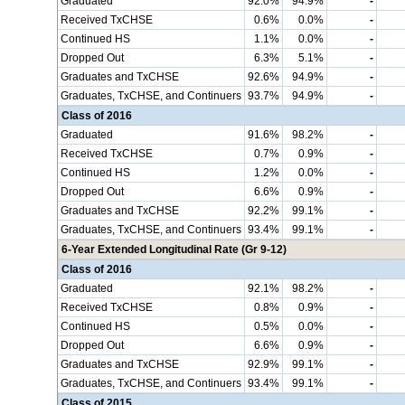
Graduated
92.0%
94.9%
-
Received TxCHSE
0.6%
0.0%
-
Continued HS
1.1%
0.0%
-
Dropped Out
6.3%
5.1%
-
Graduates and TxCHSE
92.6%
94.9%
-
Graduates, TxCHSE, and Continuers
93.7%
94.9%
-
Class of 2016
Graduated
91.6%
98.2%
-
Received TxCHSE
0.7%
0.9%
-
Continued HS
1.2%
0.0%
-
Dropped Out
6.6%
0.9%
-
Graduates and TxCHSE
92.2%
99.1%
-
Graduates, TxCHSE, and Continuers
93.4%
99.1%
-
6-Year Extended Longitudinal Rate (Gr 9-12)
Class of 2016
Graduated
92.1%
98.2%
-
Received TxCHSE
0.8%
0.9%
-
Continued HS
0.5%
0.0%
-
Dropped Out
6.6%
0.9%
-
Graduates and TxCHSE
92.9%
99.1%
-
Graduates, TxCHSE, and Continuers
93.4%
99.1%
-
Class of 2015