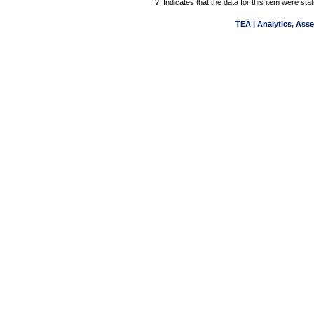
?
Indicates that the data for this item were st
TEA | Analytics, Ass