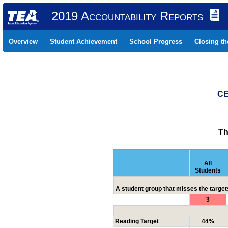
2019 Accountability Reports
Overview
Student Achievement
School Progress
Closing t
CE
Th
All
Students
A student group that misses the targets
3
Reading Target
44%