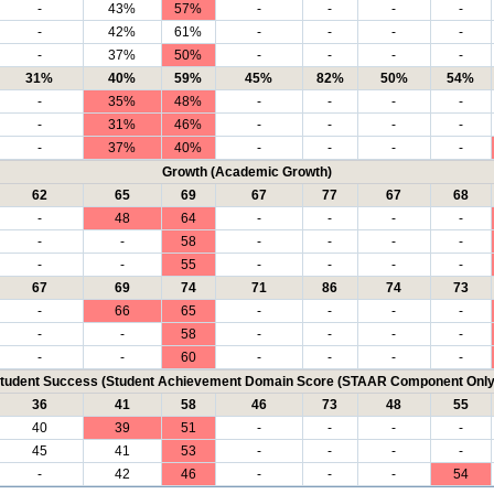
-
43%
57%
-
-
-
-
-
42%
61%
-
-
-
-
-
37%
50%
-
-
-
-
31%
40%
59%
45%
82%
50%
54%
-
35%
48%
-
-
-
-
-
31%
46%
-
-
-
-
-
37%
40%
-
-
-
-
Growth (Academic Growth)
62
65
69
67
77
67
68
-
48
64
-
-
-
-
-
-
58
-
-
-
-
-
-
55
-
-
-
-
67
69
74
71
86
74
73
-
66
65
-
-
-
-
-
-
58
-
-
-
-
-
-
60
-
-
-
-
tudent Success (Student Achievement Domain Score (STAAR Component Only
36
41
58
46
73
48
55
40
39
51
-
-
-
-
45
41
53
-
-
-
-
-
42
46
-
-
-
54