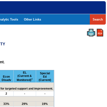
nalytic Tools
Other Links
Search
NTY
nt.
EL
Special
(Current &
Econ
Ed
+
Disadv
Monitored)
(Current)
ed for targeted support and improvement.
2
-
-
33%
29%
19%