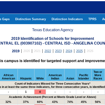
he Gaps
Distinction Summary
Distinction Indicators
TPRS
A
Texas Education Agency
2019 Identification of Schools for Improvement
NTRAL EL (003907102) - CENTRAL ISD - ANGELINA COU
2019
2020
2021
2022
2023
2024
2025
2026
is campus is identified for targeted support and improveme
Two or
African
American
Pacific
More
American
Hispanic
White
Indian
Asian
Islander
Races
Count of Indicators Missed for Three Consecutive Years*
 in at least the same three indicators, for three consecutive years, is identifi
-
1
4
-
-
-
-
Academic Achievement (Percent at Meets Grade Level or Above)
32%
37%
60%
43%
74%
45%
56%