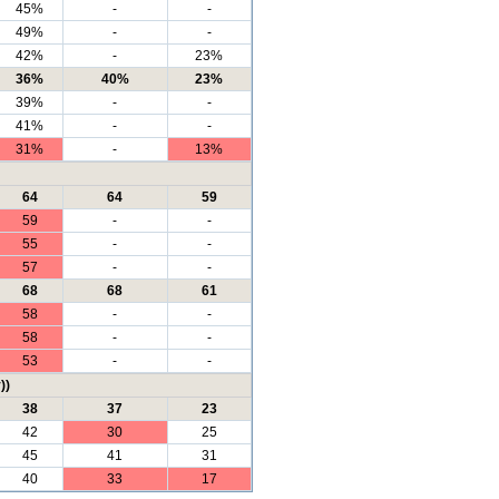
45%
-
-
49%
-
-
42%
-
23%
36%
40%
23%
39%
-
-
41%
-
-
31%
-
13%
64
64
59
59
-
-
55
-
-
57
-
-
68
68
61
58
-
-
58
-
-
53
-
-
))
38
37
23
42
30
25
45
41
31
40
33
17