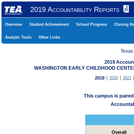
2019 Accountability Reports
Overview
Student Achievement
School Progress
Closing t
Analytic Tools
Other Links
Texas
2019 Account
WASHINGTON EARLY CHILDHOOD CENTER (
2019
2020
2021
This campus is paire
Accountab
Overall