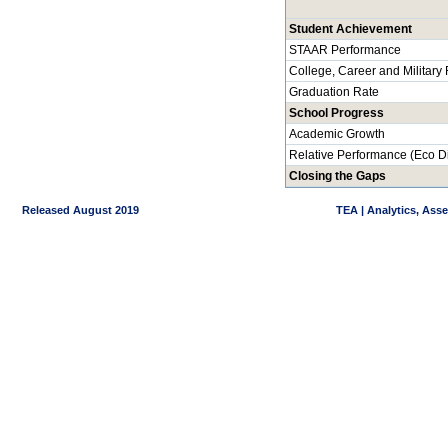
Student Achievement
STAAR Performance
College, Career and Military
Graduation Rate
School Progress
Academic Growth
Relative Performance (Eco D
Closing the Gaps
Released August 2019
TEA | Analytics, Ass