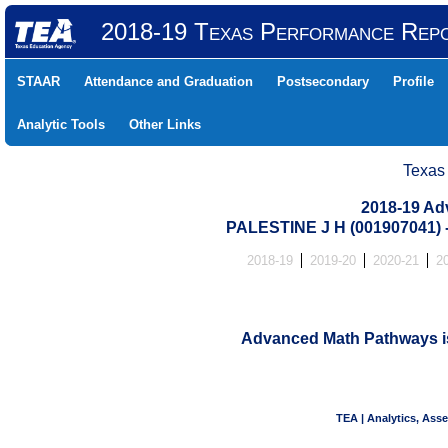
2018-19 Texas Performance Rep
STAAR
Attendance and Graduation
Postsecondary
Profile
Analytic Tools
Other Links
Texas
2018-19 Ad
PALESTINE J H (001907041
2018-19
2019-20
2020-21
2
Advanced Math Pathways is 
TEA | Analytics, Ass