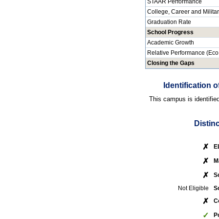
STAAR Performance
College, Career and Milita
Graduation Rate
School Progress
Academic Growth
Relative Performance (Eco
Closing the Gaps
Identification
This campus is identifie
Distin
✗
E
✗
M
✗
S
Not Eligible
S
✗
C
✓
P