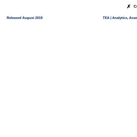
✗
C
Released August 2019
TEA | Analytics, Ass