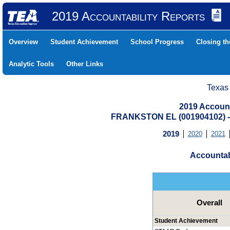
2019 Accountability Reports
Overview
Student Achievement
School Progress
Closing t
Analytic Tools
Other Links
Texas
2019 Account
FRANKSTON EL (001904102)
2019
2020
2021
Accountab
Overall
Student Achievement