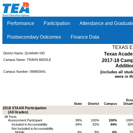
Performance
Participation
Attendance and Graduati
Postsecondary Outcomes
Finance Data
TEXAS 
District Name: QUANAH ISD
Texas Acade
Campus Name: TRAVIS MIDDLE
2017-18 Camp
Additio
Campus Number: 099903041
(includes all stud
were in th
Eco
State
District
Campus
Disad
2018 STAAR Participation
(All Grades)
All Tests
Assessment Participant
99%
100%
100%
100
Included in Accountability
94%
92%
94%
93
Not Included in Accountability
Mobile
4%
8%
6%
7