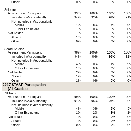
Other
0%
0%
0%
0
Science
Assessment Participant
99%
100%
100%
100
Included in Accountability
94%
92%
93%
91
Not Included in Accountability
Mobile
4%
8%
7%
9
Other Exclusions
1%
0%
0%
0
Not Tested
1%
0%
0%
0
Absent
1%
0%
0%
0
Other
0%
0%
0%
0
Social Studies
Assessment Participant
98%
100%
100%
100
Included in Accountability
94%
90%
93%
91
Not Included in Accountability
Mobile
4%
10%
7%
9
Other Exclusions
1%
0%
0%
0
Not Tested
2%
0%
0%
0
Absent
1%
0%
0%
0
Other
1%
0%
0%
0
2017 STAAR Participation
(All Grades)
All Tests
Assessment Participant
99%
100%
100%
100
Included in Accountability
94%
95%
97%
96
Not Included in Accountability
Mobile
4%
3%
3%
3
Other Exclusions
1%
2%
1%
1
Not Tested
1%
0%
0%
0
Absent
1%
0%
0%
0
Other
0%
0%
0%
0