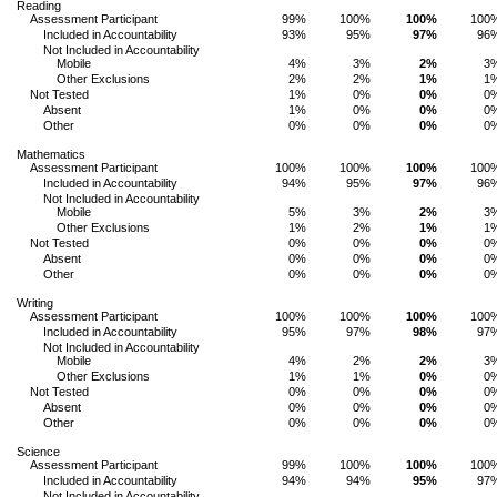
Reading
Assessment Participant
99%
100%
100%
100
Included in Accountability
93%
95%
97%
96
Not Included in Accountability
Mobile
4%
3%
2%
3
Other Exclusions
2%
2%
1%
1
Not Tested
1%
0%
0%
0
Absent
1%
0%
0%
0
Other
0%
0%
0%
0
Mathematics
Assessment Participant
100%
100%
100%
100
Included in Accountability
94%
95%
97%
96
Not Included in Accountability
Mobile
5%
3%
2%
3
Other Exclusions
1%
2%
1%
1
Not Tested
0%
0%
0%
0
Absent
0%
0%
0%
0
Other
0%
0%
0%
0
Writing
Assessment Participant
100%
100%
100%
100
Included in Accountability
95%
97%
98%
97
Not Included in Accountability
Mobile
4%
2%
2%
3
Other Exclusions
1%
1%
0%
0
Not Tested
0%
0%
0%
0
Absent
0%
0%
0%
0
Other
0%
0%
0%
0
Science
Assessment Participant
99%
100%
100%
100
Included in Accountability
94%
94%
95%
97
Not Included in Accountability