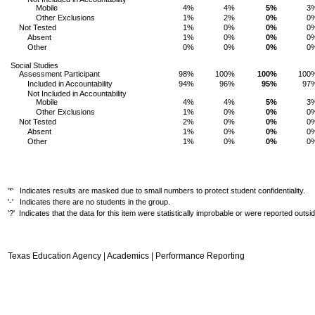
Mobile
4%
4%
5%
3
Other Exclusions
1%
2%
0%
0
Not Tested
1%
0%
0%
0
Absent
1%
0%
0%
0
Other
0%
0%
0%
0
Social Studies
Assessment Participant
98%
100%
100%
100
Included in Accountability
94%
96%
95%
97
Not Included in Accountability
Mobile
4%
4%
5%
3
Other Exclusions
1%
0%
0%
0
Not Tested
2%
0%
0%
0
Absent
1%
0%
0%
0
Other
1%
0%
0%
0
'*' Indicates results are masked due to small numbers to protect student confidentiality.
'-' Indicates there are no students in the group.
'?' Indicates that the data for this item were statistically improbable or were reported outs
Texas Education Agency | Academics | Performance Reporting