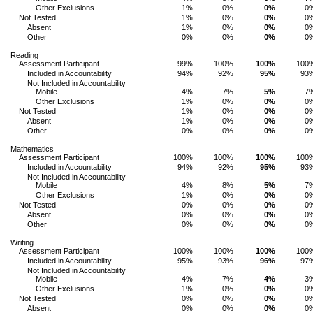
Other Exclusions
1%
0%
0%
0
Not Tested
1%
0%
0%
0
Absent
1%
0%
0%
0
Other
0%
0%
0%
0
Reading
Assessment Participant
99%
100%
100%
100
Included in Accountability
94%
92%
95%
93
Not Included in Accountability
Mobile
4%
7%
5%
7
Other Exclusions
1%
0%
0%
0
Not Tested
1%
0%
0%
0
Absent
1%
0%
0%
0
Other
0%
0%
0%
0
Mathematics
Assessment Participant
100%
100%
100%
100
Included in Accountability
94%
92%
95%
93
Not Included in Accountability
Mobile
4%
8%
5%
7
Other Exclusions
1%
0%
0%
0
Not Tested
0%
0%
0%
0
Absent
0%
0%
0%
0
Other
0%
0%
0%
0
Writing
Assessment Participant
100%
100%
100%
100
Included in Accountability
95%
93%
96%
97
Not Included in Accountability
Mobile
4%
7%
4%
3
Other Exclusions
1%
0%
0%
0
Not Tested
0%
0%
0%
0
Absent
0%
0%
0%
0