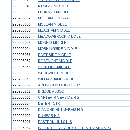
220905070
JEAN MCCLUNG MIDDLE
220905049
KIRKPATRICK MIDDLE
220905061
LEONARD MIDDLE
220905069
MCLEAN 6TH GRADE
220905050
MCLEAN MIDDLE
220905051
MEACHAM MIDDLE
220905052
MEADOWBROOK MIDDLE
220905053
MONNIG MIDDLE
220905054
MORNINGSIDE MIDDLE
220905056
RIVERSIDE MIDDLE
220905057
ROSEMONT MIDDLE
220905058
STRIPLING MIDDLE
220905060
WEDGWOOD MIDDLE
220905048
WILLIAM JAMES MIDDLE
220905002
ARLINGTON HEIGHTS H S
220905212
BRIDGE ASSOC
220905001
CARTER-RIVERSIDE H S
220905024
DETENT CTR
220905004
DIAMOND HILL-JARVIS H S
220905005
DUNBAR H S
220905006
EASTERN HILLS H S
220905087
IM TERRELL ACADEMY FOR STEM AND VPA