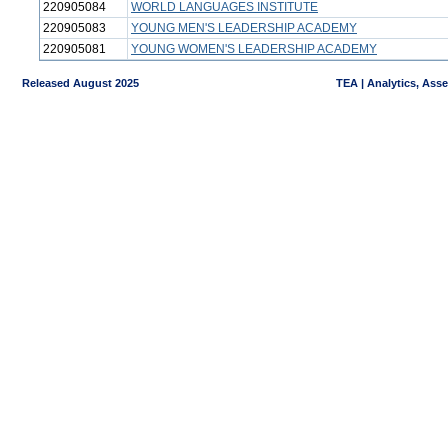
220905084
WORLD LANGUAGES INSTITUTE
220905083
YOUNG MEN'S LEADERSHIP ACADEMY
220905081
YOUNG WOMEN'S LEADERSHIP ACADEMY
Released August 2025
TEA | Analytics, Ass