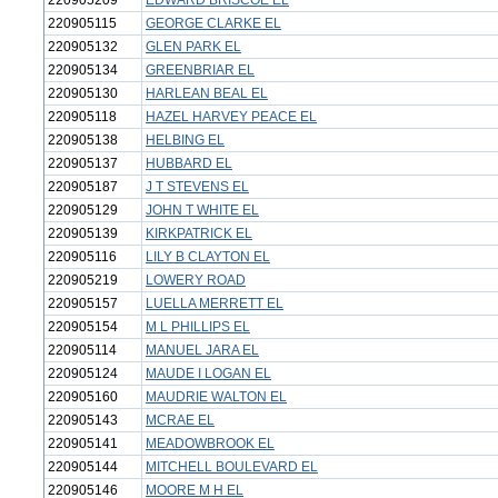
220905209
EDWARD BRISCOE EL
220905115
GEORGE CLARKE EL
220905132
GLEN PARK EL
220905134
GREENBRIAR EL
220905130
HARLEAN BEAL EL
220905118
HAZEL HARVEY PEACE EL
220905138
HELBING EL
220905137
HUBBARD EL
220905187
J T STEVENS EL
220905129
JOHN T WHITE EL
220905139
KIRKPATRICK EL
220905116
LILY B CLAYTON EL
220905219
LOWERY ROAD
220905157
LUELLA MERRETT EL
220905154
M L PHILLIPS EL
220905114
MANUEL JARA EL
220905124
MAUDE I LOGAN EL
220905160
MAUDRIE WALTON EL
220905143
MCRAE EL
220905141
MEADOWBROOK EL
220905144
MITCHELL BOULEVARD EL
220905146
MOORE M H EL