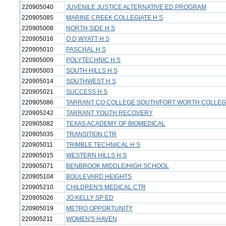
220905040
JUVENILE JUSTICE ALTERNATIVE ED PROGRAM
220905085
MARINE CREEK COLLEGIATE H S
220905008
NORTH SIDE H S
220905016
O D WYATT H S
220905010
PASCHAL H S
220905009
POLYTECHNIC H S
220905003
SOUTH HILLS H S
220905014
SOUTHWEST H S
220905021
SUCCESS H S
220905086
TARRANT CO COLLEGE SOUTH/FORT WORTH COLLEGI
220905242
TARRANT YOUTH RECOVERY
220905082
TEXAS ACADEMY OF BIOMEDICAL
220905035
TRANSITION CTR
220905011
TRIMBLE TECHNICAL H S
220905015
WESTERN HILLS H S
220905071
BENBROOK MIDDLE/HIGH SCHOOL
220905104
BOULEVARD HEIGHTS
220905210
CHILDREN'S MEDICAL CTR
220905026
JO KELLY SP ED
220905019
METRO OPPORTUNITY
220905211
WOMEN'S HAVEN