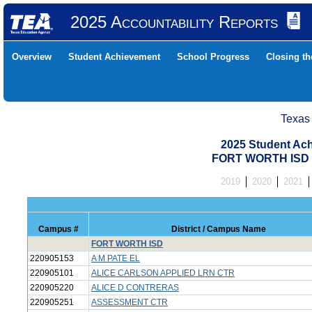
2025 Accountability Reports
Overview
Student Achievement
School Progress
Closing t
Texas
2025 Student Ach
FORT WORTH ISD 
2019
2020
2021
Campus #
District / Campus Name
FORT WORTH ISD
220905153
A M PATE EL
220905101
ALICE CARLSON APPLIED LRN CTR
220905220
ALICE D CONTRERAS
220905251
ASSESSMENT CTR