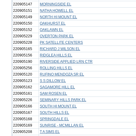
220905147
MORNINGSIDE EL
220905151
NATHA HOWELL EL
220905149
NORTH HI MOUNT EL
220905150
OAKHURST EL
220905152
OAKLAWN EL
220905229
OVERTON PARK EL
220905228
PK SATELLITE CENTERS
220905165
RICHARD J WILSON EL
220905156
RIDGLEA HILLS EL
220905190
RIVERSIDE APPLIED LRN CTR
220905256
ROLLING HILLS EL
220905120
RUFINO MENDOZA SR EL
220905123
S S DILLOW EL
220905162
SAGAMORE HILL EL
220905161
SAM ROSEN EL
220905226
SEMINARY HILLS PARK EL
220905166
SOUTH HI MOUNT EL
220905167
SOUTH HILLS EL
220905168
SPRINGDALE EL
220905169
SUNRISE - MCMILLAN EL
220905208
T A SIMS EL