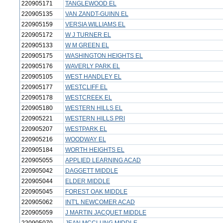
220905171
TANGLEWOOD EL
220905135
VAN ZANDT-GUINN EL
220905159
VERSIA WILLIAMS EL
220905172
W J TURNER EL
220905133
W M GREEN EL
220905175
WASHINGTON HEIGHTS EL
220905176
WAVERLY PARK EL
220905105
WEST HANDLEY EL
220905177
WESTCLIFF EL
220905178
WESTCREEK EL
220905180
WESTERN HILLS EL
220905221
WESTERN HILLS PRI
220905207
WESTPARK EL
220905216
WOODWAY EL
220905184
WORTH HEIGHTS EL
220905055
APPLIED LEARNING ACAD
220905042
DAGGETT MIDDLE
220905044
ELDER MIDDLE
220905045
FOREST OAK MIDDLE
220905062
INT'L NEWCOMER ACAD
220905059
J MARTIN JACQUET MIDDLE