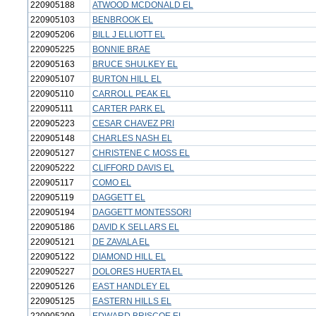
220905188
ATWOOD MCDONALD EL
220905103
BENBROOK EL
220905206
BILL J ELLIOTT EL
220905225
BONNIE BRAE
220905163
BRUCE SHULKEY EL
220905107
BURTON HILL EL
220905110
CARROLL PEAK EL
220905111
CARTER PARK EL
220905223
CESAR CHAVEZ PRI
220905148
CHARLES NASH EL
220905127
CHRISTENE C MOSS EL
220905222
CLIFFORD DAVIS EL
220905117
COMO EL
220905119
DAGGETT EL
220905194
DAGGETT MONTESSORI
220905186
DAVID K SELLARS EL
220905121
DE ZAVALA EL
220905122
DIAMOND HILL EL
220905227
DOLORES HUERTA EL
220905126
EAST HANDLEY EL
220905125
EASTERN HILLS EL