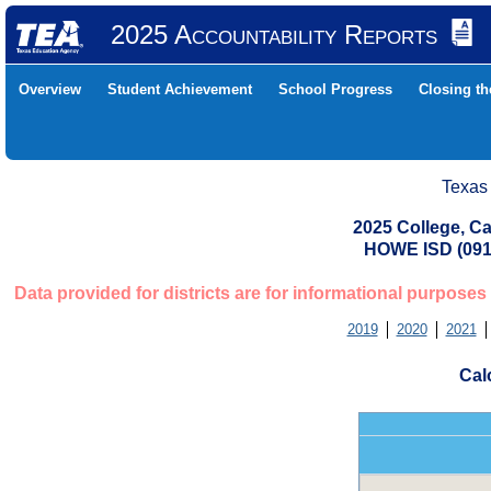
2025 Accountability Reports
Overview
Student Achievement
School Progress
Closing t
Texas
2025 College, Ca
HOWE ISD (09
Data provided for districts are for informational purposes
2019
2020
2021
Cal