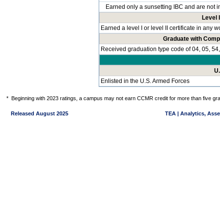
Earned only a sunsetting IBC and are not i
Level I
Earned a level I or level II certificate in any
Graduate with Comp
Received graduation type code of 04, 05, 54,
U
Enlisted in the U.S. Armed Forces
*
Beginning with 2023 ratings, a campus may not earn CCMR credit for more than five gra
Released August 2025
TEA | Analytics, Ass