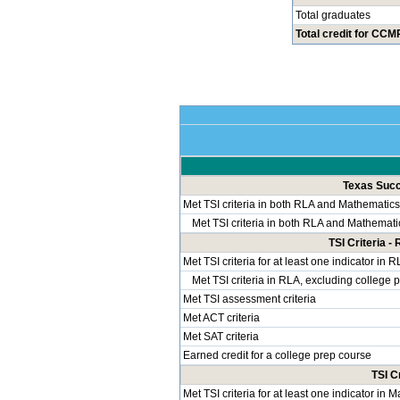
Total graduates
Total credit for CCMR
Texas Succe
Met TSI criteria in both RLA and Mathematics
Met TSI criteria in both RLA and Mathemati
TSI Criteria 
Met TSI criteria for at least one indicator in 
Met TSI criteria in RLA, excluding college 
Met TSI assessment criteria
Met ACT criteria
Met SAT criteria
Earned credit for a college prep course
TSI C
Met TSI criteria for at least one indicator in 