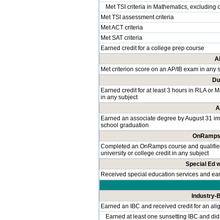
Met TSI criteria in Mathematics, excluding 
Met TSI assessment criteria
Met ACT criteria
Met SAT criteria
Earned credit for a college prep course
A
Met criterion score on an AP/IB exam in any 
Du
Earned credit for at least 3 hours in RLA or 
in any subject
A
Earned an associate degree by August 31 im
school graduation
OnRamps 
Completed an OnRamps course and qualified f
university or college credit in any subject
Special Ed 
Received special education services and e
Industry-B
Earned an IBC and received credit for an ali
Earned at least one sunsetting IBC and did