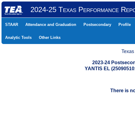
2024-25 Texas Performance Rep
STAAR
Attendance and Graduation
Postsecondary
Profile
Analytic Tools
Other Links
Texas
2023-24 Postsecon
YANTIS EL (25090510
There is n