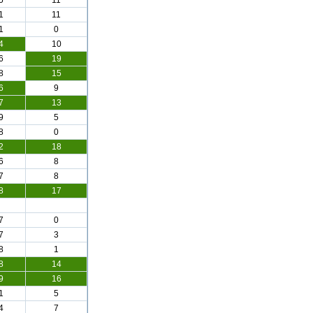
5
11
1
11
1
0
4
10
6
19
8
15
6
9
7
13
9
5
8
0
2
18
6
8
7
8
8
17
7
0
7
3
8
1
8
14
9
16
1
5
4
7