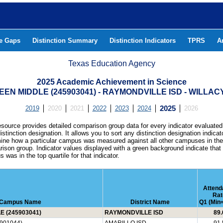
he Gaps
Distinction Summary
Distinction Indicators
TPRS
A
Texas Education Agency
2025 Academic Achievement in Science
EN MIDDLE (245903041) - RAYMONDVILLE ISD - WILLA
2019
2020
2021
2022
2023
2024
2025
2026
esource provides detailed comparison group data for every indicator evaluated
istinction designation. It allows you to sort any distinction designation indicat
ine how a particular campus was measured against all other campuses in th
ison group. Indicator values displayed with a green background indicate that
 was in the top quartile for that indicator.
Attend
Rat
Campus Name
District Name
Q1 (Min=
 (245903041)
RAYMONDVILLE ISD
89.