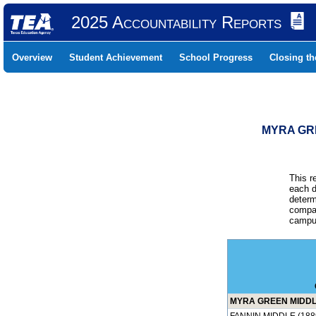
2025 Accountability Reports
Overview
Student Achievement
School Progress
Closing t
MYRA GRE
This r
each d
determ
compar
campus
MYRA GREEN MIDDLE