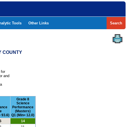
nalytic Tools
Other Links
Search
CY COUNTY
 for
or and
e
 a
Grade 8
Science
ance
Performance
e
(Masters)
 93.6)
Q1 (Min= 12.0)
6
14