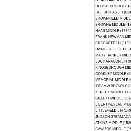
FANNIN MIDDLE (188
HOUSTON MIDDLE (1
FALFURRIAS J H (02
BROWNFIELD MIDDLE
BROWNE MIDDLE (17
HAAS MIDDLE (1789
FRANK NEWMAN MIDD
CROCKETT J H (1139
DAINGERFIELD J H (
MARY HARPER MIDDL
LUCY ARAGON J H (0
KINGSBOROUGH MIDD
COAKLEY MIDDLE (0
MEMORIAL MIDDLE (
IDEA A W BROWN CO
KENEDY MIDDLE (12
GILLETT MIDDLE (13
LIBERTY-EYLAU MIDD
LITTLEFIELD J H (14
JUDSON STEAM ACA
ATKINS MIDDLE (152
CAVAZOS MIDDLE (1