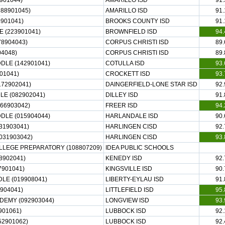
901044)
AMARILLO ISD
91.
88901045)
AMARILLO ISD
91.
4901041)
BROOKS COUNTY ISD
91.
 (223901041)
BROWNFIELD ISD
94.
8904043)
CORPUS CHRISTI ISD
89.
04048)
CORPUS CHRISTI ISD
89.
LE (142901041)
COTULLA ISD
93.
01041)
CROCKETT ISD
93.
172902041)
DAINGERFIELD-LONE STAR ISD
92.
E (082902041)
DILLEY ISD
91.
66903042)
FREER ISD
94.
LE (015904044)
HARLANDALE ISD
90.
31903041)
HARLINGEN CISD
92.
031903042)
HARLINGEN CISD
93.
LLEGE PREPARATORY (108807209)
IDEA PUBLIC SCHOOLS
8902041)
KENEDY ISD
92.
7901041)
KINGSVILLE ISD
90.
LE (019908041)
LIBERTY-EYLAU ISD
91.
0904041)
LITTLEFIELD ISD
95.
DEMY (092903044)
LONGVIEW ISD
93.
901061)
LUBBOCK ISD
92.
52901062)
LUBBOCK ISD
92.