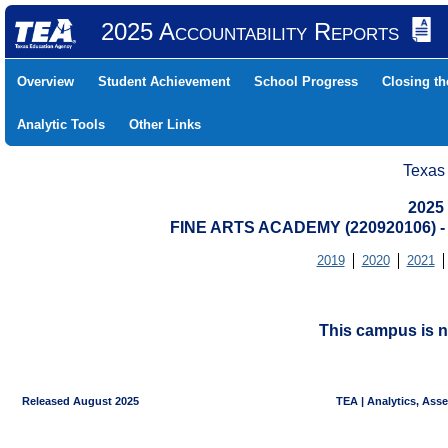
2025 Accountability Reports
Overview
Student Achievement
School Progress
Closing t
Analytic Tools
Other Links
Texas
2025
FINE ARTS ACADEMY (220920106)
2019
2020
2021
This campus is n
Released August 2025
TEA | Analytics, Ass