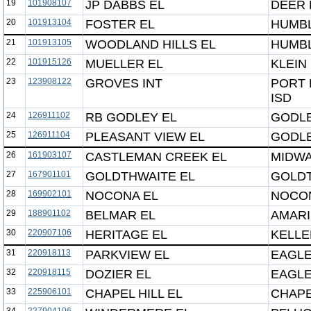
19
101908107
JP DABBS EL
DEER 
20
101913104
FOSTER EL
HUMBL
21
101913105
WOODLAND HILLS EL
HUMBL
22
101915126
MUELLER EL
KLEIN 
23
123908122
GROVES INT
PORT
ISD
24
126911102
RB GODLEY EL
GODLE
25
126911104
PLEASANT VIEW EL
GODLE
26
161903107
CASTLEMAN CREEK EL
MIDWA
27
167901101
GOLDTHWAITE EL
GOLDT
28
169902101
NOCONA EL
NOCON
29
188901102
BELMAR EL
AMARI
30
220907106
HERITAGE EL
KELLE
31
220918113
PARKVIEW EL
EAGLE
32
220918115
DOZIER EL
EAGLE
33
225906101
CHAPEL HILL EL
CHAPE