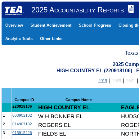
2025 Accountability Reports
Overview
Student Achievement
School Progress
Closing t
Analytic Tools
Other Links
Texas
2025 Camp
HIGH COUNTRY EL (220918106) 
2019
2020
2021
Campus ID
Campus Name
220918106
HIGH COUNTRY EL
EAGLE
1
003902102
W H BONNER EL
HUDSO
2
014907102
ROGERS EL
ROGER
3
015915226
FIELDS EL
NORTH