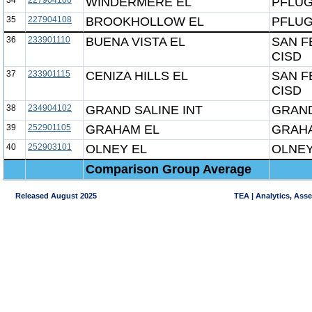
34
227904106
WINDERMERE EL
PFLUG
35
227904108
BROOKHOLLOW EL
PFLUG
36
233901110
BUENA VISTA EL
SAN F
CISD
37
233901115
CENIZA HILLS EL
SAN F
CISD
38
234904102
GRAND SALINE INT
GRAND
39
252901105
GRAHAM EL
GRAHA
40
252903101
OLNEY EL
OLNEY
Comparison Group Average
Released August 2025
TEA | Analytics, Ass