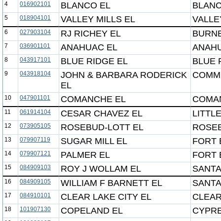
4
016902101
BLANCO EL
BLANC
5
018904101
VALLEY MILLS EL
VALLE
6
027903104
RJ RICHEY EL
BURNE
7
036901101
ANAHUAC EL
ANAHU
8
043917101
BLUE RIDGE EL
BLUE 
9
043918104
JOHN & BARBARA RODERICK
COMMU
EL
10
047901101
COMANCHE EL
COMA
11
061914104
CESAR CHAVEZ EL
LITTL
12
073905105
ROSEBUD-LOTT EL
ROSEB
13
079907119
SUGAR MILL EL
FORT 
14
079907121
PALMER EL
FORT 
15
084909103
ROY J WOLLAM EL
SANTA
16
084909105
WILLIAM F BARNETT EL
SANTA
17
084910101
CLEAR LAKE CITY EL
CLEAR
18
101907130
COPELAND EL
CYPRE