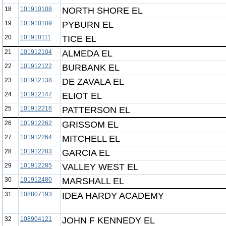
18
101910108
NORTH SHORE EL
19
101910109
PYBURN EL
20
101910111
TICE EL
21
101912104
ALMEDA EL
22
101912122
BURBANK EL
23
101912138
DE ZAVALA EL
24
101912147
ELIOT EL
25
101912216
PATTERSON EL
26
101912262
GRISSOM EL
27
101912264
MITCHELL EL
28
101912283
GARCIA EL
29
101912285
VALLEY WEST EL
30
101912480
MARSHALL EL
31
108807193
IDEA HARDY ACADEMY
32
108904121
JOHN F KENNEDY EL