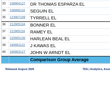
33
108904127
DR THOMAS ESPARZA EL
34
108906116
SEGUIN EL
35
123907109
TYRRELL EL
36
212905104
BONNER EL
37
212905116
RAMEY EL
38
220905130
HARLEAN BEAL EL
39
240901122
J KAWAS EL
40
240903127
JOHN W ARNDT EL
Comparison Group Average
Released August 2025
TEA | Analytics, Ass