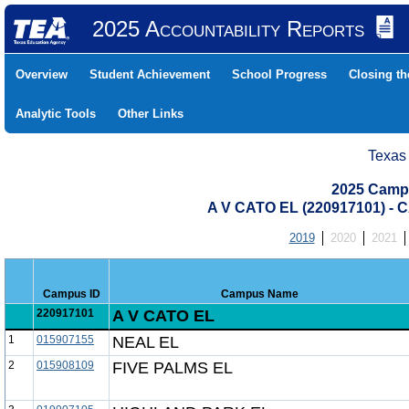
2025 Accountability Reports
Overview
Student Achievement
School Progress
Closing t
Analytic Tools
Other Links
Texas
2025 Camp
A V CATO EL (220917101) 
2019
2020
2021
Campus ID
Campus Name
220917101
A V CATO EL
1
015907155
NEAL EL
2
015908109
FIVE PALMS EL