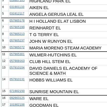
3
019907105
HIGHLAND PARK EL
4
031901133
AIKEN EL
5
031912117
ANGELA GERUSA LEAL EL
6
057905178
H I HOLLAND EL AT LISBON
7
057905199
REINHARDT EL
8
057905213
T G TERRY EL
9
057905237
JOHN W RUNYON EL
10
057905272
MARIA MORENO STEAM ACADEMY
11
057905301
WILMER-HUTCHINS EL
12
057909163
CLUB HILL STEM EL
13
057910104
DAVID DANIELS EL ACADEMY OF
SCIENCE & MATH
14
057910131
HOBBS WILLIAMS EL
15
071902150
SUNRISE MOUNTAIN EL
16
092903125
WARE EL
17
101902106
GOODMAN EL