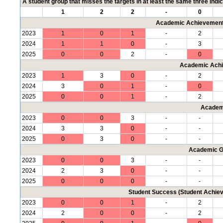
A student group that misses the targets in at least the same three indic
1
2
2
-
0
Academic Achievement 
2023
1
0
1
-
2
2024
1
1
0
-
3
2025
0
0
2
-
0
Academic Achi
2023
1
3
0
-
2
2024
3
0
1
-
0
2025
0
0
1
-
2
Academ
2023
0
0
3
-
-
2024
3
3
0
-
-
2025
0
3
0
-
-
Academic G
2023
0
0
3
-
-
2024
2
3
0
-
-
2025
0
0
0
-
-
Student Success (Student Achi
2023
0
0
1
-
2
2024
2
0
0
-
2