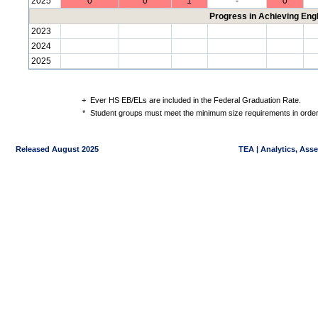
2025
0
0
1
-
0
Progress in Achieving Eng
2023
2024
2025
+
Ever HS EB/ELs are included in the Federal Graduation Rate.
*
Student groups must meet the minimum size requirements in order 
Released August 2025
TEA | Analytics, Ass