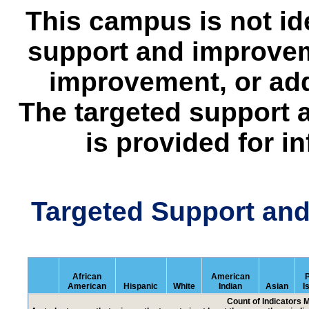
This campus is not id
support and improvem
improvement, or add
The targeted support 
is provided for i
Targeted Support an
African
American
P
American
Hispanic
White
Indian
Asian
I
Count of Indicators 