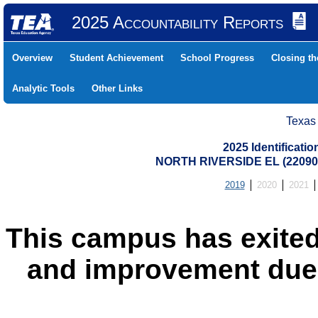
2025 Accountability Reports
Overview
Student Achievement
School Progress
Closing t
Analytic Tools
Other Links
Texas
2025 Identificati
NORTH RIVERSIDE EL (22090
2019
2020
2021
This campus has exited
and improvement due