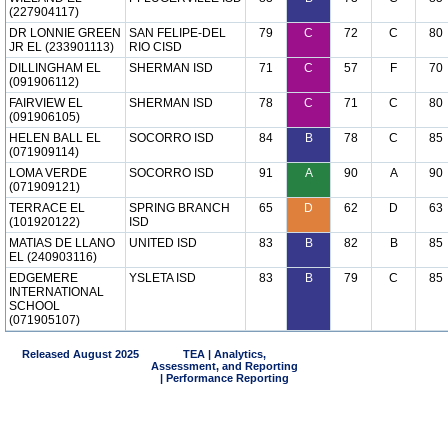
(227904117)
DR LONNIE GREEN
SAN FELIPE-DEL
79
C
72
C
80
JR EL (233901113)
RIO CISD
DILLINGHAM EL
SHERMAN ISD
71
C
57
F
70
(091906112)
FAIRVIEW EL
SHERMAN ISD
78
C
71
C
80
(091906105)
HELEN BALL EL
SOCORRO ISD
84
B
78
C
85
(071909114)
LOMA VERDE
SOCORRO ISD
91
A
90
A
90
(071909121)
TERRACE EL
SPRING BRANCH
65
D
62
D
63
(101920122)
ISD
MATIAS DE LLANO
UNITED ISD
83
B
82
B
85
EL (240903116)
EDGEMERE
YSLETA ISD
83
B
79
C
85
INTERNATIONAL
SCHOOL
(071905107)
Released August 2025
TEA | Analytics,
Assessment, and Reporting
| Performance Reporting