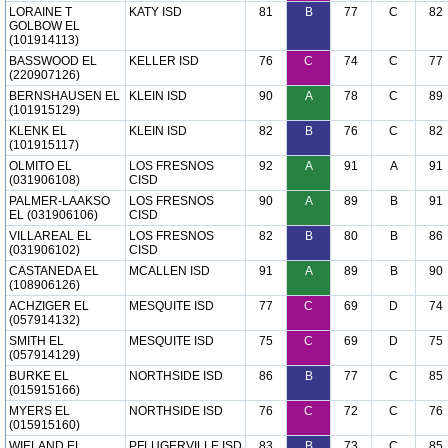
LORAINE T
KATY ISD
81
B
77
C
82
GOLBOW EL
(101914113)
BASSWOOD EL
KELLER ISD
76
C
74
C
77
(220907126)
BERNSHAUSEN EL
KLEIN ISD
90
A
78
C
89
(101915129)
KLENK EL
KLEIN ISD
82
B
76
C
82
(101915117)
OLMITO EL
LOS FRESNOS
92
A
91
A
91
(031906108)
CISD
PALMER-LAAKSO
LOS FRESNOS
90
A
89
B
91
EL (031906106)
CISD
VILLAREAL EL
LOS FRESNOS
82
B
80
B
86
(031906102)
CISD
CASTANEDA EL
MCALLEN ISD
91
A
89
B
90
(108906126)
ACHZIGER EL
MESQUITE ISD
77
C
69
D
74
(057914132)
SMITH EL
MESQUITE ISD
75
C
69
D
75
(057914129)
BURKE EL
NORTHSIDE ISD
86
B
77
C
85
(015915166)
MYERS EL
NORTHSIDE ISD
76
C
72
C
76
(015915160)
WIELAND EL
PFLUGERVILLE ISD
83
B
73
C
85