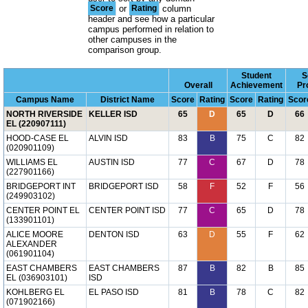
Score
or
Rating
column
header and see how a particular
campus performed in relation to
other campuses in the
comparison group.
Student
S
Overall
Achievement
Pr
Campus Name
District Name
Score
Rating
Score
Rating
Scor
NORTH RIVERSIDE
KELLER ISD
65
D
65
D
66
EL (220907111)
HOOD-CASE EL
ALVIN ISD
83
B
75
C
82
(020901109)
WILLIAMS EL
AUSTIN ISD
77
C
67
D
78
(227901166)
BRIDGEPORT INT
BRIDGEPORT ISD
58
F
52
F
56
(249903102)
CENTER POINT EL
CENTER POINT ISD
77
C
65
D
78
(133901101)
ALICE MOORE
DENTON ISD
63
D
55
F
62
ALEXANDER
(061901104)
EAST CHAMBERS
EAST CHAMBERS
87
B
82
B
85
EL (036903101)
ISD
KOHLBERG EL
EL PASO ISD
81
B
78
C
82
(071902166)