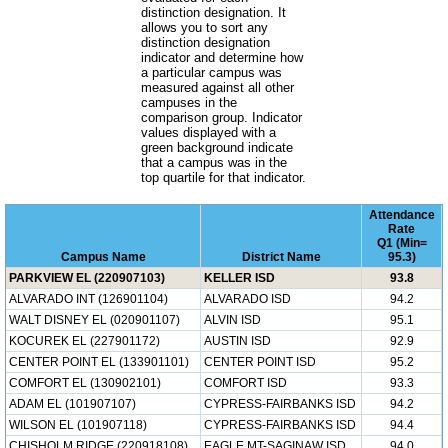
distinction designation. It
allows you to sort any
distinction designation
indicator and determine how
a particular campus was
measured against all other
campuses in the
comparison group. Indicator
values displayed with a
green background indicate
that a campus was in the
top quartile for that indicator.
Attendance
Rate
Q1 (Min=
Campus Name
District Name
95.3)
PARKVIEW EL (220907103)
KELLER ISD
93.8
ALVARADO INT (126901104)
ALVARADO ISD
94.2
WALT DISNEY EL (020901107)
ALVIN ISD
95.1
KOCUREK EL (227901172)
AUSTIN ISD
92.9
CENTER POINT EL (133901101)
CENTER POINT ISD
95.2
COMFORT EL (130902101)
COMFORT ISD
93.3
ADAM EL (101907107)
CYPRESS-FAIRBANKS ISD
94.2
WILSON EL (101907118)
CYPRESS-FAIRBANKS ISD
94.4
CHISHOLM RIDGE (220918108)
EAGLE MT-SAGINAW ISD
94.0