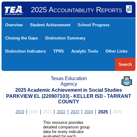
2025 Accountability Reports
Overview
Student Achievement
School Progress
Closing the Gaps
Distinction Summary
Distinction Indicators
TPRS
Analytic Tools
Other Links
Search
Texas Education
Agency
2025 Academic Achievement in Social Studies
PARKVIEW EL (220907103) - KELLER ISD - TARRANT
COUNTY
2019
2020
2021
2022
2023
2024
2025
2026
This resource provides
detailed comparison group
data for every indicator
evaluated for each