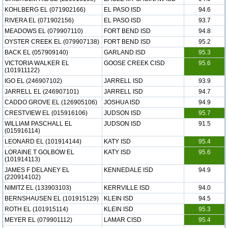
KOHLBERG EL (071902166)
EL PASO ISD
94.6
RIVERA EL (071902156)
EL PASO ISD
93.7
MEADOWS EL (079907110)
FORT BEND ISD
94.8
OYSTER CREEK EL (079907138)
FORT BEND ISD
95.2
BACK EL (057909140)
GARLAND ISD
95.3
VICTORIA WALKER EL
GOOSE CREEK CISD
95.6
(101911122)
IGO EL (246907102)
JARRELL ISD
93.9
JARRELL EL (246907101)
JARRELL ISD
94.7
CADDO GROVE EL (126905106)
JOSHUA ISD
94.9
CRESTVIEW EL (015916106)
JUDSON ISD
95.7
WILLIAM PASCHALL EL
JUDSON ISD
91.5
(015916114)
LEONARD EL (101914144)
KATY ISD
95.4
LORAINE T GOLBOW EL
KATY ISD
95.6
(101914113)
JAMES F DELANEY EL
KENNEDALE ISD
94.9
(220914102)
NIMITZ EL (133903103)
KERRVILLE ISD
94.0
BERNSHAUSEN EL (101915129)
KLEIN ISD
94.5
ROTH EL (101915114)
KLEIN ISD
95.3
MEYER EL (079901112)
LAMAR CISD
95.4