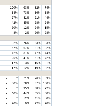
-
100%
63%
82%
74%
-
83%
73%
86%
88%
-
67%
41%
51%
44%
-
42%
45%
58%
64%
-
50%
12%
24%
15%
-
8%
2%
26%
28%
-
92%
76%
83%
93%
-
67%
67%
81%
92%
-
42%
31%
47%
44%
-
25%
41%
51%
72%
-
17%
3%
15%
11%
-
17%
12%
19%
32%
-
*
71%
76%
33%
-
60%
78%
87%
100%
-
*
35%
38%
22%
-
40%
44%
65%
60%
-
*
12%
11%
0%
-
20%
0%
22%
20%