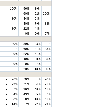
-
100%
56%
89%
*
-
*
60%
92%
100%
-
80%
44%
63%
*
-
*
40%
79%
83%
-
80%
22%
44%
*
-
*
0%
50%
67%
-
80%
89%
93%
*
-
*
60%
87%
83%
-
20%
22%
41%
*
-
*
40%
58%
83%
-
20%
0%
7%
*
-
*
20%
18%
50%
-
96%
70%
81%
76%
-
72%
71%
84%
91%
-
57%
36%
48%
41%
-
34%
43%
55%
67%
-
36%
8%
18%
11%
-
14%
7%
22%
29%