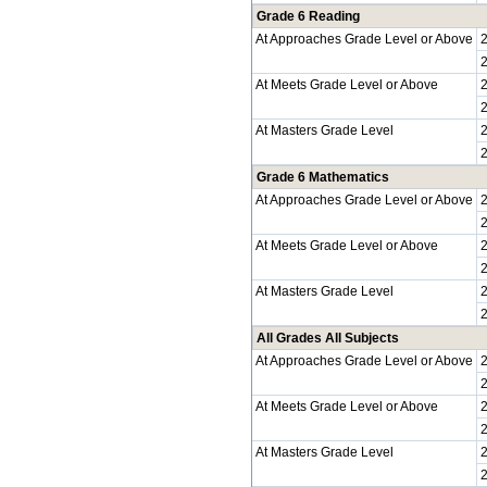
Grade 6 Reading
At Approaches Grade Level or Above
At Meets Grade Level or Above
At Masters Grade Level
Grade 6 Mathematics
At Approaches Grade Level or Above
At Meets Grade Level or Above
At Masters Grade Level
All Grades All Subjects
At Approaches Grade Level or Above
At Meets Grade Level or Above
At Masters Grade Level