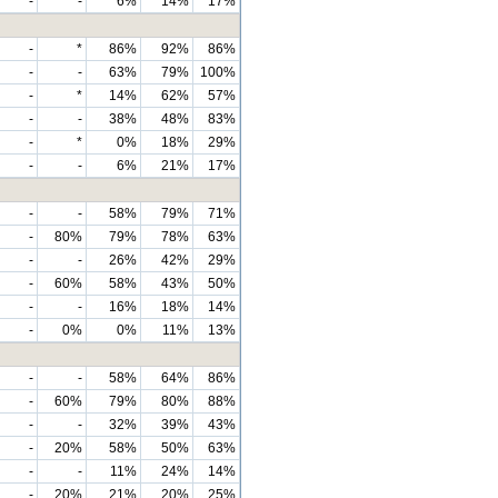
-
-
6%
14%
17%
-
*
86%
92%
86%
-
-
63%
79%
100%
-
*
14%
62%
57%
-
-
38%
48%
83%
-
*
0%
18%
29%
-
-
6%
21%
17%
-
-
58%
79%
71%
-
80%
79%
78%
63%
-
-
26%
42%
29%
-
60%
58%
43%
50%
-
-
16%
18%
14%
-
0%
0%
11%
13%
-
-
58%
64%
86%
-
60%
79%
80%
88%
-
-
32%
39%
43%
-
20%
58%
50%
63%
-
-
11%
24%
14%
-
20%
21%
20%
25%