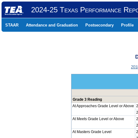
2024-25 Texas Performance Rep
STAAR
Attendance and Graduation
Postsecondary
Profile
D
201
Grade 3 Reading
At Approaches Grade Level or Above
At Meets Grade Level or Above
At Masters Grade Level