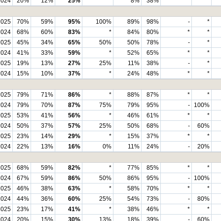
2024
20%
12%
25%
*
8%
38%
*
*
2025
70%
59%
95%
100%
89%
98%
-
*
2024
68%
60%
83%
*
84%
80%
*
*
2025
45%
34%
65%
50%
50%
78%
-
*
2024
41%
33%
59%
*
52%
65%
*
*
2025
19%
13%
27%
25%
11%
38%
-
*
2024
15%
10%
37%
*
24%
48%
*
*
2025
79%
71%
86%
*
88%
87%
*
*
2024
79%
70%
87%
75%
79%
95%
-
100%
2025
53%
41%
56%
*
46%
61%
*
*
2024
50%
37%
57%
25%
50%
68%
-
60%
2025
23%
14%
29%
*
15%
37%
*
*
2024
22%
13%
16%
0%
11%
24%
-
20%
2025
68%
59%
82%
*
77%
85%
*
*
2024
67%
59%
86%
50%
86%
95%
-
100%
2025
46%
38%
63%
*
58%
70%
*
*
2024
44%
36%
60%
25%
54%
73%
-
80%
2025
23%
17%
41%
*
38%
46%
*
*
2024
20%
15%
30%
13%
18%
39%
-
60%