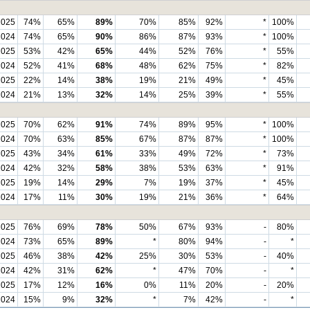
2025
74%
65%
89%
70%
85%
92%
*
100%
2024
74%
65%
90%
86%
87%
93%
*
100%
2025
53%
42%
65%
44%
52%
76%
*
55%
2024
52%
41%
68%
48%
62%
75%
*
82%
2025
22%
14%
38%
19%
21%
49%
*
45%
2024
21%
13%
32%
14%
25%
39%
*
55%
2025
70%
62%
91%
74%
89%
95%
*
100%
2024
70%
63%
85%
67%
87%
87%
*
100%
2025
43%
34%
61%
33%
49%
72%
*
73%
2024
42%
32%
58%
38%
53%
63%
*
91%
2025
19%
14%
29%
7%
19%
37%
*
45%
2024
17%
11%
30%
19%
21%
36%
*
64%
2025
76%
69%
78%
50%
67%
93%
-
80%
2024
73%
65%
89%
*
80%
94%
-
*
2025
46%
38%
42%
25%
30%
53%
-
40%
2024
42%
31%
62%
*
47%
70%
-
*
2025
17%
12%
16%
0%
11%
20%
-
20%
2024
15%
9%
32%
*
7%
42%
-
*