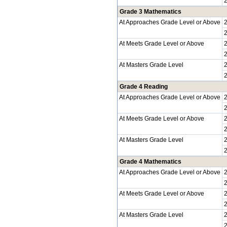
Grade 3 Mathematics
At Approaches Grade Level or Above
At Meets Grade Level or Above
At Masters Grade Level
Grade 4 Reading
At Approaches Grade Level or Above
At Meets Grade Level or Above
At Masters Grade Level
Grade 4 Mathematics
At Approaches Grade Level or Above
At Meets Grade Level or Above
At Masters Grade Level