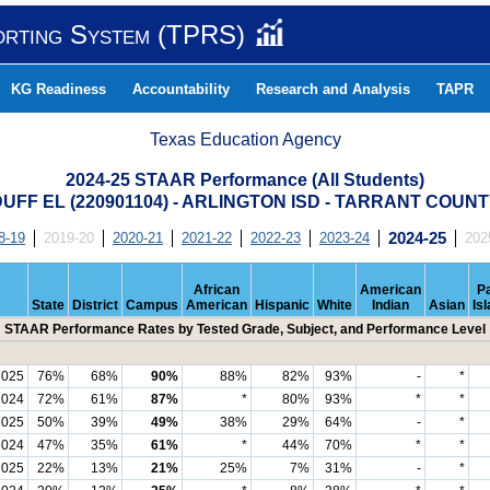
orting System (TPRS)
KG Readiness
Accountability
Research and Analysis
TAPR
Texas Education Agency
2024-25 STAAR Performance (All Students)
UFF EL (220901104) - ARLINGTON ISD - TARRANT COUN
8-19
2019-20
2020-21
2021-22
2022-23
2023-24
2024-25
202
African
American
Pa
State
District
Campus
American
Hispanic
White
Indian
Asian
Is
STAAR Performance Rates by Tested Grade, Subject, and Performance Level
2025
76%
68%
90%
88%
82%
93%
-
*
2024
72%
61%
87%
*
80%
93%
*
*
2025
50%
39%
49%
38%
29%
64%
-
*
2024
47%
35%
61%
*
44%
70%
*
*
2025
22%
13%
21%
25%
7%
31%
-
*