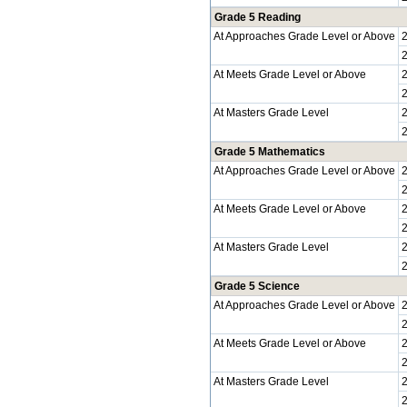
Grade 5 Reading
At Approaches Grade Level or Above
At Meets Grade Level or Above
At Masters Grade Level
Grade 5 Mathematics
At Approaches Grade Level or Above
At Meets Grade Level or Above
At Masters Grade Level
Grade 5 Science
At Approaches Grade Level or Above
At Meets Grade Level or Above
At Masters Grade Level