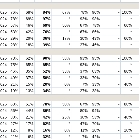
2025
76%
68%
84%
67%
78%
90%
-
100%
2024
78%
69%
97%
*
93%
98%
-
*
2025
57%
46%
69%
50%
67%
78%
-
60%
2024
53%
42%
76%
*
67%
86%
-
*
2025
29%
20%
36%
17%
30%
43%
-
60%
2024
28%
18%
39%
*
27%
46%
-
*
2025
73%
62%
90%
58%
93%
95%
-
100%
2024
75%
65%
85%
*
93%
88%
-
*
2025
46%
35%
52%
33%
37%
63%
-
80%
2024
49%
37%
58%
*
33%
70%
-
*
2025
21%
15%
20%
0%
7%
33%
-
40%
2024
19%
13%
34%
*
27%
38%
-
*
2025
63%
51%
78%
50%
67%
93%
-
80%
2024
56%
44%
89%
*
80%
94%
-
*
2025
30%
21%
42%
25%
30%
53%
-
40%
2024
27%
17%
62%
*
47%
70%
-
*
2025
12%
8%
16%
0%
11%
20%
-
20%
2024
11%
6%
32%
*
7%
42%
-
*