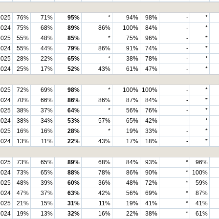
2025
76%
71%
95%
*
94%
98%
-
*
2024
75%
68%
89%
86%
100%
84%
-
*
2025
55%
48%
85%
*
75%
96%
-
*
2024
55%
44%
79%
86%
91%
74%
-
*
2025
28%
22%
65%
*
38%
78%
-
*
2024
25%
17%
52%
43%
61%
47%
-
*
2025
72%
69%
98%
*
100%
100%
-
*
2024
70%
66%
86%
86%
87%
84%
-
*
2025
38%
37%
64%
*
56%
76%
-
*
2024
38%
34%
53%
57%
65%
42%
-
*
2025
16%
16%
28%
*
19%
33%
-
*
2024
13%
11%
22%
43%
17%
18%
-
*
2025
73%
65%
89%
68%
84%
93%
*
96%
2024
73%
65%
88%
78%
86%
90%
*
100%
2025
48%
39%
60%
36%
48%
72%
*
59%
2024
47%
37%
63%
42%
56%
69%
*
87%
2025
21%
15%
31%
11%
19%
41%
*
41%
2024
19%
13%
32%
16%
22%
38%
*
61%