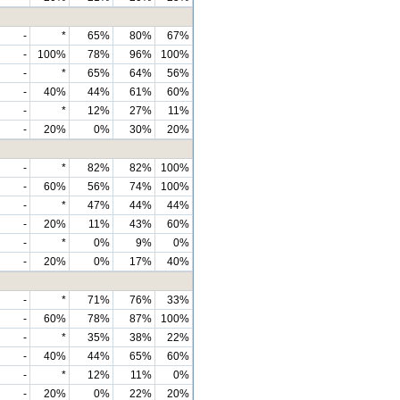
-
*
65%
80%
67%
-
100%
78%
96%
100%
-
*
65%
64%
56%
-
40%
44%
61%
60%
-
*
12%
27%
11%
-
20%
0%
30%
20%
-
*
82%
82%
100%
-
60%
56%
74%
100%
-
*
47%
44%
44%
-
20%
11%
43%
60%
-
*
0%
9%
0%
-
20%
0%
17%
40%
-
*
71%
76%
33%
-
60%
78%
87%
100%
-
*
35%
38%
22%
-
40%
44%
65%
60%
-
*
12%
11%
0%
-
20%
0%
22%
20%