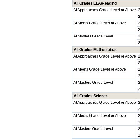
All Grades ELA/Reading
At Approaches Grade Level or Above
At Meets Grade Level or Above
At Masters Grade Level
All Grades Mathematics
At Approaches Grade Level or Above
At Meets Grade Level or Above
At Masters Grade Level
All Grades Science
At Approaches Grade Level or Above
At Meets Grade Level or Above
At Masters Grade Level