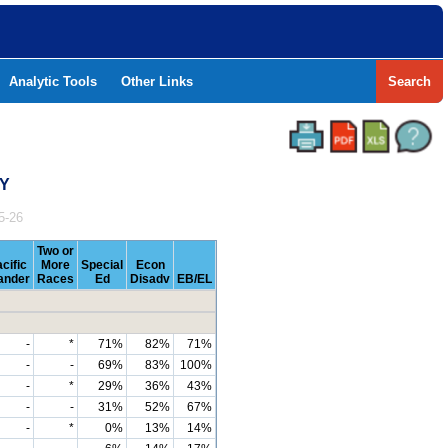
Analytic Tools
Other Links
Search
TY
5-26
Two or
cific
More
Special
Econ
lander
Races
Ed
Disadv
EB/EL
-
*
71%
82%
71%
-
-
69%
83%
100%
-
*
29%
36%
43%
-
-
31%
52%
67%
-
*
0%
13%
14%