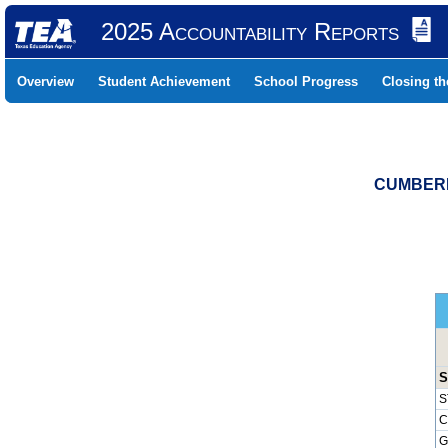
2025 Accountability Reports
Overview
Student Achievement
School Progress
Closing t
CUMBERL
S
S
C
G