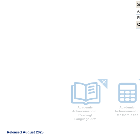
S
A
R
C
Released August 2025