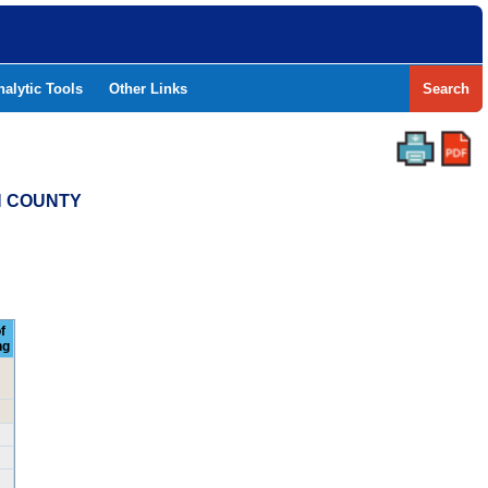
nalytic Tools
Other Links
Search
H COUNTY
f
ng