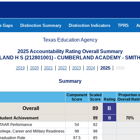
he Gaps
Distinction Summary
Distinction Indicators
TPRS
A
Texas Education Agency
2025 Accountability Rating Overall Summary
AND H S (212801001) - CUMBERLAND ACADEMY - SMIT
2019
2020
2021
2022
2023
2024
2025
2026
Summary
Component
Scaled
Proportion o
Score
Score
Rating
Overall Rati
Overall
89
B
tudent Achievement
89
B
70%
TAAR Performance
54
82
ollege, Career and Military Readiness
98
98
raduation Rate
97.5
85