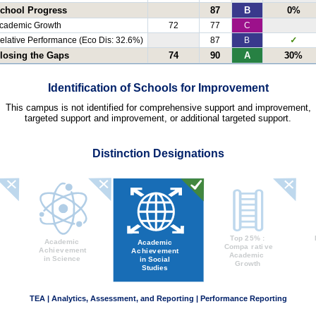
chool Progress
87
B
0%
cademic Growth
72
77
C
elative Performance (Eco Dis: 32.6%)
87
B
✓
losing the Gaps
74
90
A
30%
Identification of Schools for Improvement
This campus is not identified for comprehensive support and improvement,
targeted support and improvement, or additional targeted support.
Distinction Designations
TEA | Analytics, Assessment, and Reporting | Performance Reporting