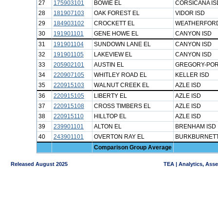
27
175903101
BOWIE EL
CORSICANA IS
28
181907103
OAK FOREST EL
VIDOR ISD
29
184903102
CROCKETT EL
WEATHERFORD
30
191901101
GENE HOWE EL
CANYON ISD
31
191901104
SUNDOWN LANE EL
CANYON ISD
32
191901105
LAKEVIEW EL
CANYON ISD
33
205902101
AUSTIN EL
GREGORY-POR
34
220907105
WHITLEY ROAD EL
KELLER ISD
35
220915103
WALNUT CREEK EL
AZLE ISD
36
220915105
LIBERTY EL
AZLE ISD
37
220915108
CROSS TIMBERS EL
AZLE ISD
38
220915110
HILLTOP EL
AZLE ISD
39
239901101
ALTON EL
BRENHAM ISD
40
243901101
OVERTON RAY EL
BURKBURNETT
Comparison Group Average
Released August 2025
TEA | Analytics, Ass