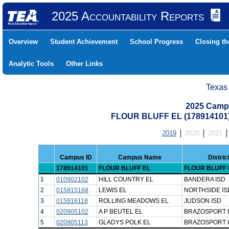
2025 Accountability Reports
Overview
Student Achievement
School Progress
Closing t
Analytic Tools
Other Links
Texas
2025 Camp
FLOUR BLUFF EL (178914101
2019
2020
2021
Campus ID
Campus Name
Distri
178914101
FLOUR BLUFF EL
FLOUR BLUFF 
1
010902102
HILL COUNTRY EL
BANDERA ISD
2
015915168
LEWIS EL
NORTHSIDE IS
3
015916118
ROLLING MEADOWS EL
JUDSON ISD
4
020905102
A P BEUTEL EL
BRAZOSPORT 
5
020905113
GLADYS POLK EL
BRAZOSPORT 