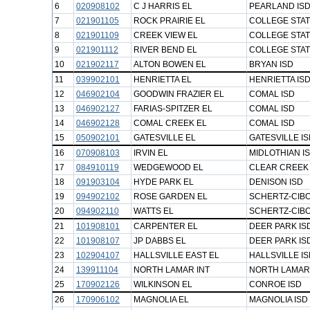
6
020908102
C J HARRIS EL
PEARLAND IS
7
021901105
ROCK PRAIRIE EL
COLLEGE STAT
8
021901109
CREEK VIEW EL
COLLEGE STAT
9
021901112
RIVER BEND EL
COLLEGE STAT
10
021902117
ALTON BOWEN EL
BRYAN ISD
11
039902101
HENRIETTA EL
HENRIETTA IS
12
046902104
GOODWIN FRAZIER EL
COMAL ISD
13
046902127
FARIAS-SPITZER EL
COMAL ISD
14
046902128
COMAL CREEK EL
COMAL ISD
15
050902101
GATESVILLE EL
GATESVILLE I
16
070908103
IRVIN EL
MIDLOTHIAN I
17
084910119
WEDGEWOOD EL
CLEAR CREEK 
18
091903104
HYDE PARK EL
DENISON ISD
19
094902102
ROSE GARDEN EL
SCHERTZ-CIBO
20
094902110
WATTS EL
SCHERTZ-CIBO
21
101908101
CARPENTER EL
DEER PARK IS
22
101908107
JP DABBS EL
DEER PARK IS
23
102904107
HALLSVILLE EAST EL
HALLSVILLE I
24
139911104
NORTH LAMAR INT
NORTH LAMAR
25
170902126
WILKINSON EL
CONROE ISD
26
170906102
MAGNOLIA EL
MAGNOLIA ISD