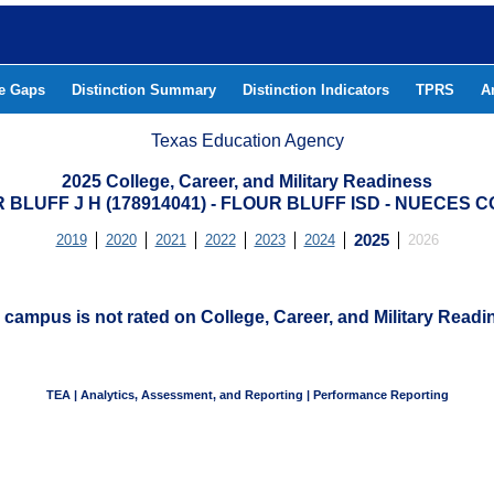
he Gaps
Distinction Summary
Distinction Indicators
TPRS
A
Texas Education Agency
2025 College, Career, and Military Readiness
 BLUFF J H (178914041) - FLOUR BLUFF ISD - NUECES 
2019
2020
2021
2022
2023
2024
2025
2026
 campus is not rated on College, Career, and Military Readi
TEA | Analytics, Assessment, and Reporting | Performance Reporting