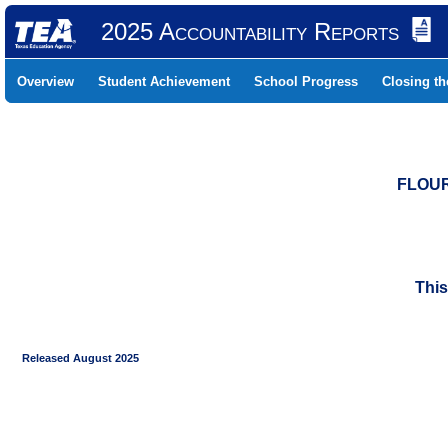
2025 Accountability Reports
Overview
Student Achievement
School Progress
Closing t
FLOUR
This
Released August 2025