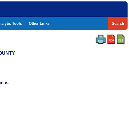
nalytic Tools
Other Links
Search
COUNTY
ness.