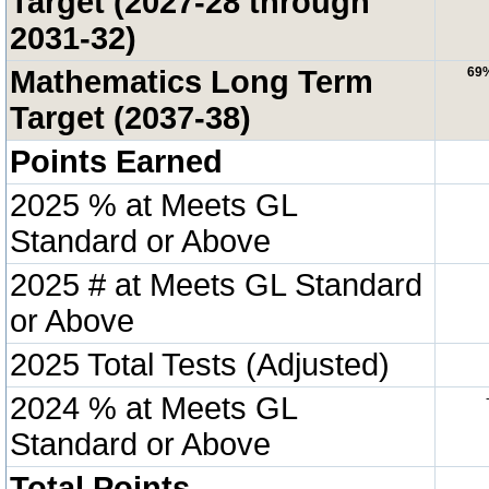
Target (2027-28 through
2031-32)
Mathematics Long Term
69
Target (2037-38)
Points Earned
2025 % at Meets GL
Standard or Above
2025 # at Meets GL Standard
or Above
2025 Total Tests (Adjusted)
2024 % at Meets GL
Standard or Above
Total Points