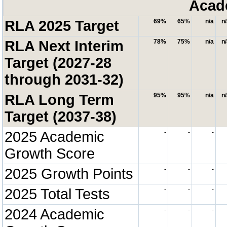
Acad
RLA 2025 Target
69%
65%
n/a
n
RLA Next Interim
78%
75%
n/a
n
Target (2027-28
through 2031-32)
RLA Long Term
95%
95%
n/a
n
Target (2037-38)
2025 Academic
-
-
-
Growth Score
2025 Growth Points
-
-
-
2025 Total Tests
-
-
-
2024 Academic
-
-
-