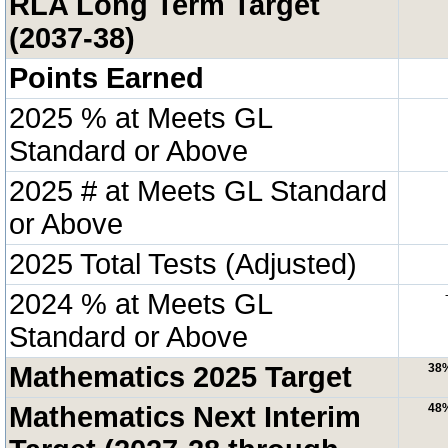
RLA Long Term Target
(2037-38)
Points Earned
2025 % at Meets GL
Standard or Above
2025 # at Meets GL Standard
or Above
2025 Total Tests (Adjusted)
2024 % at Meets GL
Standard or Above
Mathematics 2025 Target
38
Mathematics Next Interim
48