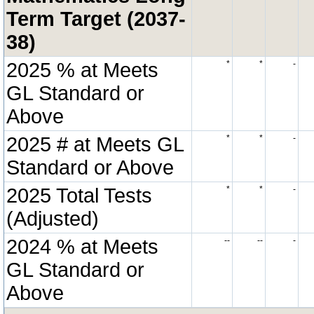
Term Target (2037-
38)
2025 % at Meets
*
*
-
GL Standard or
Above
2025 # at Meets GL
*
*
-
Standard or Above
2025 Total Tests
*
*
-
(Adjusted)
2024 % at Meets
--
--
-
GL Standard or
Above