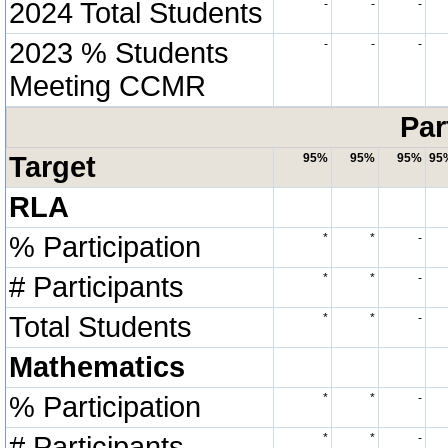
2024 Total Students
-
-
-
2023 % Students
-
-
-
Meeting CCMR
Par
Target
95%
95%
95%
95
RLA
% Participation
*
*
-
# Participants
*
*
-
Total Students
*
*
-
Mathematics
% Participation
*
*
-
# Participants
*
*
-