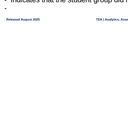
-
Released August 2025
TEA | Analytics, Ass