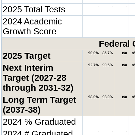
2025 Total Tests
-
-
-
2024 Academic
-
-
-
Growth Score
Federal 
2025 Target
90.0%
86.7%
n/a
n
Next Interim
92.7%
90.5%
n/a
n
Target (2027-28
through 2031-32)
Long Term Target
98.0%
98.0%
n/a
n
(2037-38)
2024 % Graduated
-
-
-
2024 # Graduated
-
-
-