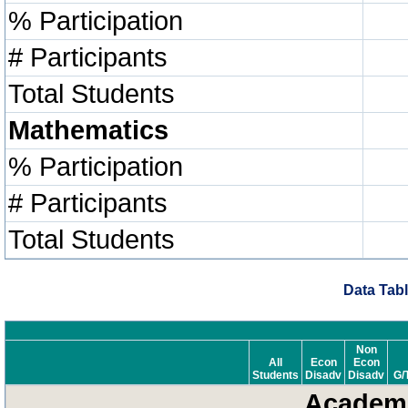
% Participation
# Participants
Total Students
Mathematics
% Participation
# Participants
Total Students
Data Tabl
Non
All
Econ
Econ
Students
Disadv
Disadv
G/
Academi