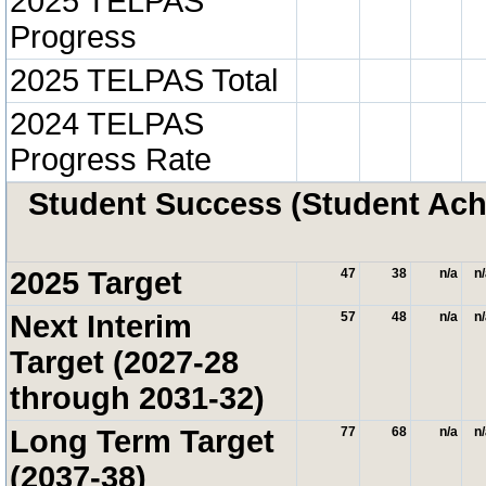
2025 TELPAS
Progress
2025 TELPAS Total
2024 TELPAS
Progress Rate
Student Success (Student A
2025 Target
47
38
n/a
n
Next Interim
57
48
n/a
n
Target (2027-28
through 2031-32)
Long Term Target
77
68
n/a
n
(2037-38)