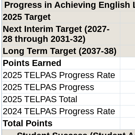
Progress in Achieving English 
2025 Target
Next Interim Target (2027-
28 through 2031-32)
Long Term Target (2037-38)
Points Earned
2025 TELPAS Progress Rate
2025 TELPAS Progress
2025 TELPAS Total
2024 TELPAS Progress Rate
Total Points