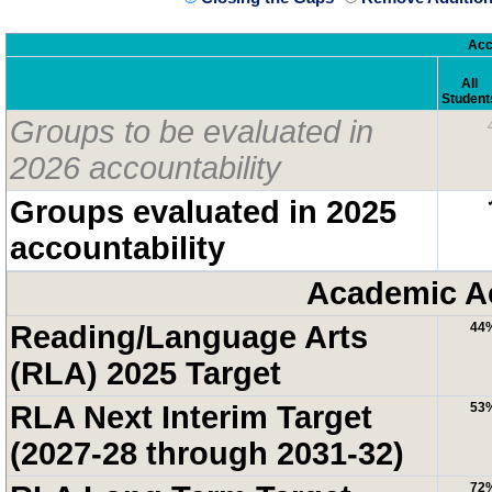
Acc
All
Student
Groups to be evaluated in
2026 accountability
Groups evaluated in 2025
accountability
Academic A
Reading/Language Arts
44
(RLA) 2025 Target
RLA Next Interim Target
53
(2027-28 through 2031-32)
72