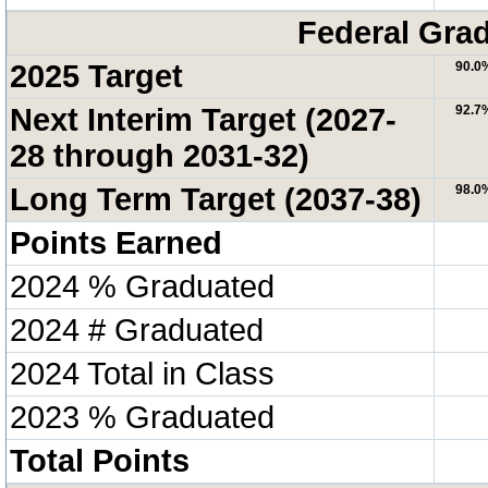
Federal Grad
2025 Target
90.0
Next Interim Target (2027-
92.7
28 through 2031-32)
Long Term Target (2037-38)
98.0
Points Earned
2024 % Graduated
2024 # Graduated
2024 Total in Class
2023 % Graduated
Total Points