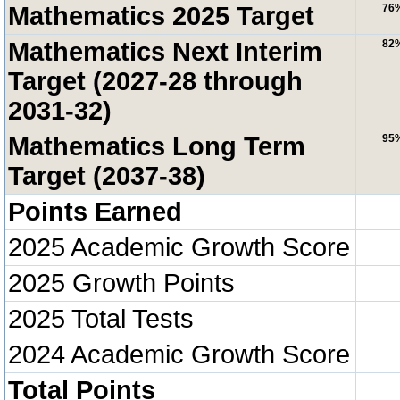
Mathematics 2025 Target
76
Mathematics Next Interim
82
Target (2027-28 through
2031-32)
Mathematics Long Term
95
Target (2037-38)
Points Earned
2025 Academic Growth Score
2025 Growth Points
2025 Total Tests
2024 Academic Growth Score
Total Points