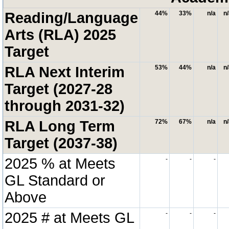
Reading/Language
44%
33%
n/a
n
Arts (RLA) 2025
Target
RLA Next Interim
53%
44%
n/a
n
Target (2027-28
through 2031-32)
RLA Long Term
72%
67%
n/a
n
Target (2037-38)
2025 % at Meets
-
-
-
GL Standard or
Above
2025 # at Meets GL
-
-
-