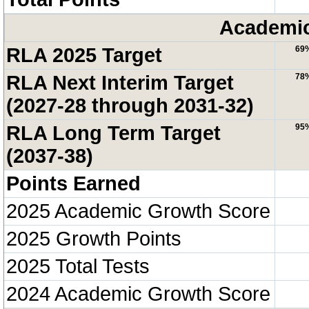
Academic
RLA 2025 Target
69
RLA Next Interim Target
78
(2027-28 through 2031-32)
RLA Long Term Target
95
(2037-38)
Points Earned
2025 Academic Growth Score
2025 Growth Points
2025 Total Tests
2024 Academic Growth Score