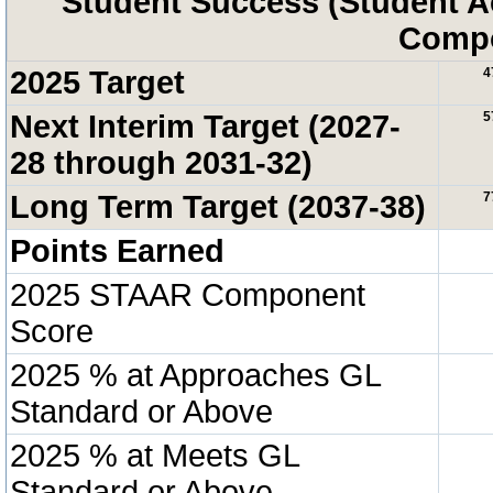
Student Success (Student 
Compo
2025 Target
4
Next Interim Target (2027-
5
28 through 2031-32)
Long Term Target (2037-38)
7
Points Earned
2025 STAAR Component
Score
2025 % at Approaches GL
Standard or Above
2025 % at Meets GL
Standard or Above