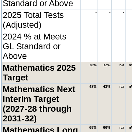
Standard or Above
2025 Total Tests
-
-
-
(Adjusted)
2024 % at Meets
--
--
-
GL Standard or
Above
Mathematics 2025
38%
32%
n/a
n
Target
Mathematics Next
48%
43%
n/a
n
Interim Target
(2027-28 through
2031-32)
Mathematics Long
69%
66%
n/a
n