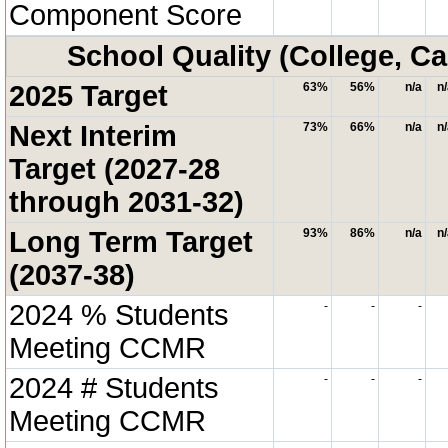
Component Score
School Quality (College, Ca
2025 Target
63%
56%
n/a
n
Next Interim
73%
66%
n/a
n
Target (2027-28
through 2031-32)
Long Term Target
93%
86%
n/a
n
(2037-38)
2024 % Students
-
-
-
Meeting CCMR
2024 # Students
-
-
-
Meeting CCMR