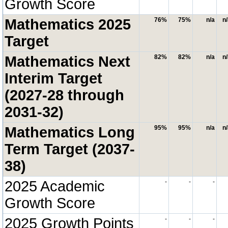
Growth Score
Mathematics 2025
76%
75%
n/a
n
Target
Mathematics Next
82%
82%
n/a
n
Interim Target
(2027-28 through
2031-32)
Mathematics Long
95%
95%
n/a
n
Term Target (2037-
38)
2025 Academic
-
-
-
Growth Score
2025 Growth Points
-
-
-