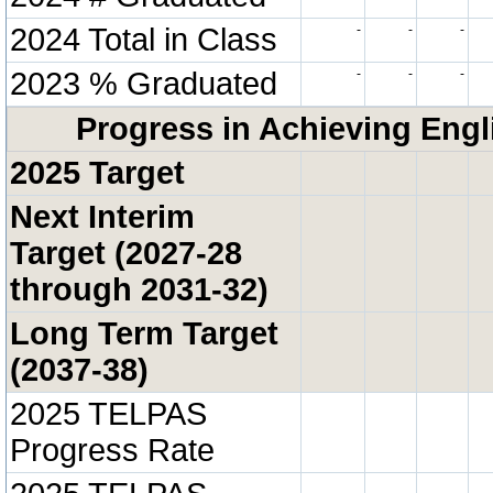
2024 Total in Class
-
-
-
2023 % Graduated
-
-
-
Progress in Achieving Engl
2025 Target
Next Interim
Target (2027-28
through 2031-32)
Long Term Target
(2037-38)
2025 TELPAS
Progress Rate