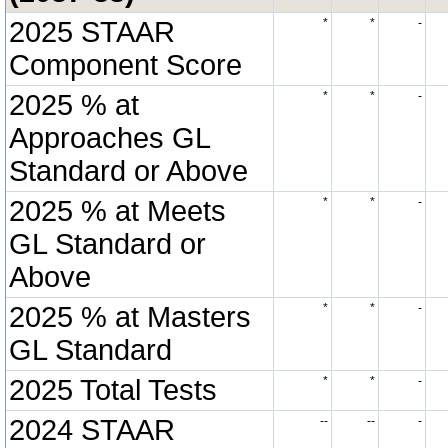
2025 STAAR
*
*
-
Component Score
2025 % at
*
*
-
Approaches GL
Standard or Above
2025 % at Meets
*
*
-
GL Standard or
Above
2025 % at Masters
*
*
-
GL Standard
2025 Total Tests
*
*
-
2024 STAAR
--
--
-