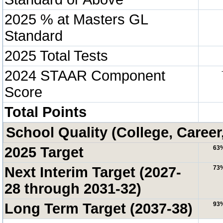
2025 % at Masters GL
Standard
2025 Total Tests
2024 STAAR Component
Score
Total Points
School Quality (College, Career
2025 Target
63
Next Interim Target (2027-
73
28 through 2031-32)
Long Term Target (2037-38)
93