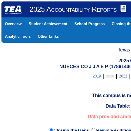
2025 Accountability Reports
Overview
Student Achievement
School Progress
Closing t
Analytic Tools
Other Links
Texas
2025 
NUECES CO J J A E P (178914
2019
2020
2021
This campus is no
Data Table:
Data provided are f
Closing the Gaps
Remove Addition