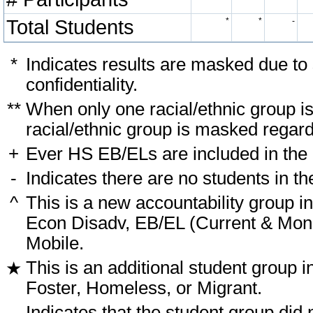
Total Students
*
*
-
*
Indicates results are masked due to
confidentiality.
**
When only one racial/ethnic group i
racial/ethnic group is masked regard
+
Ever HS EB/ELs are included in the
-
Indicates there are no students in th
^
This is a new accountability group i
Econ Disadv, EB/EL (Current & Monit
Mobile.
This is an additional student group i
★
Foster, Homeless, or Migrant.
-
Indicates that the student group did