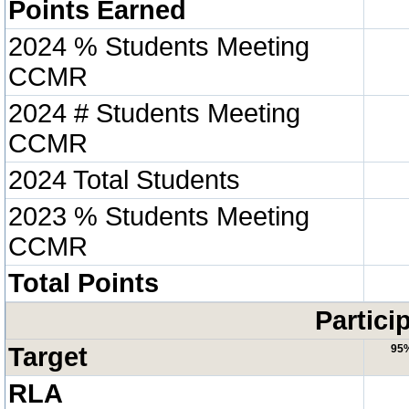
Points Earned
2024 % Students Meeting
CCMR
2024 # Students Meeting
CCMR
2024 Total Students
2023 % Students Meeting
CCMR
Total Points
Partici
Target
95
RLA