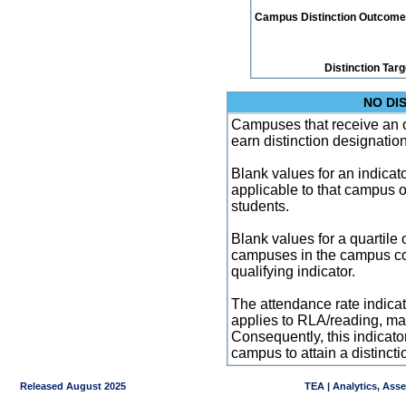
Campus Distinction Outcome: 1
Distinction Tar
NO DI
Campuses that receive an ove
earn distinction designatio
Blank values for an indicator
applicable to that campus 
students.
Blank values for a quartile 
campuses in the campus co
qualifying indicator.
The attendance rate indicator
applies to RLA/reading, mat
Consequently, this indicat
campus to attain a distincti
Released August 2025
TEA | Analytics, Ass