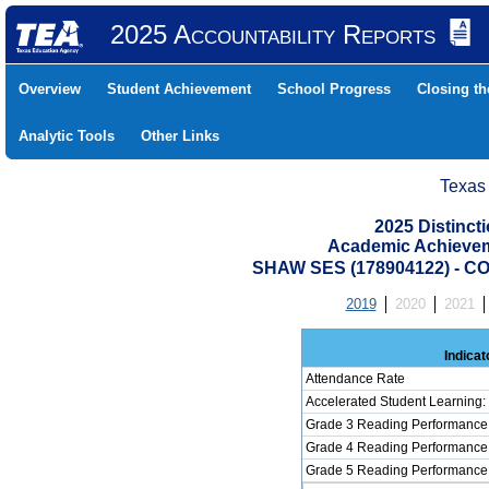
2025 Accountability Reports
Overview
Student Achievement
School Progress
Closing t
Analytic Tools
Other Links
Texas
2025 Distinc
Academic Achievem
SHAW SES (178904122) - 
2019
2020
2021
Indicat
Attendance Rate
Accelerated Student Learning
Grade 3 Reading Performance 
Grade 4 Reading Performance 
Grade 5 Reading Performance 