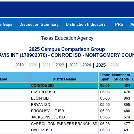
he Gaps
Distinction Summary
Distinction Indicators
TPRS
A
Texas Education Agency
2025 Campus Comparison Group
AVIS INT (170902070) - CONROE ISD - MONTGOMERY COU
2019
2020
2021
2022
2023
2024
2025
2026
Grade
Number of
Name
District Name
Span
Students
CONROE ISD
05-06
484
BASTROP ISD
06-06
478
ELGIN ISD
05-06
863
BRYAN ISD
05-06
895
BROWNSVILLE ISD
06-08
480
JACKSONVILLE ISD
05-06
674
CARROLLTON-FARMERS BRANCH ISD
06-08
477
DALLAS ISD
06-08
491