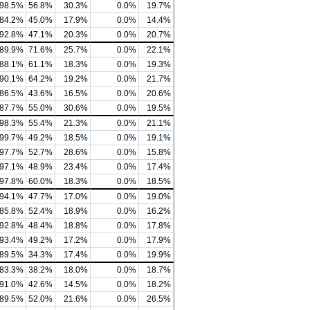
98.5%
56.8%
30.3%
0.0%
19.7%
84.2%
45.0%
17.9%
0.0%
14.4%
92.8%
47.1%
20.3%
0.0%
20.7%
89.9%
71.6%
25.7%
0.0%
22.1%
88.1%
61.1%
18.3%
0.0%
19.3%
90.1%
64.2%
19.2%
0.0%
21.7%
86.5%
43.6%
16.5%
0.0%
20.6%
87.7%
55.0%
30.6%
0.0%
19.5%
98.3%
55.4%
21.3%
0.0%
21.1%
99.7%
49.2%
18.5%
0.0%
19.1%
97.7%
52.7%
28.6%
0.0%
15.8%
97.1%
48.9%
23.4%
0.0%
17.4%
97.8%
60.0%
18.3%
0.0%
18.5%
94.1%
47.7%
17.0%
0.0%
19.0%
85.8%
52.4%
18.9%
0.0%
16.2%
92.8%
48.4%
18.8%
0.0%
17.8%
93.4%
49.2%
17.2%
0.0%
17.9%
89.5%
34.3%
17.4%
0.0%
19.9%
83.3%
38.2%
18.0%
0.0%
18.7%
91.0%
42.6%
14.5%
0.0%
18.2%
89.5%
52.0%
21.6%
0.0%
26.5%