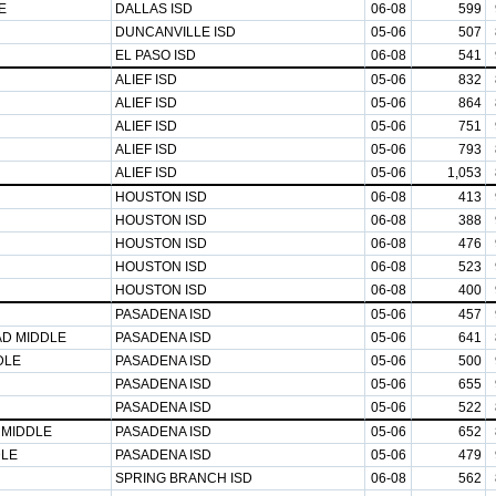
E
DALLAS ISD
06-08
599
DUNCANVILLE ISD
05-06
507
EL PASO ISD
06-08
541
ALIEF ISD
05-06
832
ALIEF ISD
05-06
864
ALIEF ISD
05-06
751
ALIEF ISD
05-06
793
ALIEF ISD
05-06
1,053
HOUSTON ISD
06-08
413
HOUSTON ISD
06-08
388
HOUSTON ISD
06-08
476
HOUSTON ISD
06-08
523
HOUSTON ISD
06-08
400
PASADENA ISD
05-06
457
AD MIDDLE
PASADENA ISD
05-06
641
DLE
PASADENA ISD
05-06
500
PASADENA ISD
05-06
655
PASADENA ISD
05-06
522
 MIDDLE
PASADENA ISD
05-06
652
DLE
PASADENA ISD
05-06
479
SPRING BRANCH ISD
06-08
562