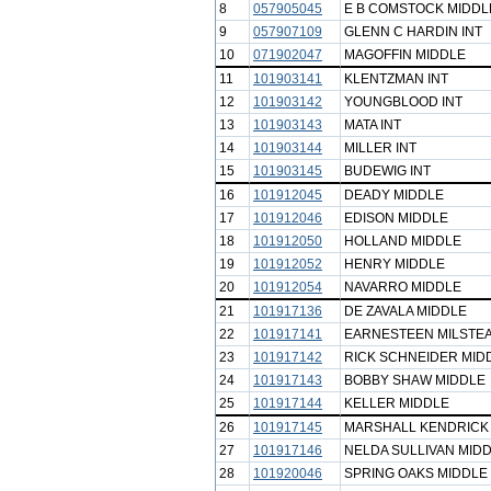
8
057905045
E B COMSTOCK MIDDL
9
057907109
GLENN C HARDIN INT
10
071902047
MAGOFFIN MIDDLE
11
101903141
KLENTZMAN INT
12
101903142
YOUNGBLOOD INT
13
101903143
MATA INT
14
101903144
MILLER INT
15
101903145
BUDEWIG INT
16
101912045
DEADY MIDDLE
17
101912046
EDISON MIDDLE
18
101912050
HOLLAND MIDDLE
19
101912052
HENRY MIDDLE
20
101912054
NAVARRO MIDDLE
21
101917136
DE ZAVALA MIDDLE
22
101917141
EARNESTEEN MILSTE
23
101917142
RICK SCHNEIDER MID
24
101917143
BOBBY SHAW MIDDLE
25
101917144
KELLER MIDDLE
26
101917145
MARSHALL KENDRICK
27
101917146
NELDA SULLIVAN MID
28
101920046
SPRING OAKS MIDDLE