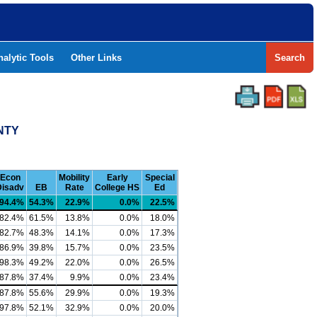
nalytic Tools
Other Links
Search
NTY
Econ
Mobility
Early
Special
Disadv
EB
Rate
College HS
Ed
94.4%
54.3%
22.9%
0.0%
22.5%
82.4%
61.5%
13.8%
0.0%
18.0%
82.7%
48.3%
14.1%
0.0%
17.3%
86.9%
39.8%
15.7%
0.0%
23.5%
98.3%
49.2%
22.0%
0.0%
26.5%
87.8%
37.4%
9.9%
0.0%
23.4%
87.8%
55.6%
29.9%
0.0%
19.3%
97.8%
52.1%
32.9%
0.0%
20.0%