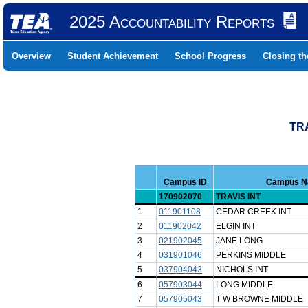
2025 Accountability Reports
Overview
Student Achievement
School Progress
Closing t
TR
Campus ID
Campus 
170902070
TRAVIS INT
1
011901108
CEDAR CREEK INT
2
011902042
ELGIN INT
3
021902045
JANE LONG
4
031901046
PERKINS MIDDLE
5
037904043
NICHOLS INT
6
057903044
LONG MIDDLE
7
057905043
T W BROWNE MIDDLE