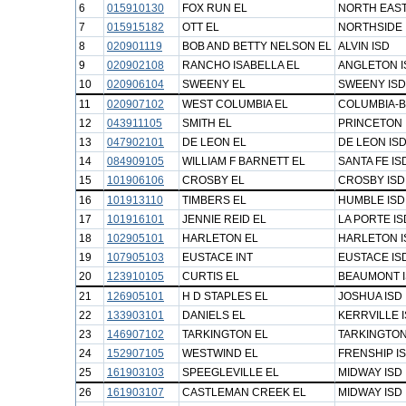
6
015910130
FOX RUN EL
NORTH EAST
7
015915182
OTT EL
NORTHSIDE 
8
020901119
BOB AND BETTY NELSON EL
ALVIN ISD
9
020902108
RANCHO ISABELLA EL
ANGLETON I
10
020906104
SWEENY EL
SWEENY ISD
11
020907102
WEST COLUMBIA EL
COLUMBIA-B
12
043911105
SMITH EL
PRINCETON 
13
047902101
DE LEON EL
DE LEON IS
14
084909105
WILLIAM F BARNETT EL
SANTA FE IS
15
101906106
CROSBY EL
CROSBY ISD
16
101913110
TIMBERS EL
HUMBLE ISD
17
101916101
JENNIE REID EL
LA PORTE IS
18
102905101
HARLETON EL
HARLETON I
19
107905103
EUSTACE INT
EUSTACE IS
20
123910105
CURTIS EL
BEAUMONT 
21
126905101
H D STAPLES EL
JOSHUA ISD
22
133903101
DANIELS EL
KERRVILLE 
23
146907102
TARKINGTON EL
TARKINGTON
24
152907105
WESTWIND EL
FRENSHIP I
25
161903103
SPEEGLEVILLE EL
MIDWAY ISD
26
161903107
CASTLEMAN CREEK EL
MIDWAY ISD