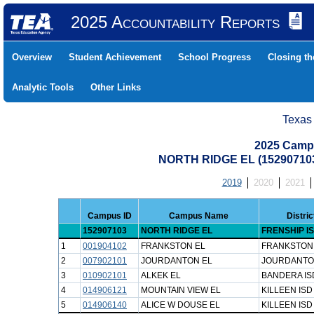
2025 Accountability Reports
Overview
Student Achievement
School Progress
Closing t
Analytic Tools
Other Links
Texas
2025 Camp
NORTH RIDGE EL (15290710
2019
2020
2021
Campus ID
Campus Name
Distri
152907103
NORTH RIDGE EL
FRENSHIP I
1
001904102
FRANKSTON EL
FRANKSTON 
2
007902101
JOURDANTON EL
JOURDANTO
3
010902101
ALKEK EL
BANDERA IS
4
014906121
MOUNTAIN VIEW EL
KILLEEN ISD
5
014906140
ALICE W DOUSE EL
KILLEEN ISD