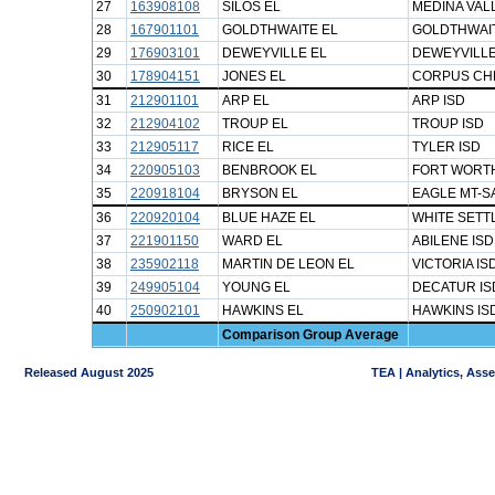
27
163908108
SILOS EL
MEDINA VAL
28
167901101
GOLDTHWAITE EL
GOLDTHWAIT
29
176903101
DEWEYVILLE EL
DEWEYVILLE
30
178904151
JONES EL
CORPUS CHR
31
212901101
ARP EL
ARP ISD
32
212904102
TROUP EL
TROUP ISD
33
212905117
RICE EL
TYLER ISD
34
220905103
BENBROOK EL
FORT WORTH
35
220918104
BRYSON EL
EAGLE MT-S
36
220920104
BLUE HAZE EL
WHITE SETT
37
221901150
WARD EL
ABILENE ISD
38
235902118
MARTIN DE LEON EL
VICTORIA IS
39
249905104
YOUNG EL
DECATUR IS
40
250902101
HAWKINS EL
HAWKINS IS
Comparison Group Average
Released August 2025
TEA | Analytics, Ass