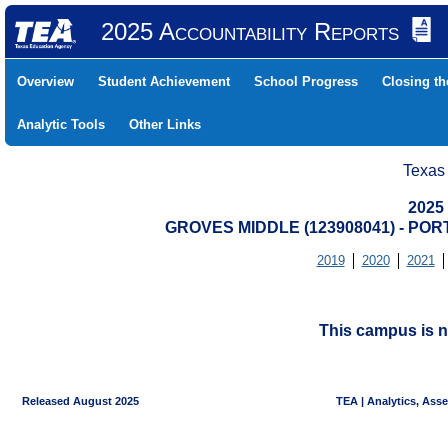
2025 Accountability Reports
Overview
Student Achievement
School Progress
Closing t
Analytic Tools
Other Links
Texas
2025
GROVES MIDDLE (123908041) - PO
2019
2020
2021
This campus is n
Released August 2025
TEA | Analytics, Ass