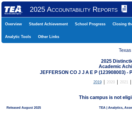
2025 Accountability Reports
Overview
Student Achievement
School Progress
Closing t
Analytic Tools
Other Links
Texas
2025 Distinc
Academic Achi
JEFFERSON CO J J A E P (123908003)
2019
2020
2021
This campus is not eligi
Released August 2025
TEA | Analytics, Ass