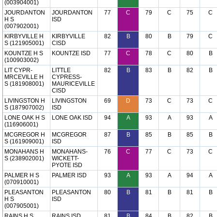
(003904001)
JOURDANTON
JOURDANTON
77
C
79
C
75
C
H S
ISD
(007902001)
KIRBYVILLE H
KIRBYVILLE
82
B
80
B
79
C
S (121905001)
CISD
KOUNTZE H S
KOUNTZE ISD
77
C
78
C
80
B
(100903002)
LIT CYPR-
LITTLE
82
B
83
B
82
B
MRCEVILLE H
CYPRESS-
S (181908001)
MAURICEVILLE
CISD
LIVINGSTON H
LIVINGSTON
69
D
73
C
73
C
S (187907002)
ISD
LONE OAK H S
LONE OAK ISD
94
A
93
A
93
A
(116906001)
MCGREGOR H
MCGREGOR
87
B
85
B
85
B
S (161909001)
ISD
MONAHANS H
MONAHANS-
76
C
77
C
73
C
S (238902001)
WICKETT-
PYOTE ISD
PALMER H S
PALMER ISD
93
A
93
A
94
A
(070910001)
PLEASANTON
PLEASANTON
80
B
81
B
81
B
H S
ISD
(007905001)
RAINS H S
RAINS ISD
81
B
84
B
82
B