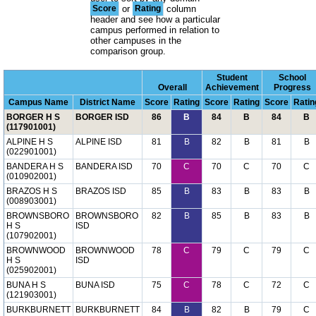
Score
or
Rating
column
header and see how a particular
campus performed in relation to
other campuses in the
comparison group.
Student
School
Overall
Achievement
Progress
Campus Name
District Name
Score
Rating
Score
Rating
Score
Ratin
BORGER H S
BORGER ISD
86
B
84
B
84
B
(117901001)
ALPINE H S
ALPINE ISD
81
B
82
B
81
B
(022901001)
BANDERA H S
BANDERA ISD
70
C
70
C
70
C
(010902001)
BRAZOS H S
BRAZOS ISD
85
B
83
B
83
B
(008903001)
BROWNSBORO
BROWNSBORO
82
B
85
B
83
B
H S
ISD
(107902001)
BROWNWOOD
BROWNWOOD
78
C
79
C
79
C
H S
ISD
(025902001)
BUNA H S
BUNA ISD
75
C
78
C
72
C
(121903001)
BURKBURNETT
BURKBURNETT
84
B
82
B
79
C