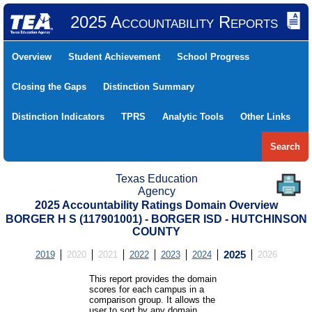
2025 Accountability Reports
Overview
Student Achievement
School Progress
Closing the Gaps
Distinction Summary
Distinction Indicators
TPRS
Analytic Tools
Other Links
Search
Texas Education
Agency
2025 Accountability Ratings Domain Overview
BORGER H S (117901001) - BORGER ISD - HUTCHINSON
COUNTY
2019
2020
2021
2022
2023
2024
2025
2026
This report provides the domain
scores for each campus in a
comparison group. It allows the
user to sort by any domain