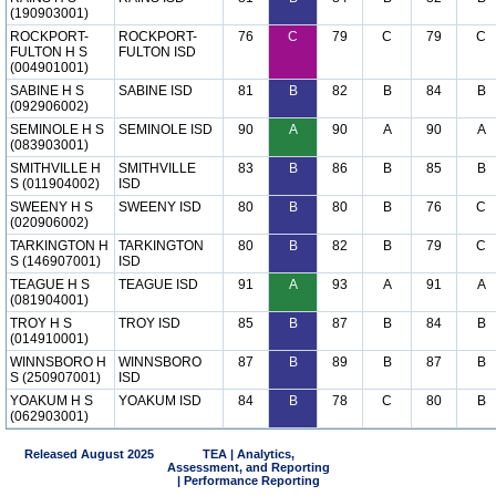
(190903001)
ROCKPORT-
ROCKPORT-
76
C
79
C
79
C
FULTON H S
FULTON ISD
(004901001)
SABINE H S
SABINE ISD
81
B
82
B
84
B
(092906002)
SEMINOLE H S
SEMINOLE ISD
90
A
90
A
90
A
(083903001)
SMITHVILLE H
SMITHVILLE
83
B
86
B
85
B
S (011904002)
ISD
SWEENY H S
SWEENY ISD
80
B
80
B
76
C
(020906002)
TARKINGTON H
TARKINGTON
80
B
82
B
79
C
S (146907001)
ISD
TEAGUE H S
TEAGUE ISD
91
A
93
A
91
A
(081904001)
TROY H S
TROY ISD
85
B
87
B
84
B
(014910001)
WINNSBORO H
WINNSBORO
87
B
89
B
87
B
S (250907001)
ISD
YOAKUM H S
YOAKUM ISD
84
B
78
C
80
B
(062903001)
Released August 2025
TEA | Analytics,
Assessment, and Reporting
| Performance Reporting