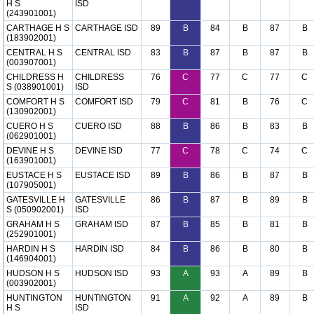
H S
ISD
(243901001)
CARTHAGE H S
CARTHAGE ISD
89
B
84
B
87
B
(183902001)
CENTRAL H S
CENTRAL ISD
83
B
87
B
87
B
(003907001)
CHILDRESS H
CHILDRESS
76
C
77
C
77
C
S (038901001)
ISD
COMFORT H S
COMFORT ISD
79
C
81
B
76
C
(130902001)
CUERO H S
CUERO ISD
88
B
86
B
83
B
(062901001)
DEVINE H S
DEVINE ISD
77
C
78
C
74
C
(163901001)
EUSTACE H S
EUSTACE ISD
89
B
86
B
87
B
(107905001)
GATESVILLE H
GATESVILLE
86
B
87
B
89
B
S (050902001)
ISD
GRAHAM H S
GRAHAM ISD
87
B
85
B
81
B
(252901001)
HARDIN H S
HARDIN ISD
84
B
86
B
80
B
(146904001)
HUDSON H S
HUDSON ISD
93
A
93
A
89
B
(003902001)
HUNTINGTON
HUNTINGTON
91
A
92
A
89
B
H S
ISD