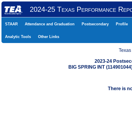
2024-25 Texas Performance Rep
STAAR
Attendance and Graduation
Postsecondary
Profile
Analytic Tools
Other Links
Texas
2023-24 Postse
BIG SPRING INT (11490104
There is n