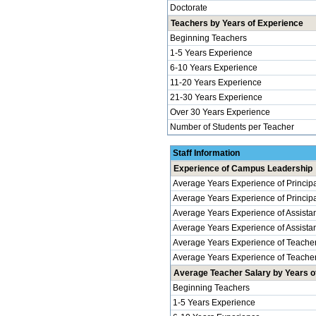
Doctorate
Teachers by Years of Experience
Beginning Teachers
1-5 Years Experience
6-10 Years Experience
11-20 Years Experience
21-30 Years Experience
Over 30 Years Experience
Number of Students per Teacher
Staff Information
Experience of Campus Leadership
Average Years Experience of Princip
Average Years Experience of Principal
Average Years Experience of Assistan
Average Years Experience of Assistant 
Average Years Experience of Teache
Average Years Experience of Teachers
Average Teacher Salary by Years of
Beginning Teachers
1-5 Years Experience