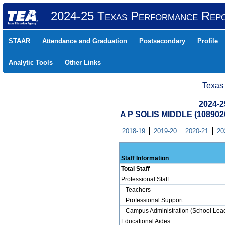
2024-25 Texas Performance Rep
STAAR
Attendance and Graduation
Postsecondary
Profile
Analytic Tools
Other Links
Texas
2024-2
A P SOLIS MIDDLE (10890
2018-19
2019-20
2020-21
20
Staff Information
Total Staff
Professional Staff
Teachers
Professional Support
Campus Administration (School Lead
Educational Aides