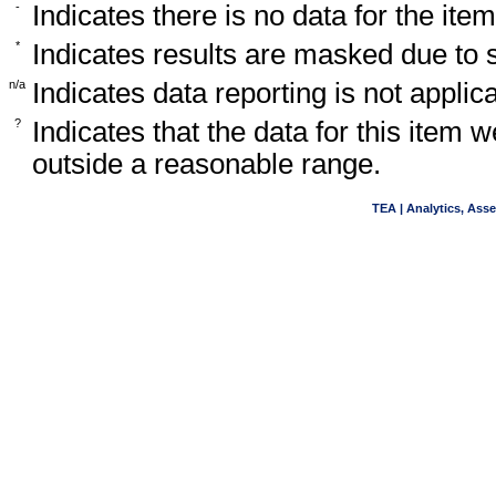
-
Indicates there is no data for the item
*
Indicates results are masked due to
n/a
Indicates data reporting is not applica
?
Indicates that the data for this item 
outside a reasonable range.
TEA | Analytics, Ass