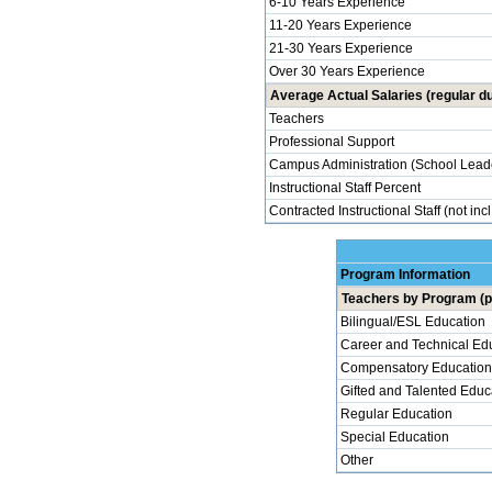
6-10 Years Experience
11-20 Years Experience
21-30 Years Experience
Over 30 Years Experience
Average Actual Salaries (regular du
Teachers
Professional Support
Campus Administration (School Lead
Instructional Staff Percent
Contracted Instructional Staff (not inc
Program Information
Teachers by Program (p
Bilingual/ESL Education
Career and Technical Ed
Compensatory Education
Gifted and Talented Educ
Regular Education
Special Education
Other