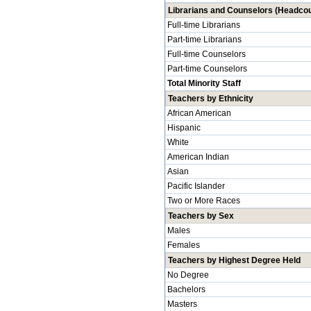
Librarians and Counselors (Headcou
Full-time Librarians
Part-time Librarians
Full-time Counselors
Part-time Counselors
Total Minority Staff
Teachers by Ethnicity
African American
Hispanic
White
American Indian
Asian
Pacific Islander
Two or More Races
Teachers by Sex
Males
Females
Teachers by Highest Degree Held
No Degree
Bachelors
Masters