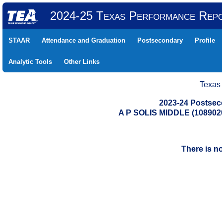
2024-25 Texas Performance Rep
STAAR
Attendance and Graduation
Postsecondary
Profile
Analytic Tools
Other Links
Texas
2023-24 Postse
A P SOLIS MIDDLE (10890
There is n