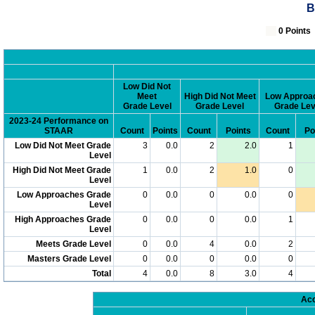
B
0 Poin
Low Did Not
Meet
High Did Not Meet
Low Approa
Grade Level
Grade Level
Grade Lev
2023-24 Performance on
STAAR
Count
Points
Count
Points
Count
Po
Low Did Not Meet Grade
3
0.0
2
2.0
1
Level
High Did Not Meet Grade
1
0.0
2
1.0
0
Level
Low Approaches Grade
0
0.0
0
0.0
0
Level
High Approaches Grade
0
0.0
0
0.0
1
Level
Meets Grade Level
0
0.0
4
0.0
2
Masters Grade Level
0
0.0
0
0.0
0
Total
4
0.0
8
3.0
4
Acc