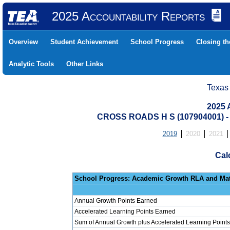
2025 Accountability Reports
Overview
Student Achievement
School Progress
Closing t
Analytic Tools
Other Links
Texas
2025 
CROSS ROADS H S (107904001)
2019
2020
2021
Cal
School Progress: Ac
Annual Growth Points Earned
Accelerated Learning Points Earned
Sum of Annual Growth plus Accelerated Learning Points