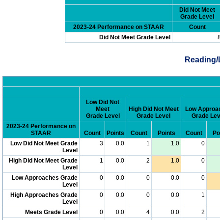
Did Not Meet
Grade Level
2023-24 Performance on STAAR
Count
Did Not Meet Grade Level
Reading/
Low Did Not
Meet
High Did Not Meet
Low Approa
Grade Level
Grade Level
Grade Lev
2023-24 Performance on
STAAR
Count
Points
Count
Points
Count
Po
Low Did Not Meet Grade
3
0.0
1
1.0
0
Level
High Did Not Meet Grade
1
0.0
2
1.0
0
Level
Low Approaches Grade
0
0.0
0
0.0
0
Level
High Approaches Grade
0
0.0
0
0.0
1
Level
Meets Grade Level
0
0.0
4
0.0
2