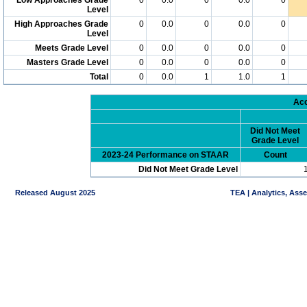
Level
High Approaches Grade
0
0.0
0
0.0
0
Level
Meets Grade Level
0
0.0
0
0.0
0
Masters Grade Level
0
0.0
0
0.0
0
Total
0
0.0
1
1.0
1
Acc
Did Not Meet
Grade Level
2023-24 Performance on STAAR
Count
Did Not Meet Grade Level
Released August 2025
TEA | Analytics, Ass