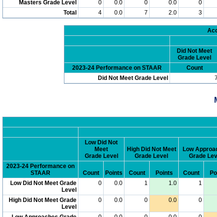
Masters Grade Level
0
0.0
0
0.0
0
Total
4
0.0
7
2.0
3
Acc
Did Not Meet
Grade Level
2023-24 Performance on STAAR
Count
Did Not Meet Grade Level
Low Did Not
Meet
High Did Not Meet
Low Approa
Grade Level
Grade Level
Grade Lev
2023-24 Performance on
STAAR
Count
Points
Count
Points
Count
Po
Low Did Not Meet Grade
0
0.0
1
1.0
1
Level
High Did Not Meet Grade
0
0.0
0
0.0
0
Level
Low Approaches Grade
0
0.0
0
0.0
0