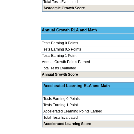
Total Tests Evaluated
Academic Growth Score
Annual Grow
Tests Earning 0 Points
Tests Earning 0.5 Points
Tests Earning 1 Point
Annual Growth Points Earned
Total Tests Evaluated
Annual Growth Score
Accelerated Le
Tests Earning 0 Points
Tests Earning 1 Point
Accelerated Learning Points Earned
Total Tests Evaluated
Accelerated Learning Score