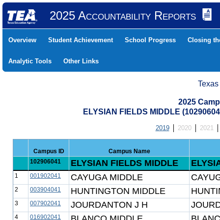
2025 Accountability Reports
Overview
Student Achievement
School Progress
Closing t
Analytic Tools
Other Links
Texas
2025 Camp
ELYSIAN FIELDS MIDDLE (10290604
2019
2020
2021
Campus ID
Campus Name
102906041
ELYSIAN FIELDS MIDDLE
ELYSI
1
001902041
CAYUGA MIDDLE
CAYUG
2
003904041
HUNTINGTON MIDDLE
HUNTI
3
007902041
JOURDANTON J H
JOURD
4
016902041
BLANCO MIDDLE
BLANC