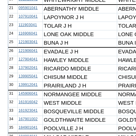
WHITEWRIGHT MIDDLE
WHITE
21
095901041
ABERNATHY MIDDLE
ABERN
22
107910041
LAPOYNOR J H
LAPOY
23
111903041
TOLAR J H
TOLAR
24
116906041
LONE OAK MIDDLE
LONE 
25
121903041
BUNA J H
BUNA 
26
121906041
EVADALE J H
EVADA
27
127904041
HAWLEY MIDDLE
HAWLE
28
137902041
RICARDO MIDDLE
RICAR
29
139905041
CHISUM MIDDLE
CHISU
30
139912041
PRAIRILAND J H
PRAIR
31
145906041
NORMANGEE MIDDLE
NORMA
32
161916042
WEST MIDDLE
WEST 
33
161923041
BOSQUEVILLE MIDDLE
BOSQU
34
167901002
GOLDTHWAITE MIDDLE
GOLDT
35
184901041
POOLVILLE J H
POOLV