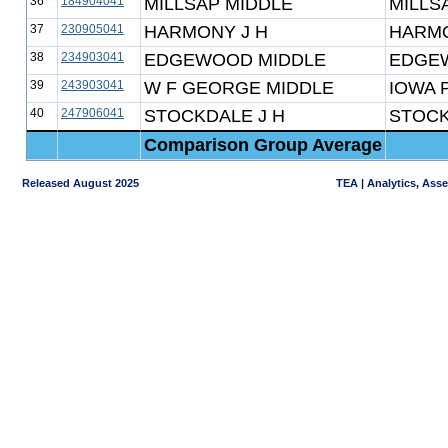
36
184904041
MILLSAP MIDDLE
MILLS
37
230905041
HARMONY J H
HARMO
38
234903041
EDGEWOOD MIDDLE
EDGE
39
243903041
W F GEORGE MIDDLE
IOWA 
40
247906041
STOCKDALE J H
STOCK
Comparison Group Average
Released August 2025
TEA | Analytics, Ass