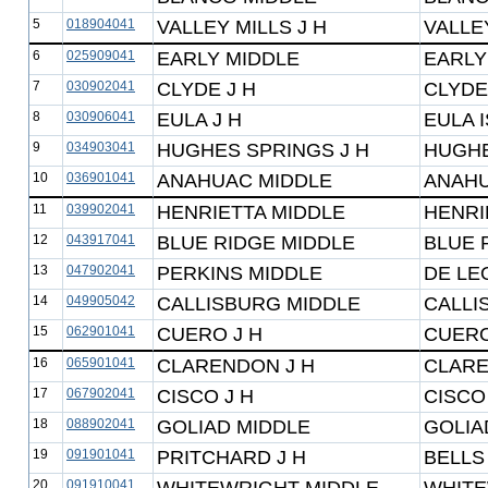
5
018904041
VALLEY MILLS J H
VALLE
6
025909041
EARLY MIDDLE
EARLY
7
030902041
CLYDE J H
CLYDE
8
030906041
EULA J H
EULA 
9
034903041
HUGHES SPRINGS J H
HUGHE
10
036901041
ANAHUAC MIDDLE
ANAHU
11
039902041
HENRIETTA MIDDLE
HENRI
12
043917041
BLUE RIDGE MIDDLE
BLUE 
13
047902041
PERKINS MIDDLE
DE LE
14
049905042
CALLISBURG MIDDLE
CALLI
15
062901041
CUERO J H
CUERO
16
065901041
CLARENDON J H
CLARE
17
067902041
CISCO J H
CISCO
18
088902041
GOLIAD MIDDLE
GOLIA
19
091901041
PRITCHARD J H
BELLS
20
091910041