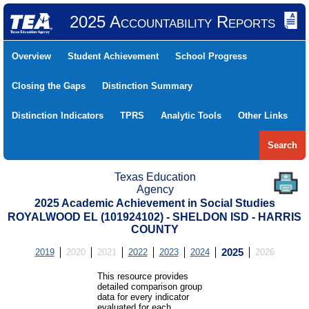
2025 Accountability Reports
Overview
Student Achievement
School Progress
Closing the Gaps
Distinction Summary
Distinction Indicators
TPRS
Analytic Tools
Other Links
Search
Texas Education
Agency
2025 Academic Achievement in Social Studies
ROYALWOOD EL (101924102) - SHELDON ISD - HARRIS
COUNTY
2019
2020
2021
2022
2023
2024
2025
2026
This resource provides
detailed comparison group
data for every indicator
evaluated for each