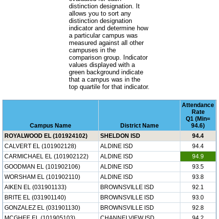
distinction designation. It
allows you to sort any
distinction designation
indicator and determine how
a particular campus was
measured against all other
campuses in the
comparison group. Indicator
values displayed with a
green background indicate
that a campus was in the
top quartile for that indicator.
Attendance
Rate
Q1 (Min=
Campus Name
District Name
94.6)
ROYALWOOD EL (101924102)
SHELDON ISD
94.4
CALVERT EL (101902128)
ALDINE ISD
94.4
CARMICHAEL EL (101902122)
ALDINE ISD
94.9
GOODMAN EL (101902106)
ALDINE ISD
93.5
WORSHAM EL (101902110)
ALDINE ISD
93.8
AIKEN EL (031901133)
BROWNSVILLE ISD
92.1
BRITE EL (031901140)
BROWNSVILLE ISD
93.0
GONZALEZ EL (031901130)
BROWNSVILLE ISD
92.8
MCGHEE EL (101905103)
CHANNELVIEW ISD
94.2