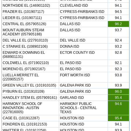
NORTHSIDE EL (146901102)
CLEVELAND ISD
94.1
FRAZIER EL (101907117)
CYPRESS-FAIRBANKS ISD
94.5
LIEDER EL (101907111)
CYPRESS-FAIRBANKS ISD
94.1
CENTRAL EL (057905126)
DALLAS ISD
96.2
MOUNT AUBURN STEAM
DALLAS ISD
93.7
ACADEMY (057905188)
DEL VALLE EL (227910110)
DEL VALLE ISD
92.4
C STAINKE EL (108902106)
DONNA ISD
93.2
EDWARD K DOWNING EL
ECTOR COUNTY ISD
92.8
(068901131)
COLDWELL EL (071902110)
EL PASO ISD
92.1
MORENO EL (071902167)
EL PASO ISD
92.3
LUELLA MERRETT EL
FORT WORTH ISD
93.8
(220905157)
GREEN VALLEY EL (101910105)
GALENA PARK ISD
93.9
PYBURN EL (101910109)
GALENA PARK ISD
96.0
HANDLEY STEM EL (057909161)
GARLAND ISD
95.4
HARMONY SCHOOL OF
HARMONY PUBLIC
94.6
INNOVATION - AUSTIN
SCHOOLS - CENTRAL
(227816005)
TEXAS
CAGE EL (101912287)
HOUSTON ISD
95.4
FONDREN EL (101912153)
HOUSTON ISD
94.1
WHITTIER EL (101912258)
HOUSTON ISD
93.9