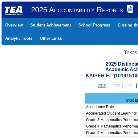
2025 Accountability Reports
Overview
Student Achievement
School Progress
Closing t
Analytic Tools
Other Links
Texas
2025 Distinc
Academic Ach
KAISER EL (10191510
2019
2020
2021
Indica
Attendance Rate
Accelerated Student Learning:
Grade 3 Mathematics Performa
Grade 4 Mathematics Performa
Grade 5 Mathematics Performa