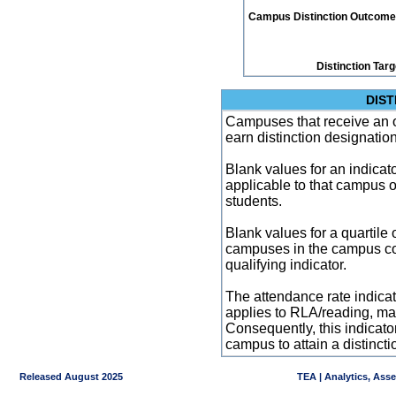
Campus Distinction Outcome: 3
Distinction Tar
DIST
Campuses that receive an ove
earn distinction designatio
Blank values for an indicator
applicable to that campus 
students.
Blank values for a quartile 
campuses in the campus co
qualifying indicator.
The attendance rate indicator
applies to RLA/reading, mat
Consequently, this indicat
campus to attain a distincti
Released August 2025
TEA | Analytics, Ass